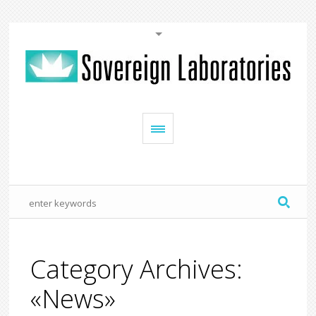
Category Archives:
«News»