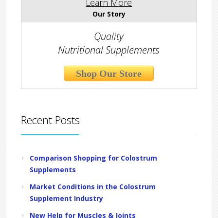
Learn More
Our Story
Quality
Nutritional Supplements
Shop Our Store
Recent Posts
Comparison Shopping for Colostrum
Supplements
Market Conditions in the Colostrum
Supplement Industry
New Help for Muscles & Joints