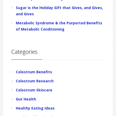
Sugar is the Holiday Gift that Gives, and Gives,
and Gives
Metabolic Syndrome & the Purported Benefits
of Metabolic Conditioning
Categories
Colostrum Benefits
Colostrum Research
Colostrum Skincare
Gut Health
Healthy Eating Ideas