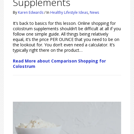
Supplements
By
Karen Edwards
/
In
Healthy Lifestyle Ideas
,
News
It’s back to basics for this lesson. Online shopping for
colostrum supplements shouldn’t be difficult at all if you
follow one simple guide. All things being relatively
equal, it’s the price PER OUNCE that you need to be on
the lookout for. You don’t even need a calculator. It’s
typically right there on the product…
Read More about Comparison Shopping for
Colostrum