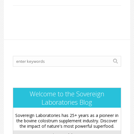
Welcome to the Sovereign
Laboratories Blog
Sovereign Laboratories has 25+ years as a pioneer in
the bovine colostrum supplement industry. Discover
the impact of nature's most powerful superfood.