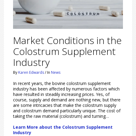
Market Conditions in the
Colostrum Supplement
Industry
By
Karen Edwards
/
In
News
In recent years, the bovine colostrum supplement
industry has been affected by numerous factors which
have resulted in steadily increasing prices. Yes, of
course, supply and demand are nothing new, but there
are some intricacies that make the colostrum supply
and colostrum demand particularly unique. The cost of
taking the raw material (colostrum) and turning…
Learn More about the Colostrum Supplement
Industry