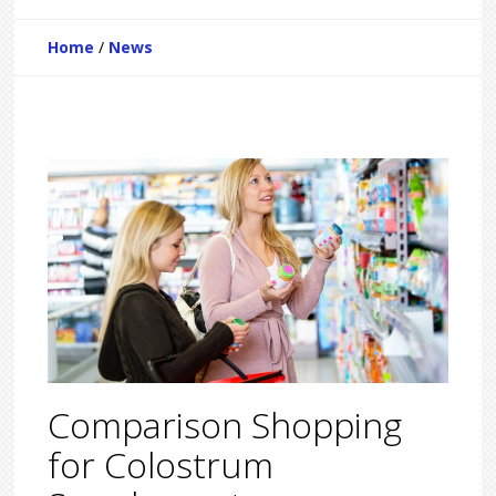
Home
/
News
Comparison Shopping
for Colostrum