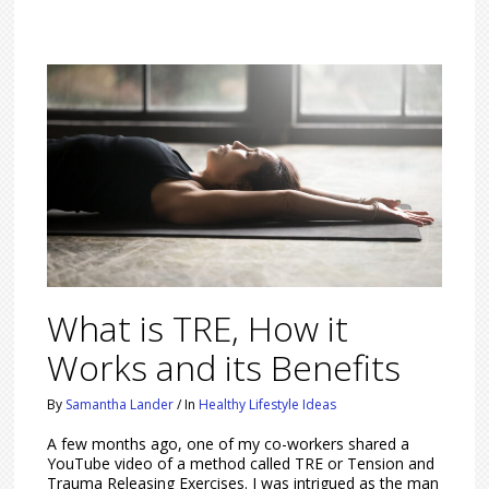
What is TRE, How it
Works and its Benefits
By
Samantha Lander
/
In
Healthy Lifestyle Ideas
A few months ago, one of my co-workers shared a
YouTube video of a method called TRE or Tension and
Trauma Releasing Exercises. I was intrigued as the man