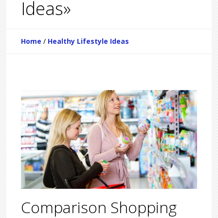
Ideas»
Home
/
Healthy Lifestyle Ideas
Comparison Shopping