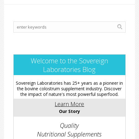
Welcome to the Sovereign
Laboratories Blog
Sovereign Laboratories has 25+ years as a pioneer in
the bovine colostrum supplement industry. Discover
the impact of nature's most powerful superfood.
Learn More
Our Story
Quality
Nutritional Supplements