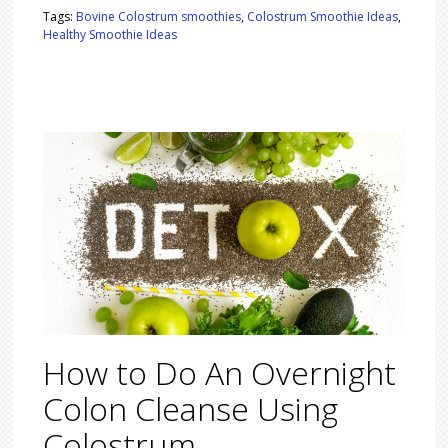
Tags:
Bovine Colostrum smoothies
,
Colostrum Smoothie Ideas
,
Healthy Smoothie Ideas
How to Do An Overnight
Colon Cleanse Using
Colostrum