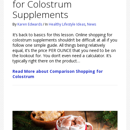
for Colostrum
Supplements
By
Karen Edwards
/
In
Healthy Lifestyle Ideas
,
News
It’s back to basics for this lesson. Online shopping for
colostrum supplements shouldn’t be difficult at all if you
follow one simple guide. All things being relatively
equal, it’s the price PER OUNCE that you need to be on
the lookout for. You don’t even need a calculator. It’s
typically right there on the product…
Read More about Comparison Shopping for
Colostrum