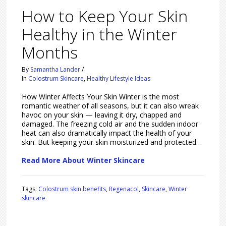
How to Keep Your Skin
Healthy in the Winter
Months
By
Samantha Lander
/
In
Colostrum Skincare
,
Healthy Lifestyle Ideas
How Winter Affects Your Skin Winter is the most
romantic weather of all seasons, but it can also wreak
havoc on your skin — leaving it dry, chapped and
damaged. The freezing cold air and the sudden indoor
heat can also dramatically impact the health of your
skin. But keeping your skin moisturized and protected…
Read More About Winter Skincare
Tags:
Colostrum skin benefits
,
Regenacol
,
Skincare
,
Winter
skincare