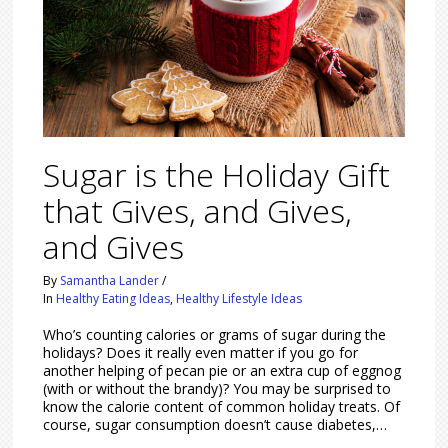
Sugar is the Holiday Gift
that Gives, and Gives,
and Gives
By
Samantha Lander
/
In
Healthy Eating Ideas
,
Healthy Lifestyle Ideas
Who’s counting calories or grams of sugar during the
holidays? Does it really even matter if you go for
another helping of pecan pie or an extra cup of eggnog
(with or without the brandy)? You may be surprised to
know the calorie content of common holiday treats. Of
course, sugar consumption doesn’t cause diabetes,…