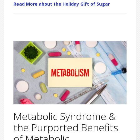
Read More about the Holiday Gift of Sugar
Metabolic Syndrome &
the Purported Benefits
of Metabolic