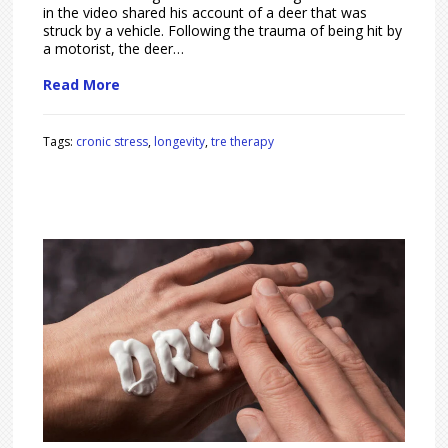
in the video shared his account of a deer that was
struck by a vehicle. Following the trauma of being hit by
a motorist, the deer…
Read More
Tags:
cronic stress
,
longevity
,
tre therapy