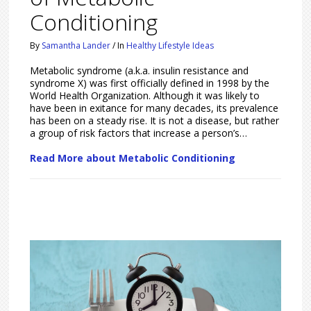
Conditioning
By
Samantha Lander
/
In
Healthy Lifestyle Ideas
Metabolic syndrome (a.k.a. insulin resistance and
syndrome X) was first officially defined in 1998 by the
World Health Organization. Although it was likely to
have been in exitance for many decades, its prevalence
has been on a steady rise. It is not a disease, but rather
a group of risk factors that increase a person’s…
Read More about Metabolic Conditioning