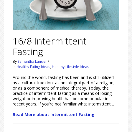
16/8 Intermittent
Fasting
By
Samantha Lander
/
In
Healthy Eating Ideas
,
Healthy Lifestyle Ideas
Around the world, fasting has been and is still utilized
as a cultural tradition, as an integral part of a religion,
or as a component of medical therapy. Today, the
practice of intermittent fasting as a means of losing
weight or improving health has become popular in
recent years. If you’re not familiar what intermittent…
Read More about Intermittent Fasting