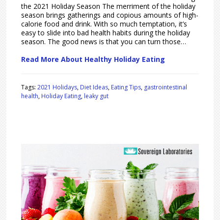
the 2021 Holiday Season The merriment of the holiday
season brings gatherings and copious amounts of high-
calorie food and drink. With so much temptation, it’s
easy to slide into bad health habits during the holiday
season. The good news is that you can turn those…
Read More About Healthy Holiday Eating
Tags:
2021 Holidays
,
Diet Ideas
,
Eating Tips
,
gastrointestinal
health
,
Holiday Eating
,
leaky gut