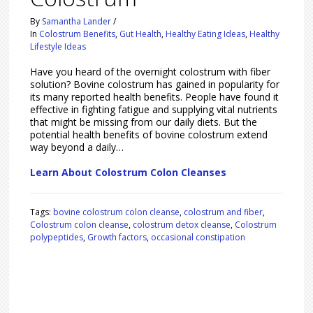
By
Samantha Lander
/
In
Colostrum Benefits
,
Gut Health
,
Healthy Eating Ideas
,
Healthy
Lifestyle Ideas
Have you heard of the overnight colostrum with fiber
solution? Bovine colostrum has gained in popularity for
its many reported health benefits. People have found it
effective in fighting fatigue and supplying vital nutrients
that might be missing from our daily diets. But the
potential health benefits of bovine colostrum extend
way beyond a daily…
Learn About Colostrum Colon Cleanses
Tags:
bovine colostrum colon cleanse
,
colostrum and fiber
,
Colostrum colon cleanse
,
colostrum detox cleanse
,
Colostrum
polypeptides
,
Growth factors
,
occasional constipation