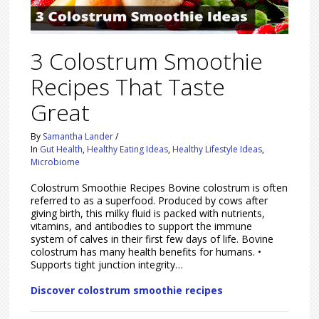
3 Colostrum Smoothie
Recipes That Taste
Great
By
Samantha Lander
/
In
Gut Health
,
Healthy Eating Ideas
,
Healthy Lifestyle Ideas
,
Microbiome
Colostrum Smoothie Recipes Bovine colostrum is often
referred to as a superfood. Produced by cows after
giving birth, this milky fluid is packed with nutrients,
vitamins, and antibodies to support the immune
system of calves in their first few days of life. Bovine
colostrum has many health benefits for humans. •
Supports tight junction integrity…
Discover colostrum smoothie recipes