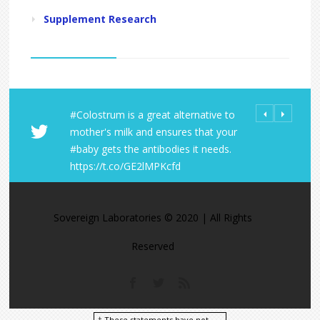
Supplement Research
is a great alternative to
All Orders from Sovereign
Share Your LD 
ilk and ensures that your
Laboratories Receive FREE Shipping
https://t.co/
 the antibodies it needs.
within the U.S. No minimum!
https://t.co/A
co/GE2lMPKcfd
https://t.co/9KJ4ObA1fa
https://t.co/M0zcU9Czgj
Sovereign Laboratories © 2020 | All Rights
Reserved