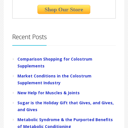
Shop Our Store
Recent Posts
Comparison Shopping for Colostrum
Supplements
Market Conditions in the Colostrum
Supplement Industry
New Help for Muscles & Joints
Sugar is the Holiday Gift that Gives, and Gives,
and Gives
Metabolic Syndrome & the Purported Benefits
of Metabolic Conditioning