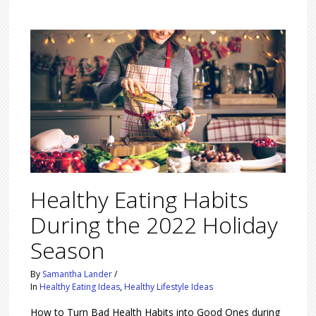
Healthy Eating Habits
During the 2022 Holiday
Season
By
Samantha Lander
/
In
Healthy Eating Ideas
,
Healthy Lifestyle Ideas
How to Turn Bad Health Habits into Good Ones during