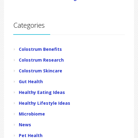
Categories
Colostrum Benefits
Colostrum Research
Colostrum Skincare
Gut Health
Healthy Eating Ideas
Healthy Lifestyle Ideas
Microbiome
News
Pet Health