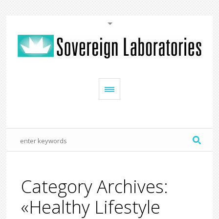
Category Archives:
«Healthy Lifestyle