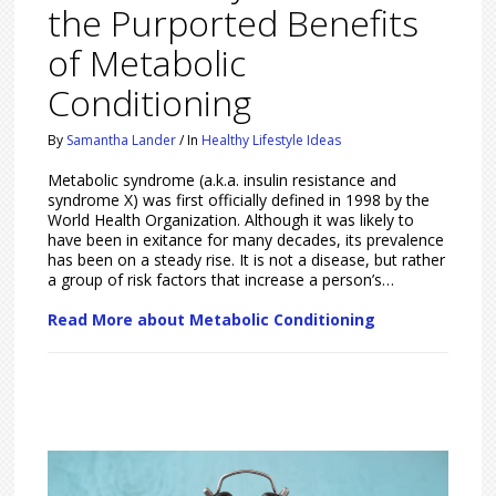
the Purported Benefits
of Metabolic
Conditioning
By
Samantha Lander
/
In
Healthy Lifestyle Ideas
Metabolic syndrome (a.k.a. insulin resistance and
syndrome X) was first officially defined in 1998 by the
World Health Organization. Although it was likely to
have been in exitance for many decades, its prevalence
has been on a steady rise. It is not a disease, but rather
a group of risk factors that increase a person’s…
Read More about Metabolic Conditioning