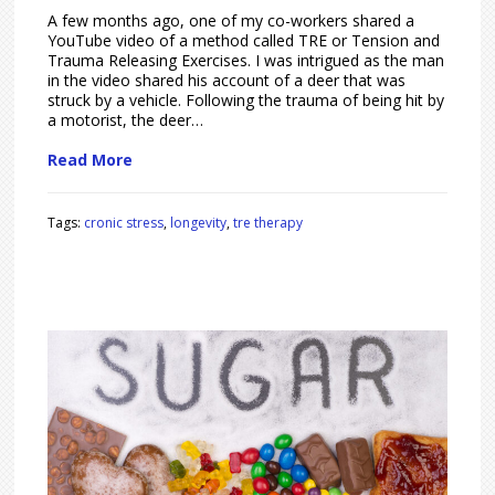
A few months ago, one of my co-workers shared a
YouTube video of a method called TRE or Tension and
Trauma Releasing Exercises. I was intrigued as the man
in the video shared his account of a deer that was
struck by a vehicle. Following the trauma of being hit by
a motorist, the deer…
Read More
Tags:
cronic stress
,
longevity
,
tre therapy