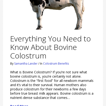
Everything You Need to
Know About Bovine
Colostrum
By
Samantha Lander
/
In
Colostrum Benefits
What is Bovine Colostrum? If you’re not sure what
bovine colostrum is, you’re certainly not alone.
Colostrum is the “first food” for all newborn mammals
and it’s vital to their survival. Human mothers also
produce colostrum for their newborns a few days
before true breast milk appears. Bovine colostrum is a
nutrient-dense substance that comes…