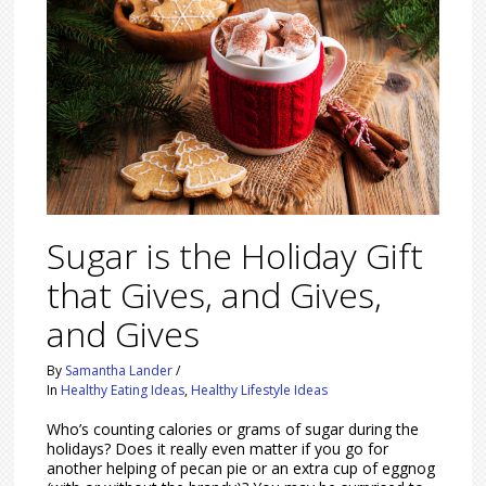
Sugar is the Holiday Gift
that Gives, and Gives,
and Gives
By
Samantha Lander
/
In
Healthy Eating Ideas
,
Healthy Lifestyle Ideas
Who’s counting calories or grams of sugar during the
holidays? Does it really even matter if you go for
another helping of pecan pie or an extra cup of eggnog