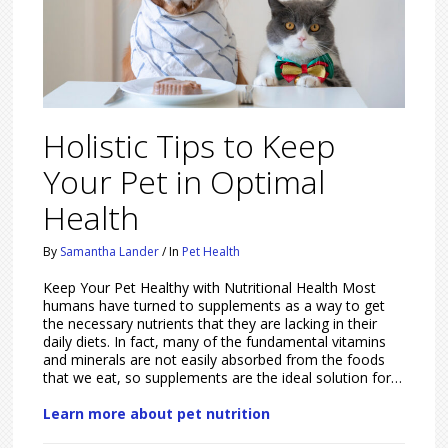
Holistic Tips to Keep
Your Pet in Optimal
Health
By
Samantha Lander
/
In
Pet Health
Keep Your Pet Healthy with Nutritional Health Most
humans have turned to supplements as a way to get
the necessary nutrients that they are lacking in their
daily diets. In fact, many of the fundamental vitamins
and minerals are not easily absorbed from the foods
that we eat, so supplements are the ideal solution for…
Learn more about pet nutrition