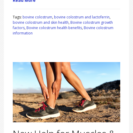
Read More
Tags:
bovine colostrum
,
bovine colostrum and lactoferrin
,
bovine colostrum and skin health
,
Bovine colostrum growth
factors
,
Bovine colostrum health benefits
,
Bovine colostrum
information