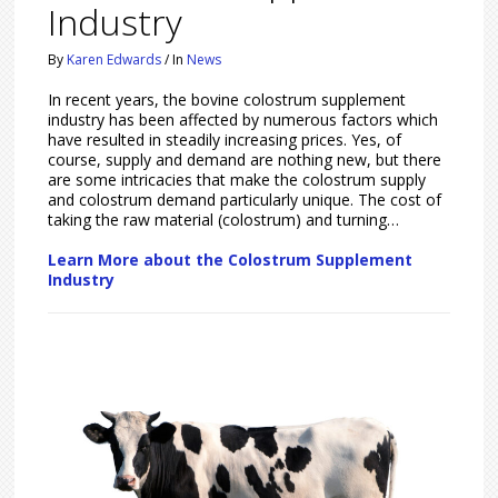
Industry
By
Karen Edwards
/
In
News
In recent years, the bovine colostrum supplement
industry has been affected by numerous factors which
have resulted in steadily increasing prices. Yes, of
course, supply and demand are nothing new, but there
are some intricacies that make the colostrum supply
and colostrum demand particularly unique. The cost of
taking the raw material (colostrum) and turning…
Learn More about the Colostrum Supplement
Industry