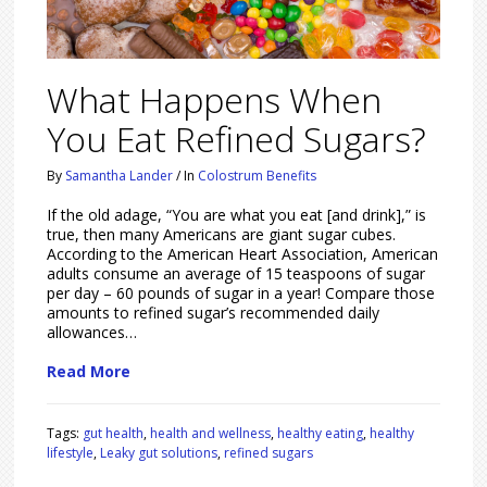
What Happens When
You Eat Refined Sugars?
By
Samantha Lander
/
In
Colostrum Benefits
If the old adage, “You are what you eat [and drink],” is
true, then many Americans are giant sugar cubes.
According to the American Heart Association, American
adults consume an average of 15 teaspoons of sugar
per day – 60 pounds of sugar in a year! Compare those
amounts to refined sugar’s recommended daily
allowances…
Read More
Tags:
gut health
,
health and wellness
,
healthy eating
,
healthy
lifestyle
,
Leaky gut solutions
,
refined sugars