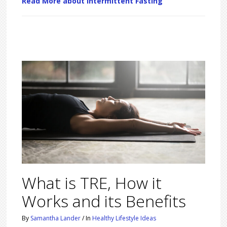
Read More about Intermittent Fasting
What is TRE, How it
Works and its Benefits
By
Samantha Lander
/
In
Healthy Lifestyle Ideas