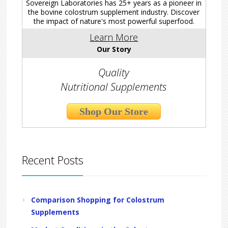
Sovereign Laboratories has 25+ years as a pioneer in
the bovine colostrum supplement industry. Discover
the impact of nature's most powerful superfood.
Learn More
Our Story
Quality
Nutritional Supplements
Shop Our Store
Recent Posts
Comparison Shopping for Colostrum
Supplements