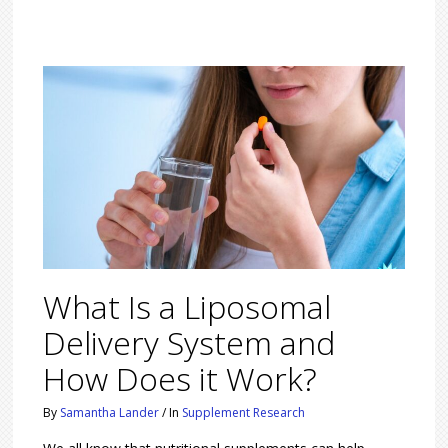
What Is a Liposomal
Delivery System and
How Does it Work?
By
Samantha Lander
/
In
Supplement Research