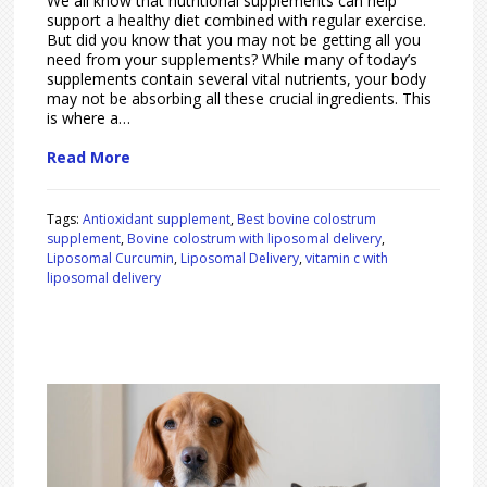
We all know that nutritional supplements can help
support a healthy diet combined with regular exercise.
But did you know that you may not be getting all you
need from your supplements? While many of today’s
supplements contain several vital nutrients, your body
may not be absorbing all these crucial ingredients. This
is where a…
Read More
Tags:
Antioxidant supplement
,
Best bovine colostrum
supplement
,
Bovine colostrum with liposomal delivery
,
Liposomal Curcumin
,
Liposomal Delivery
,
vitamin c with
liposomal delivery