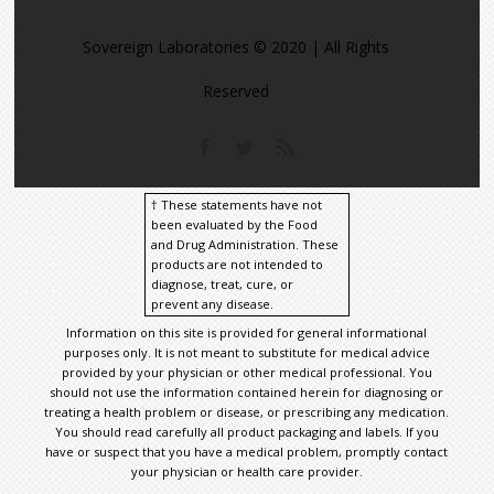
Sovereign Laboratories © 2020 | All Rights
Reserved
† These statements have not
been evaluated by the Food
and Drug Administration. These
products are not intended to
diagnose, treat, cure, or
prevent any disease.
Information on this site is provided for general informational
purposes only. It is not meant to substitute for medical advice
provided by your physician or other medical professional. You
should not use the information contained herein for diagnosing or
treating a health problem or disease, or prescribing any medication.
You should read carefully all product packaging and labels. If you
have or suspect that you have a medical problem, promptly contact
your physician or health care provider.