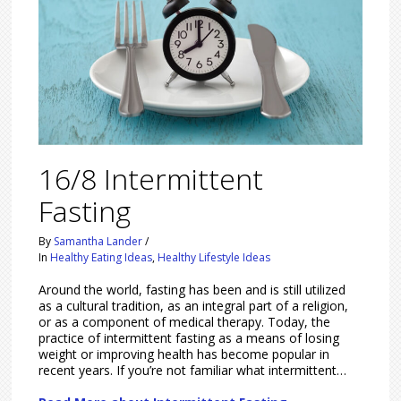
16/8 Intermittent
Fasting
By
Samantha Lander
/
In
Healthy Eating Ideas
,
Healthy Lifestyle Ideas
Around the world, fasting has been and is still utilized
as a cultural tradition, as an integral part of a religion,
or as a component of medical therapy. Today, the
practice of intermittent fasting as a means of losing
weight or improving health has become popular in
recent years. If you’re not familiar what intermittent…