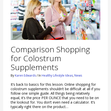
Comparison Shopping
for Colostrum
Supplements
By
Karen Edwards
/
In
Healthy Lifestyle Ideas
,
News
It’s back to basics for this lesson. Online shopping for
colostrum supplements shouldn’t be difficult at all if you
follow one simple guide. All things being relatively
equal, it’s the price PER OUNCE that you need to be on
the lookout for. You don’t even need a calculator. It’s
typically right there on the product…