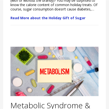
(with or without the brandy)? You may be surprised to
know the calorie content of common holiday treats. Of
course, sugar consumption doesn’t cause diabetes,…
Read More about the Holiday Gift of Sugar
Metabolic Syndrome &