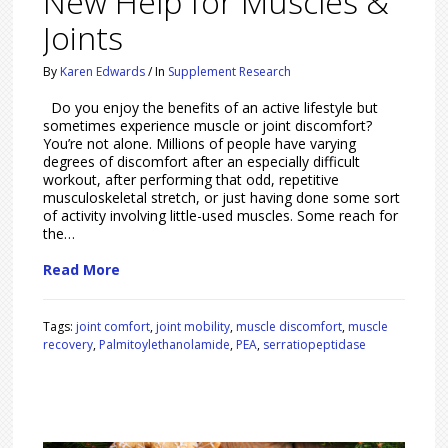
New Help for Muscles &
Joints
By
Karen Edwards
/
In
Supplement Research
Do you enjoy the benefits of an active lifestyle but
sometimes experience muscle or joint discomfort?
You’re not alone. Millions of people have varying
degrees of discomfort after an especially difficult
workout, after performing that odd, repetitive
musculoskeletal stretch, or just having done some sort
of activity involving little-used muscles. Some reach for
the…
Read More
Tags:
joint comfort
,
joint mobility
,
muscle discomfort
,
muscle
recovery
,
Palmitoylethanolamide
,
PEA
,
serratiopeptidase