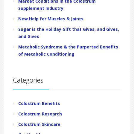
Market Conditions in the Colostrum
Supplement Industry
New Help for Muscles & Joints
Sugar is the Holiday Gift that Gives, and Gives,
and Gives
Metabolic Syndrome & the Purported Benefits
of Metabolic Conditioning
Categories
Colostrum Benefits
Colostrum Research
Colostrum Skincare