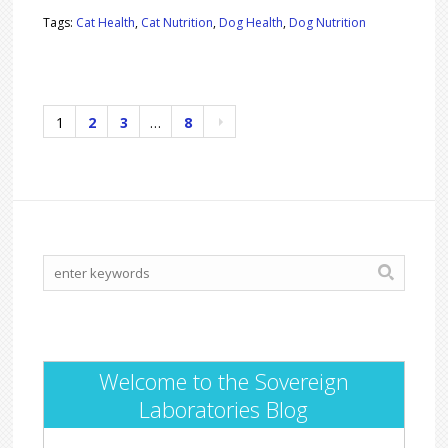
Tags:
Cat Health
,
Cat Nutrition
,
Dog Health
,
Dog Nutrition
1
2
3
…
8
Welcome to the Sovereign
Laboratories Blog