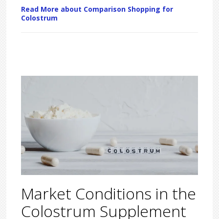
Read More about Comparison Shopping for
Colostrum
Market Conditions in the
Colostrum Supplement