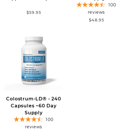
100
reviews
$59.95
$48.95
Colostrum-LD® - 240
Capsules ~60 Day
Supply
100
reviews