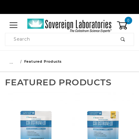
0
Product Search
…
Featured Products
FEATURED PRODUCTS