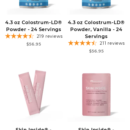
4.3 oz Colostrum-LD®
4.3 oz Colostrum-LD®
Powder - 24 Servings
Powder, Vanilla - 24
219
reviews
Servings
211
reviews
$56.95
$56.95
Skin Inside® -
Skin Inside® -