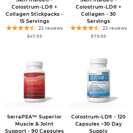
Colostrum-LD® +
Colostrum-LD® +
Collagen Stickpacks -
Collagen - 30
15 Servings
Servings
22
reviews
22
reviews
$47.95
$79.95
SerraPEA™ Superior
Colostrum-LD® - 120
Muscle & Joint
Capsules ~30 Day
Support - 90 Capsules
Supply