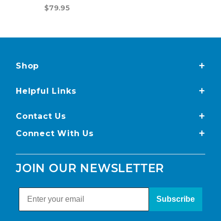
$79.95
Shop
Helpful Links
Contact Us
Connect With Us
JOIN OUR NEWSLETTER
Subscribe