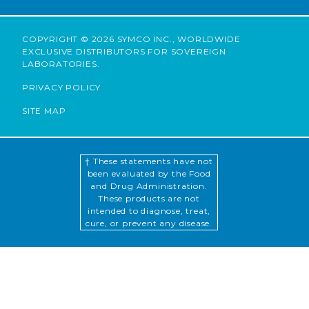
COPYRIGHT © 2026 SYMCO INC., WORLDWIDE
EXCLUSIVE DISTRIBUTORS FOR SOVEREIGN
LABORATORIES.
PRIVACY POLICY
SITE MAP
† These statements have not
been evaluated by the Food
and Drug Administration.
These products are not
intended to diagnose, treat,
cure, or prevent any disease.