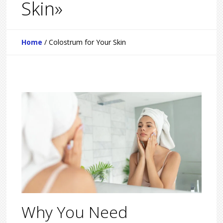
Skin»
Home
/
Colostrum for Your Skin
Why You Need