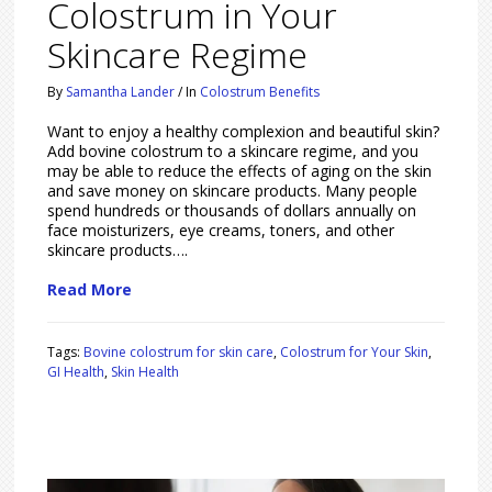
Colostrum in Your
Skincare Regime
By
Samantha Lander
/
In
Colostrum Benefits
Want to enjoy a healthy complexion and beautiful skin?
Add bovine colostrum to a skincare regime, and you
may be able to reduce the effects of aging on the skin
and save money on skincare products. Many people
spend hundreds or thousands of dollars annually on
face moisturizers, eye creams, toners, and other
skincare products….
Read More
Tags:
Bovine colostrum for skin care
,
Colostrum for Your Skin
,
GI Health
,
Skin Health