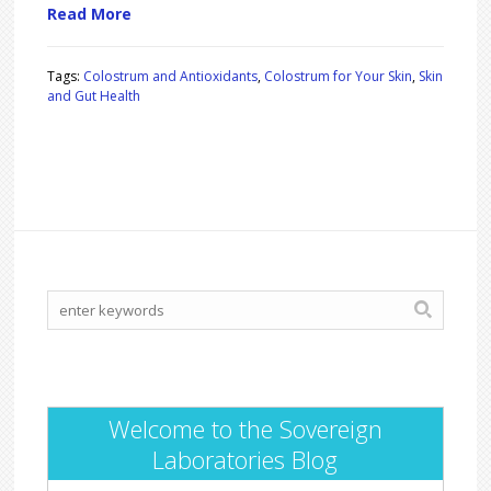
Read More
Tags:
Colostrum and Antioxidants
,
Colostrum for Your Skin
,
Skin
and Gut Health
Welcome to the Sovereign
Laboratories Blog