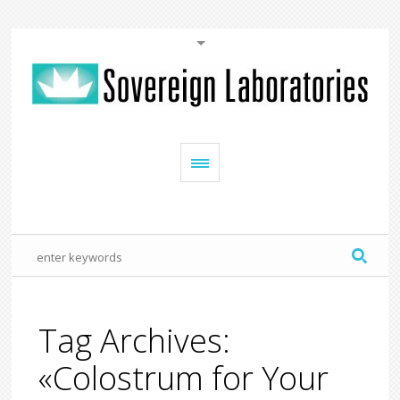
Tag Archives:
«Colostrum for Your