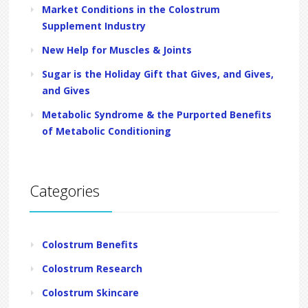
Market Conditions in the Colostrum
Supplement Industry
New Help for Muscles & Joints
Sugar is the Holiday Gift that Gives, and Gives,
and Gives
Metabolic Syndrome & the Purported Benefits
of Metabolic Conditioning
Categories
Colostrum Benefits
Colostrum Research
Colostrum Skincare