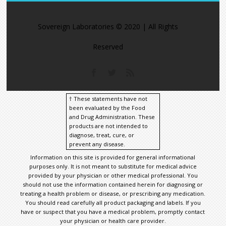
https://t.co/M
Sovereign Laboratories © 2020 | All Rights
Reserved
† These statements have not
been evaluated by the Food
and Drug Administration. These
products are not intended to
diagnose, treat, cure, or
prevent any disease.
Information on this site is provided for general informational
purposes only. It is not meant to substitute for medical advice
provided by your physician or other medical professional. You
should not use the information contained herein for diagnosing or
treating a health problem or disease, or prescribing any medication.
You should read carefully all product packaging and labels. If you
have or suspect that you have a medical problem, promptly contact
your physician or health care provider.