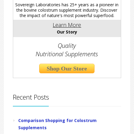
Sovereign Laboratories has 25+ years as a pioneer in
the bovine colostrum supplement industry. Discover
the impact of nature's most powerful superfood.
Learn More
Our Story
Quality
Nutritional Supplements
Shop Our Store
Recent Posts
Comparison Shopping for Colostrum
Supplements