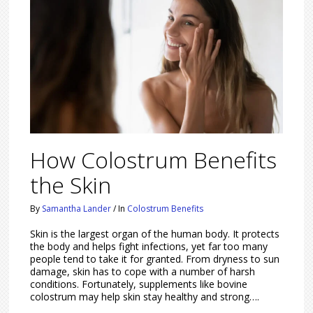
How Colostrum Benefits
the Skin
By
Samantha Lander
/
In
Colostrum Benefits
Skin is the largest organ of the human body. It protects
the body and helps fight infections, yet far too many
people tend to take it for granted. From dryness to sun
damage, skin has to cope with a number of harsh
conditions. Fortunately, supplements like bovine
colostrum may help skin stay healthy and strong….