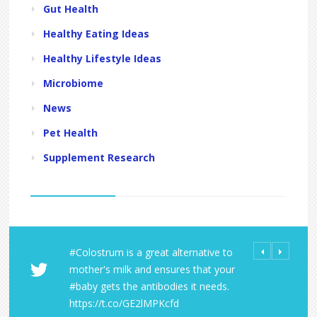
Gut Health
Healthy Eating Ideas
Healthy Lifestyle Ideas
Microbiome
News
Pet Health
Supplement Research
#Colostrum is a great alternative to
All Orders fro
Share Your LD 
mother's milk and ensures that your
Laboratories R
https://t.co/
#baby gets the antibodies it needs.
within the U.S
https://t.co/A
https://t.co/GE2lMPKcfd
https://t.co/9