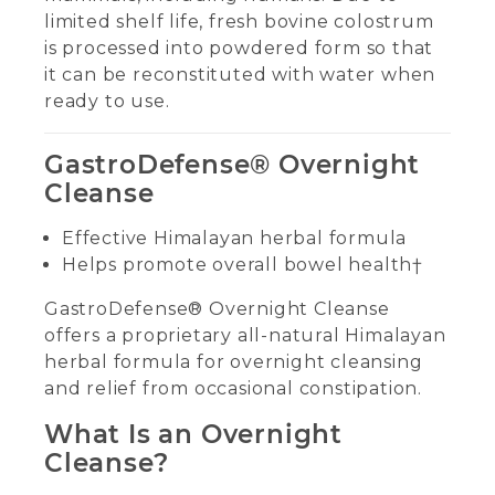
limited shelf life, fresh bovine colostrum
is processed into powdered form so that
it can be reconstituted with water when
ready to use.
GastroDefense® Overnight
Cleanse
Effective Himalayan herbal formula
Helps promote overall bowel health†
GastroDefense® Overnight Cleanse
offers a proprietary all-natural Himalayan
herbal formula for overnight cleansing
and relief from occasional constipation.
What Is an Overnight
Cleanse?