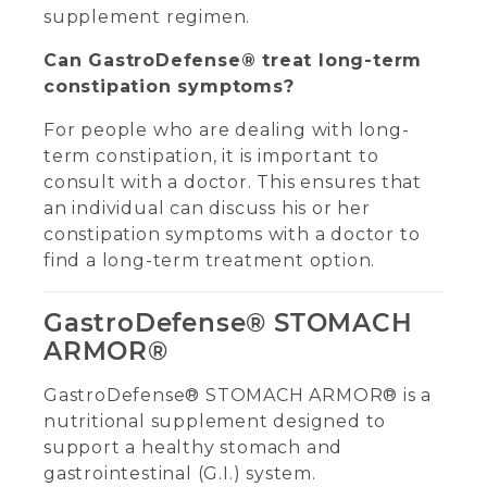
supplement regimen.
Can GastroDefense® treat long-term
constipation symptoms?
For people who are dealing with long-
term constipation, it is important to
consult with a doctor. This ensures that
an individual can discuss his or her
constipation symptoms with a doctor to
find a long-term treatment option.
GastroDefense® STOMACH
ARMOR®
GastroDefense® STOMACH ARMOR® is a
nutritional supplement designed to
support a healthy stomach and
gastrointestinal (G.I.) system.