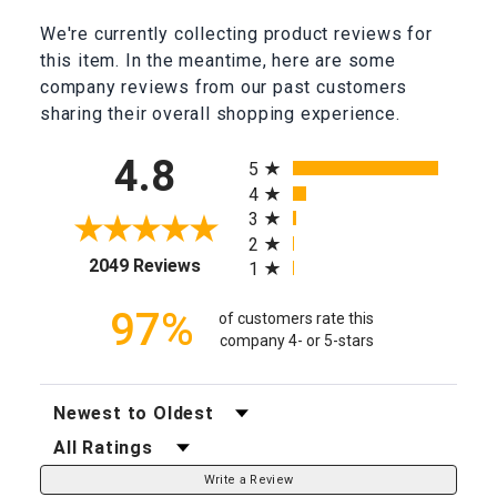
We're currently collecting product reviews for
this item. In the meantime, here are some
company reviews from our past customers
sharing their overall shopping experience.
All ratings
4.8
5
4
3
2
(opens in a new tab)
2049 Reviews
1
97%
of customers rate this
company 4- or 5-stars
Sort Reviews
Filter Reviews by Rating
Write a Review