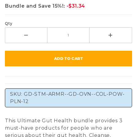
Bundle and Save 15%!:
-$31.34
Qty
SKU:
GD-STM-ARMR--GD-OVN--COL-POW-
PLN-12
This Ultimate Gut Health bundle provides 3
must-have products for people who are
serious about their gut health. Cleanse,