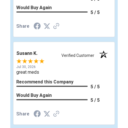
Would Buy Again
5 / 5
Share
Susann K.
Verified Customer
Jul 30, 2026
great meds
Recommend this Company
5 / 5
Would Buy Again
5 / 5
Share