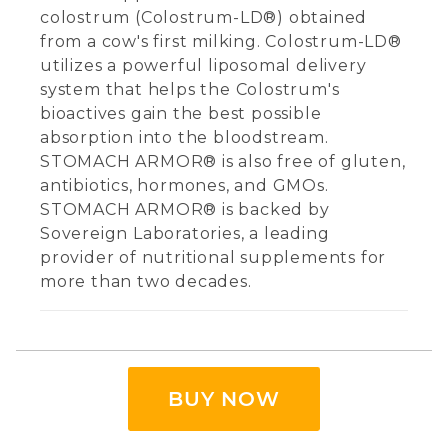
colostrum (Colostrum-LD®) obtained
from a cow's first milking. Colostrum-LD®
utilizes a powerful liposomal delivery
system that helps the Colostrum's
bioactives gain the best possible
absorption into the bloodstream.
STOMACH ARMOR® is also free of gluten,
antibiotics, hormones, and GMOs.
STOMACH ARMOR® is backed by
Sovereign Laboratories, a leading
provider of nutritional supplements for
more than two decades.
BUY NOW