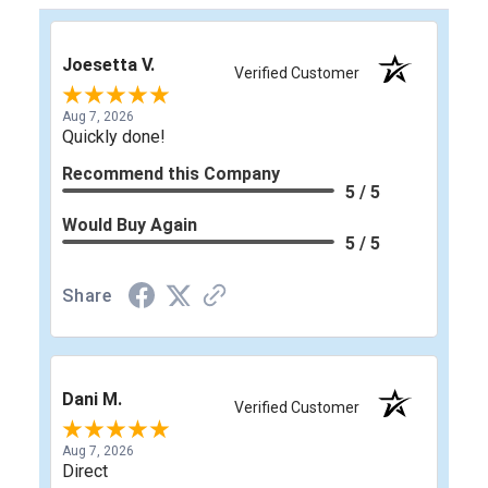
Joesetta V.
Verified Customer
Aug 7, 2026
Quickly done!
Recommend this Company
5 / 5
Would Buy Again
5 / 5
Share
Dani M.
Verified Customer
Aug 7, 2026
Direct