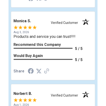
Monica S.
Verified Customer
Aug 3, 2026
Products and service you can trust!!!!
Recommend this Company
5 / 5
Would Buy Again
5 / 5
Share
Norbert B.
Verified Customer
Aug 1, 2026