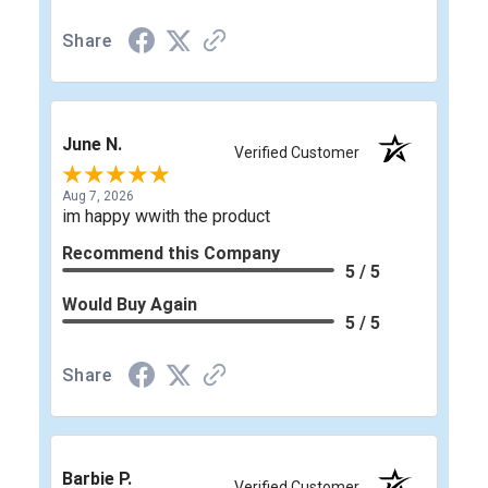
Share
June N.
Verified Customer
Aug 7, 2026
im happy wwith the product
Recommend this Company
5 / 5
Would Buy Again
5 / 5
Share
Barbie P.
Verified Customer