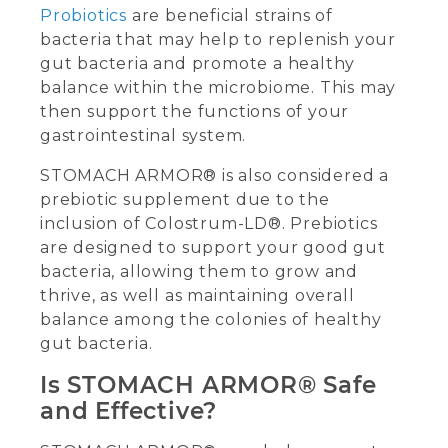
Probiotics
are beneficial strains of
bacteria that may help to replenish your
gut bacteria and promote a healthy
balance within the microbiome. This may
then support the functions of your
gastrointestinal system.
STOMACH ARMOR® is also considered a
prebiotic supplement due to the
inclusion of Colostrum-LD®. Prebiotics
are designed to support your good gut
bacteria, allowing them to grow and
thrive, as well as maintaining overall
balance among the colonies of healthy
gut bacteria.
Is STOMACH ARMOR® Safe
and Effective?