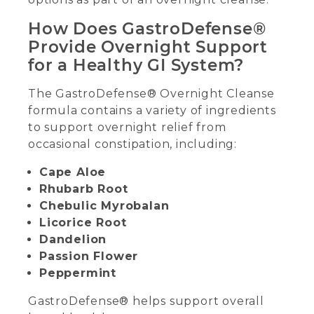
How Does GastroDefense®
Provide Overnight Support
for a Healthy GI System?
The GastroDefense® Overnight Cleanse
formula contains a variety of ingredients
to support overnight relief from
occasional constipation, including:
Cape Aloe
Rhubarb Root
Chebulic Myrobalan
Licorice Root
Dandelion
Passion Flower
Peppermint
GastroDefense® helps support overall