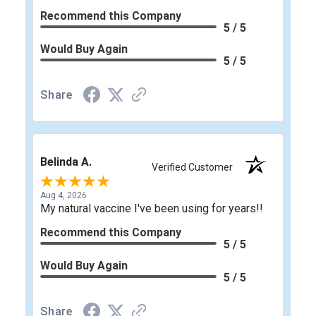
Recommend this Company
5 / 5
Would Buy Again
5 / 5
Share
Belinda A.
Verified Customer
Aug 4, 2026
My natural vaccine I've been using for years!!
Recommend this Company
5 / 5
Would Buy Again
5 / 5
Share