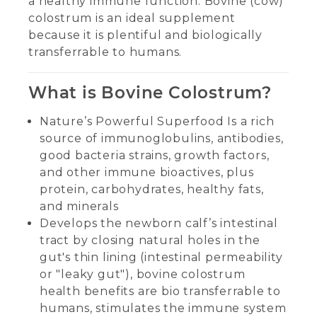
a healthy immune function. Bovine (cow)
colostrum is an ideal supplement
because it is plentiful and biologically
transferrable to humans.
What is Bovine Colostrum?
Nature’s Powerful Superfood Is a rich
source of immunoglobulins, antibodies,
good bacteria strains, growth factors,
and other immune bioactives, plus
protein, carbohydrates, healthy fats,
and minerals
Develops the newborn calf’s intestinal
tract by closing natural holes in the
gut's thin lining (intestinal permeability
or "leaky gut"), bovine colostrum
health benefits are bio transferrable to
humans, stimulates the immune system