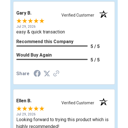
Gary B.
Verified Customer
Jul 29, 2026
easy & quick transaction
Recommend this Company
5 / 5
Would Buy Again
5 / 5
Share
Ellen B.
Verified Customer
Jul 29, 2026
Looking forward to trying this product which is
highly recommended!