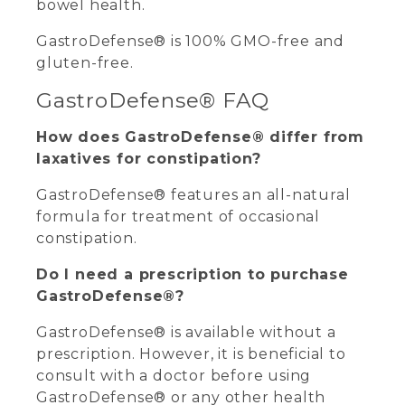
bowel health.
GastroDefense® is 100% GMO-free and
gluten-free.
GastroDefense® FAQ
How does GastroDefense® differ from
laxatives for constipation?
GastroDefense® features an all-natural
formula for treatment of occasional
constipation.
Do I need a prescription to purchase
GastroDefense®?
GastroDefense® is available without a
prescription. However, it is beneficial to
consult with a doctor before using
GastroDefense® or any other health