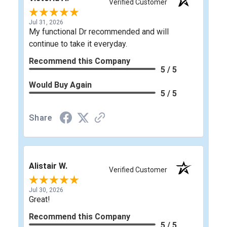
Verified Customer
Jul 31, 2026
My functional Dr recommended and will
continue to take it everyday.
Recommend this Company
5 / 5
Would Buy Again
5 / 5
Share
Alistair W.
Verified Customer
Jul 30, 2026
Great!
Recommend this Company
5 / 5