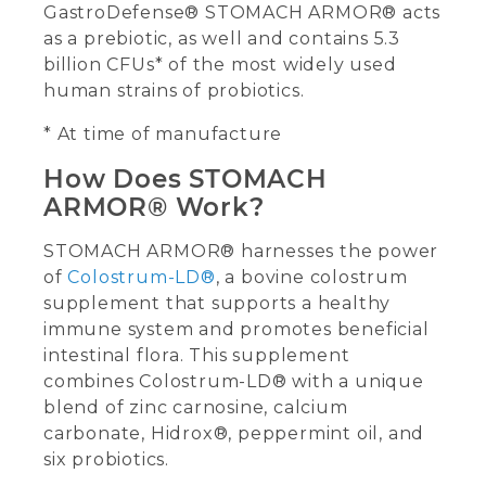
GastroDefense® STOMACH ARMOR® acts
as a prebiotic, as well and contains 5.3
billion CFUs* of the most widely used
human strains of probiotics.
* At time of manufacture
How Does STOMACH
ARMOR® Work?
STOMACH ARMOR® harnesses the power
of
Colostrum-LD®
, a bovine colostrum
supplement that supports a healthy
immune system and promotes beneficial
intestinal flora. This supplement
combines Colostrum-LD® with a unique
blend of zinc carnosine, calcium
carbonate, Hidrox®, peppermint oil, and
six probiotics.