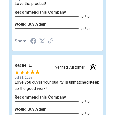
Love the product!
Recommend this Company
5 / 5
Would Buy Again
5 / 5
Share
Rachel E.
Verified Customer
Jul 31, 2026
Love you guys! Your quality is unmatched!Keep
up the good work!
Recommend this Company
5 / 5
Would Buy Again
5 / 5