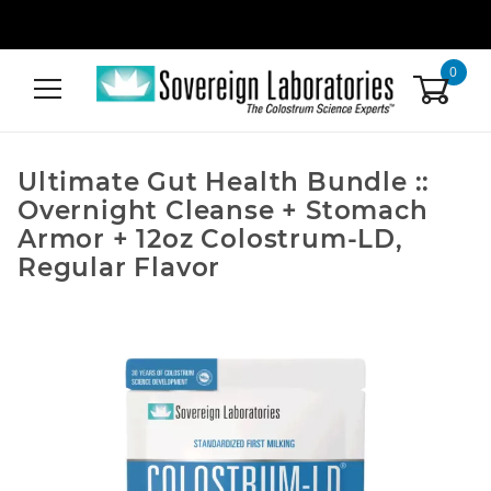
0
Ultimate Gut Health Bundle ::
Overnight Cleanse + Stomach
Armor + 12oz Colostrum-LD,
Regular Flavor