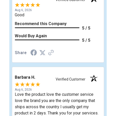
Aug 6, 2026
Good
Recommend this Company
5 / 5
Would Buy Again
5 / 5
Share
Barbara H.
Verified Customer
Aug 6, 2026
Love the product love the customer service
love the brand you are the only company that
ships across the country I usually get my
product in 2 days. Thank you for your services.