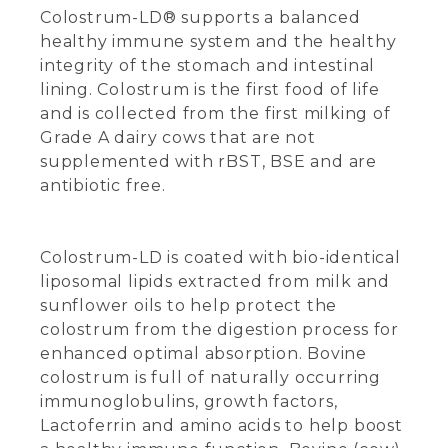
Colostrum-LD® supports a balanced
healthy immune system and the healthy
integrity of the stomach and intestinal
lining. Colostrum is the first food of life
and is collected from the first milking of
Grade A dairy cows that are not
supplemented with rBST, BSE and are
antibiotic free.
Colostrum-LD is coated with bio-identical
liposomal lipids extracted from milk and
sunflower oils to help protect the
colostrum from the digestion process for
enhanced optimal absorption. Bovine
colostrum is full of naturally occurring
immunoglobulins, growth factors,
Lactoferrin and amino acids to help boost