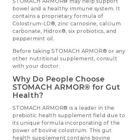
STOMACH ARMOR® may help support
bowel and a healthy immune system. It
contains a proprietary formula of
Colostrum-LD®, zinc carnosine, calcium
carbonate, Hidrox®, six probiotics, and
peppermint oil.
Before taking STOMACH ARMOR® or any
other nutritional supplement, consult
with your doctor.
Why Do People Choose
STOMACH ARMOR® for Gut
Health?
STOMACH ARMOR® is a leader in the
prebiotic health supplement field due to
its unique formula incorporating of the
power of bovine colostrum. This gut
health supplement contains bovine