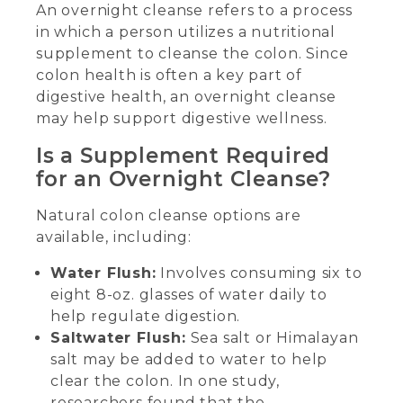
An overnight cleanse refers to a process
in which a person utilizes a nutritional
supplement to cleanse the colon. Since
colon health is often a key part of
digestive health, an overnight cleanse
may help support digestive wellness.
Is a Supplement Required
for an Overnight Cleanse?
Natural colon cleanse options are
available, including:
Water Flush:
Involves consuming six to
eight 8-oz. glasses of water daily to
help regulate digestion.
Saltwater Flush:
Sea salt or Himalayan
salt may be added to water to help
clear the colon. In one study,
researchers found that the