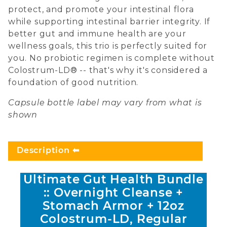
protect, and promote your intestinal flora
while supporting intestinal barrier integrity. If
better gut and immune health are your
wellness goals, this trio is perfectly suited for
you. No probiotic regimen is complete without
Colostrum-LD® -- that's why it's considered a
foundation of good nutrition.
Capsule bottle label may vary from what is
shown
Description
Ultimate Gut Health Bundle
:: Overnight Cleanse +
Stomach Armor + 12oz
Colostrum-LD, Regular