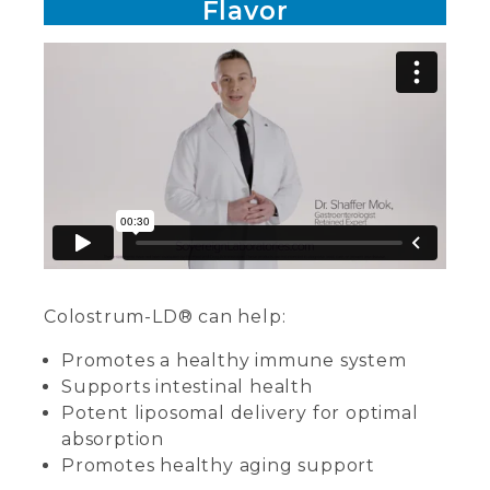
Flavor
Colostrum-LD® can help:
Promotes a healthy immune system
Supports intestinal health
Potent liposomal delivery for optimal
absorption
Promotes healthy aging support