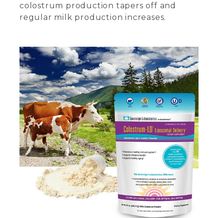
colostrum production tapers off and
regular milk production increases.