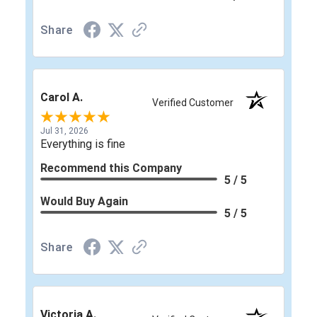
Share
Carol A.
Verified Customer
Jul 31, 2026
Everything is fine
Recommend this Company
5 / 5
Would Buy Again
5 / 5
Share
Victoria A.