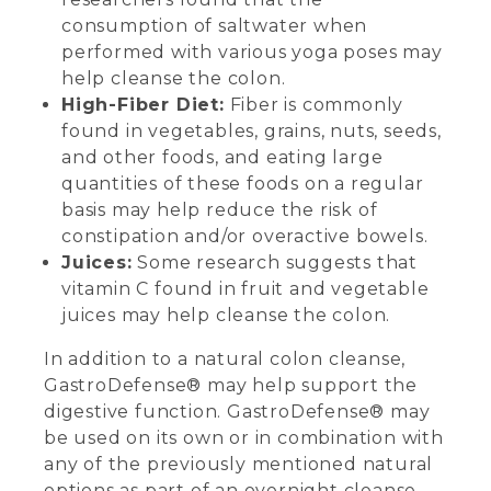
consumption of saltwater when
performed with various yoga poses may
help cleanse the colon.
High-Fiber Diet:
Fiber is commonly
found in vegetables, grains, nuts, seeds,
and other foods, and eating large
quantities of these foods on a regular
basis may help reduce the risk of
constipation and/or overactive bowels.
Juices:
Some research suggests that
vitamin C found in fruit and vegetable
juices may help cleanse the colon.
In addition to a natural colon cleanse,
GastroDefense® may help support the
digestive function. GastroDefense® may
be used on its own or in combination with
any of the previously mentioned natural
options as part of an overnight cleanse.