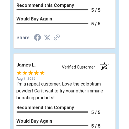
Recommend this Company
5 / 5
Would Buy Again
5 / 5
Share
James L.
Verified Customer
Aug 7, 2026
I'm a repeat customer. Love the colostrum
powder! Can't wait to try your other immune
boosting products!
Recommend this Company
5 / 5
Would Buy Again
5 / 5