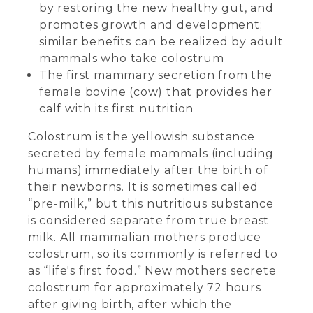
by restoring the new healthy gut, and
promotes growth and development;
similar benefits can be realized by adult
mammals who take colostrum
The first mammary secretion from the
female bovine (cow) that provides her
calf with its first nutrition
Colostrum is the yellowish substance
secreted by female mammals (including
humans) immediately after the birth of
their newborns. It is sometimes called
“pre-milk,” but this nutritious substance
is considered separate from true breast
milk. All mammalian mothers produce
colostrum, so its commonly is referred to
as “life's first food.” New mothers secrete
colostrum for approximately 72 hours
after giving birth, after which the