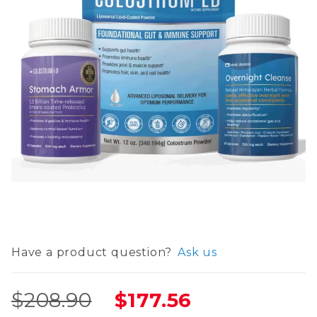
Thumbnail Filmstrip of Ultimate Gut Health Bund
Purchase Ultimate Gut Health Bundle :: Overnig
Have a product question?
Ask us
$208.90
$177.56