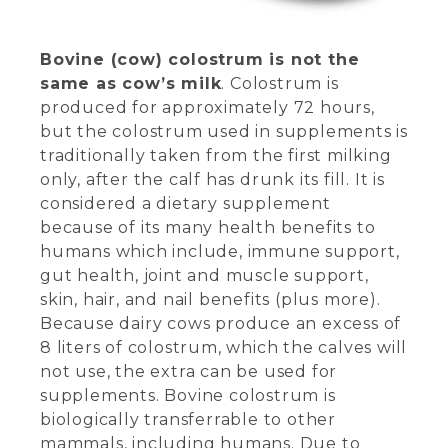
Bovine (cow) colostrum is not the
same as cow’s milk
. Colostrum is
produced for approximately 72 hours,
but the colostrum used in supplements is
traditionally taken from the first milking
only, after the calf has drunk its fill. It is
considered a dietary supplement
because of its many health benefits to
humans which include, immune support,
gut health, joint and muscle support,
skin, hair, and nail benefits (plus more).
Because dairy cows produce an excess of
8 liters of colostrum, which the calves will
not use, the extra can be used for
supplements. Bovine colostrum is
biologically transferrable to other
mammals, including humans. Due to