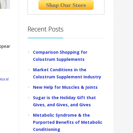
Shop Our Store
Recent Posts
appear
Comparison Shopping for
Colostrum Supplements
Market Conditions in the
Colostrum Supplement Industry
tural
New Help for Muscles & Joints
Sugar is the Holiday Gift that
Gives, and Gives, and Gives
Metabolic Syndrome & the
Purported Benefits of Metabolic
Conditioning