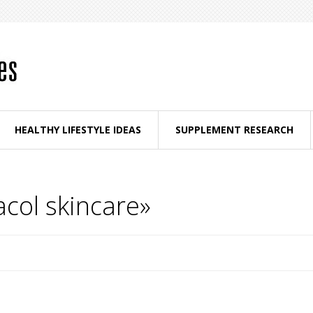
HEALTHY LIFESTYLE IDEAS
SUPPLEMENT RESEARCH
col skincare»