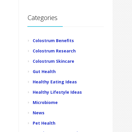
Categories
Colostrum Benefits
Colostrum Research
Colostrum Skincare
Gut Health
Healthy Eating Ideas
Healthy Lifestyle Ideas
Microbiome
News
Pet Health