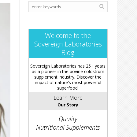
Welcome to the
Sovereign Laboratories
Blog
Sovereign Laboratories has 25+ years
as a pioneer in the bovine colostrum
supplement industry. Discover the
impact of nature's most powerful
superfood.
Learn More
Our Story
Quality
Nutritional Supplements