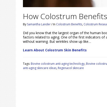
How Colostrum Benefits
By
Samantha Lander
/
In
Colostrum Benefits
,
Colostrum Resea
Did you know that the largest organ of the human body i
factors related to aging. One of the first indicators of
without warning. But wrinkles show up like…
Learn About Colostrum Skin Benefits
Tags:
Bovine colostrum anti-aging technology
,
Bovine colostr
anti-aging skincare ideas
,
Regenacol skincare