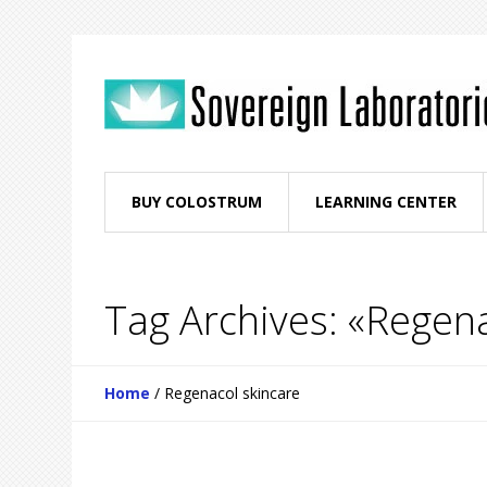
BUY COLOSTRUM
LEARNING CENTER
Tag Archives: «Regena
Home
/
Regenacol skincare