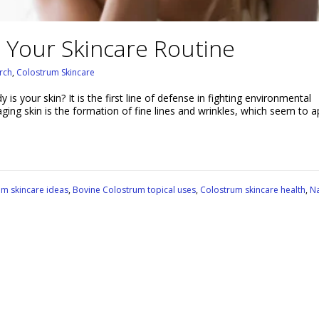
 Your Skincare Routine
rch
,
Colostrum Skincare
s your skin? It is the first line of defense in fighting environmental
 aging skin is the formation of fine lines and wrinkles, which seem to 
um skincare ideas
,
Bovine Colostrum topical uses
,
Colostrum skincare health
,
Na