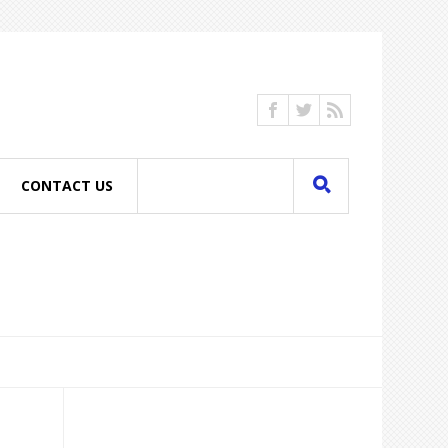
CONTACT US