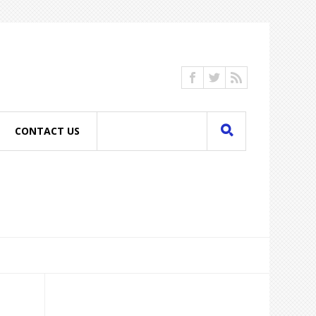
CONTACT US