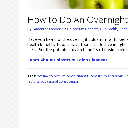
How to Do An Overnight
By
Samantha Lander
/
In
Colostrum Benefits
,
Gut Health
,
Healt
Have you heard of the overnight colostrum with fiber 
health benefits. People have found it effective in fight
diets. But the potential health benefits of bovine co
Learn About Colostrum Colon Cleanses
Tags:
bovine colostrum colon cleanse
,
colostrum and fiber
,
Co
factors
,
occasional constipation