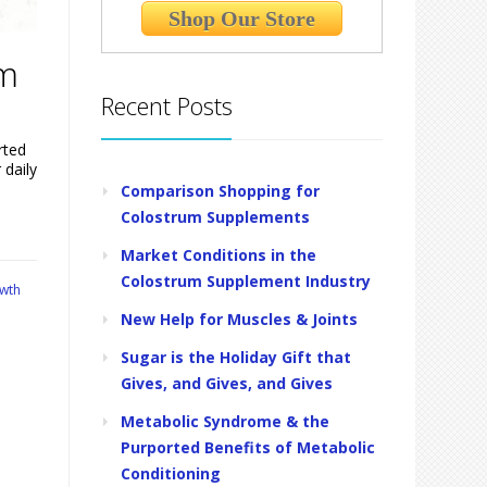
Shop Our Store
um
Recent Posts
rted
 daily
Comparison Shopping for
Colostrum Supplements
Market Conditions in the
Colostrum Supplement Industry
wth
New Help for Muscles & Joints
Sugar is the Holiday Gift that
Gives, and Gives, and Gives
Metabolic Syndrome & the
Purported Benefits of Metabolic
Conditioning