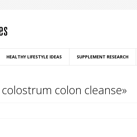
HEALTHY LIFESTYLE IDEAS
SUPPLEMENT RESEARCH
 colostrum colon cleanse»