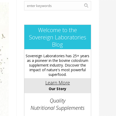
Welcome to the
Sovereign Laboratories
Blog
Sovereign Laboratories has 25+ years
as a pioneer in the bovine colostrum
supplement industry. Discover the
impact of nature's most powerful
superfood.
Learn More
Our Story
Quality
Nutritional Supplements