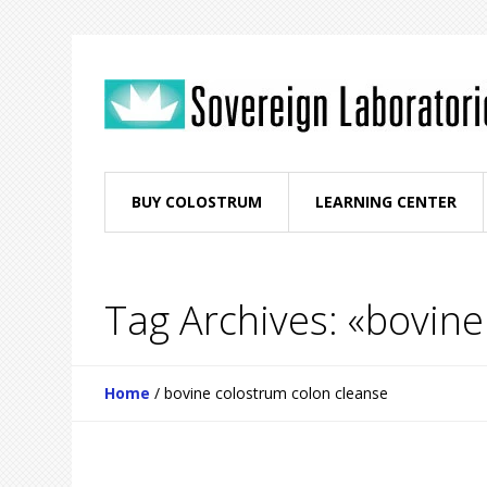
BUY COLOSTRUM
LEARNING CENTER
Tag Archives: «bovine
Home
/
bovine colostrum colon cleanse