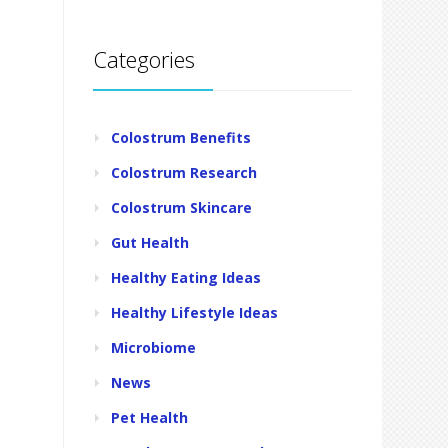
Categories
Colostrum Benefits
Colostrum Research
Colostrum Skincare
Gut Health
Healthy Eating Ideas
Healthy Lifestyle Ideas
Microbiome
News
Pet Health