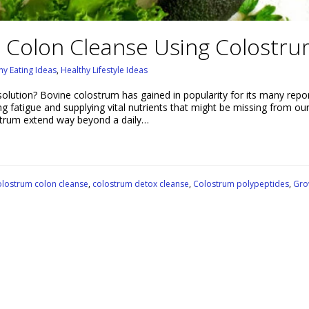
 Colon Cleanse Using Colostr
hy Eating Ideas
,
Healthy Lifestyle Ideas
solution? Bovine colostrum has gained in popularity for its many repo
ing fatigue and supplying vital nutrients that might be missing from our
lostrum extend way beyond a daily…
lostrum colon cleanse
,
colostrum detox cleanse
,
Colostrum polypeptides
,
Gro