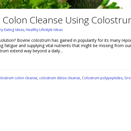
 Colon Cleanse Using Colostr
hy Eating Ideas
,
Healthy Lifestyle Ideas
solution? Bovine colostrum has gained in popularity for its many repo
ing fatigue and supplying vital nutrients that might be missing from our
lostrum extend way beyond a daily…
lostrum colon cleanse
,
colostrum detox cleanse
,
Colostrum polypeptides
,
Gro