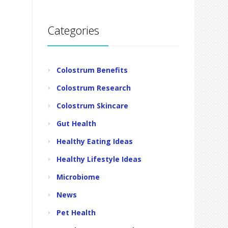
Categories
Colostrum Benefits
Colostrum Research
Colostrum Skincare
Gut Health
Healthy Eating Ideas
Healthy Lifestyle Ideas
Microbiome
News
Pet Health