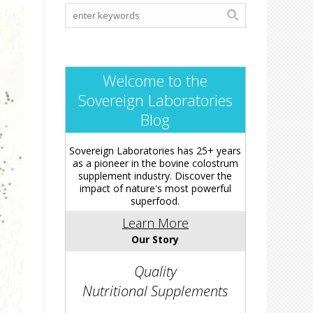
Welcome to the
Sovereign Laboratories
Blog
Sovereign Laboratories has 25+ years
as a pioneer in the bovine colostrum
supplement industry. Discover the
impact of nature's most powerful
superfood.
Learn More
Our Story
Quality
Nutritional Supplements