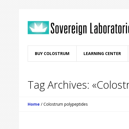
BUY COLOSTRUM
LEARNING CENTER
Tag Archives: «Colos
Home
/
Colostrum polypeptides