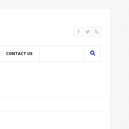
CONTACT US