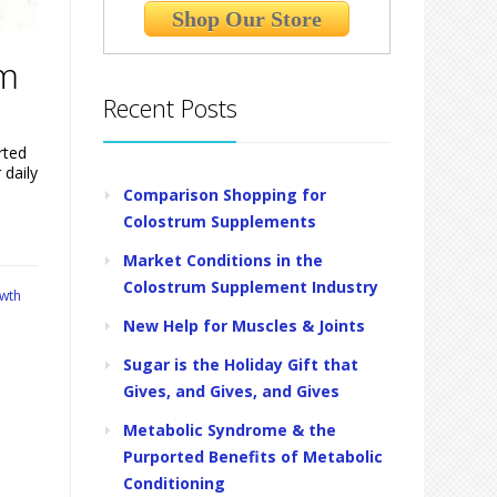
Shop Our Store
um
Recent Posts
rted
 daily
Comparison Shopping for
Colostrum Supplements
Market Conditions in the
Colostrum Supplement Industry
wth
New Help for Muscles & Joints
Sugar is the Holiday Gift that
Gives, and Gives, and Gives
Metabolic Syndrome & the
Purported Benefits of Metabolic
Conditioning