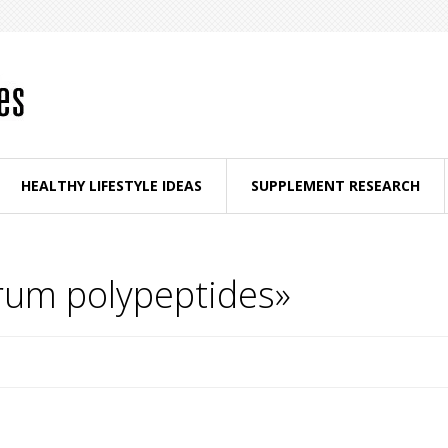
HEALTHY LIFESTYLE IDEAS
SUPPLEMENT RESEARCH
trum polypeptides»