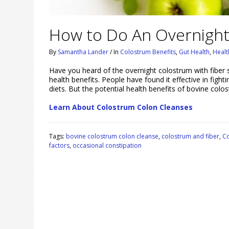
How to Do An Overnight
By
Samantha Lander
/
In
Colostrum Benefits
,
Gut Health
,
Healt
Have you heard of the overnight colostrum with fiber 
health benefits. People have found it effective in fight
diets. But the potential health benefits of bovine co
Learn About Colostrum Colon Cleanses
Tags:
bovine colostrum colon cleanse
,
colostrum and fiber
,
Co
factors
,
occasional constipation