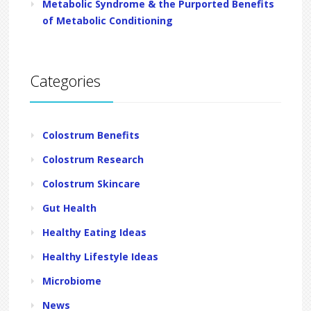
Metabolic Syndrome & the Purported Benefits
of Metabolic Conditioning
Categories
Colostrum Benefits
Colostrum Research
Colostrum Skincare
Gut Health
Healthy Eating Ideas
Healthy Lifestyle Ideas
Microbiome
News