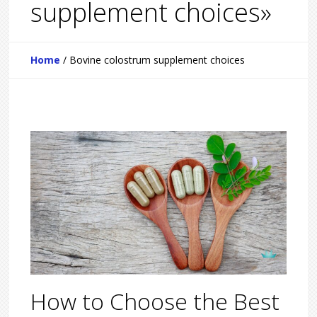
supplement choices»
Home
/
Bovine colostrum supplement choices
How to Choose the Best