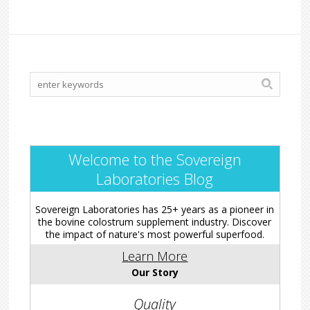
Welcome to the Sovereign
Laboratories Blog
Sovereign Laboratories has 25+ years as a pioneer in
the bovine colostrum supplement industry. Discover
the impact of nature's most powerful superfood.
Learn More
Our Story
Quality