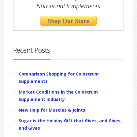
Nutritional Supplements
Shop Our Store
Recent Posts
Comparison Shopping for Colostrum
Supplements
Market Conditions in the Colostrum
Supplement Industry
New Help for Muscles & Joints
Sugar is the Holiday Gift that Gives, and Gives,
and Gives