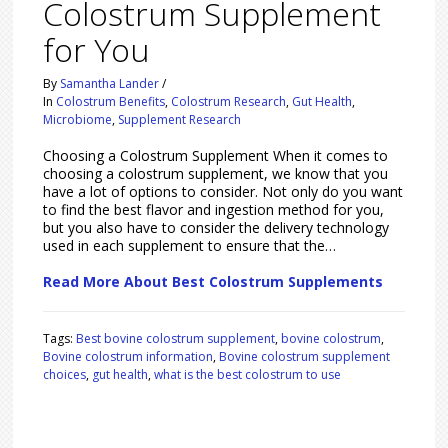
Colostrum Supplement
for You
By
Samantha Lander
/
In
Colostrum Benefits
,
Colostrum Research
,
Gut Health
,
Microbiome
,
Supplement Research
Choosing a Colostrum Supplement When it comes to
choosing a colostrum supplement, we know that you
have a lot of options to consider. Not only do you want
to find the best flavor and ingestion method for you,
but you also have to consider the delivery technology
used in each supplement to ensure that the…
Read More About Best Colostrum Supplements
Tags:
Best bovine colostrum supplement
,
bovine colostrum
,
Bovine colostrum information
,
Bovine colostrum supplement
choices
,
gut health
,
what is the best colostrum to use