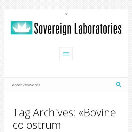
Tag Archives: «Bovine
colostrum