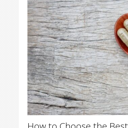
How to Choose the Best