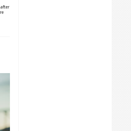
after
re