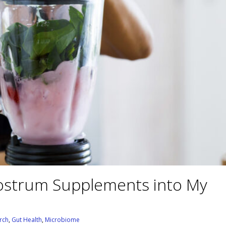
lostrum Supplements into My
rch
,
Gut Health
,
Microbiome