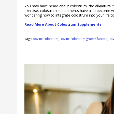
You may have heard about colostrum, the all-natural “s
exercise, colostrum supplements have also become widel
wondering how to integrate colostrum into your life t
Read More About Colostrum Supplements
Tags:
bovine colostrum
,
Bovine colostrum growth factors
,
Bov