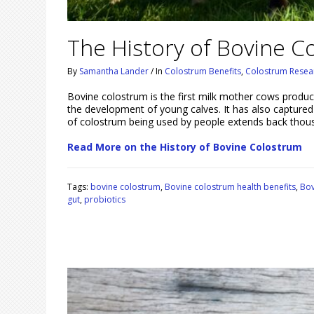
The History of Bovine C
By
Samantha Lander
/
In
Colostrum Benefits
,
Colostrum Resea
Bovine colostrum is the first milk mother cows produce af
the development of young calves. It has also captured
of colostrum being used by people extends back thous
Read More on the History of Bovine Colostrum
Tags:
bovine colostrum
,
Bovine colostrum health benefits
,
Bov
gut
,
probiotics