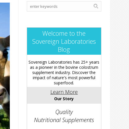
Welcome to the
Sovereign Laboratories
Blog
Sovereign Laboratories has 25+ years
as a pioneer in the bovine colostrum
supplement industry. Discover the
impact of nature's most powerful
superfood.
Learn More
Our Story
Quality
Nutritional Supplements