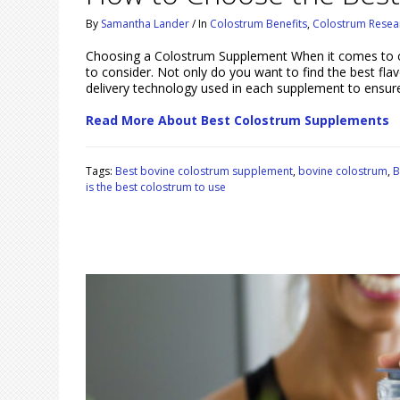
By
Samantha Lander
/
In
Colostrum Benefits
,
Colostrum Resea
Choosing a Colostrum Supplement When it comes to c
to consider. Not only do you want to find the best fla
delivery technology used in each supplement to ensur
Read More About Best Colostrum Supplements
Tags:
Best bovine colostrum supplement
,
bovine colostrum
,
B
is the best colostrum to use