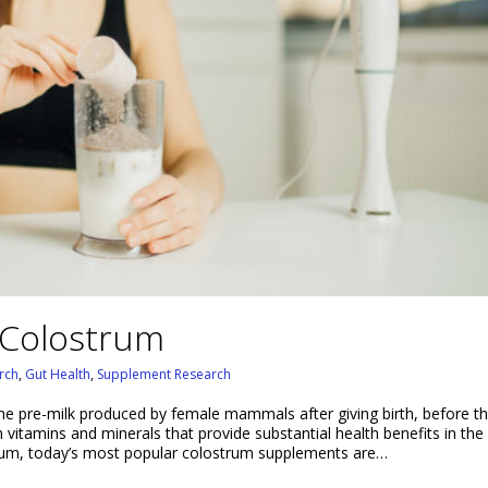
 Colostrum
rch
,
Gut Health
,
Supplement Research
the pre-milk produced by female mammals after giving birth, before th
h vitamins and minerals that provide substantial health benefits in the 
rum, today’s most popular colostrum supplements are…