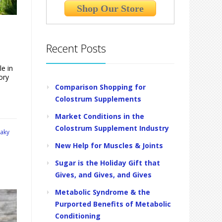
Shop Our Store
Recent Posts
le in
ory
Comparison Shopping for
Colostrum Supplements
Market Conditions in the
Colostrum Supplement Industry
eaky
New Help for Muscles & Joints
Sugar is the Holiday Gift that
Gives, and Gives, and Gives
Metabolic Syndrome & the
Purported Benefits of Metabolic
Conditioning