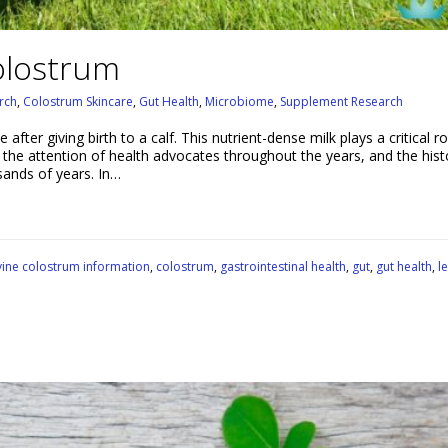
olostrum
rch
,
Colostrum Skincare
,
Gut Health
,
Microbiome
,
Supplement Research
ter giving birth to a calf. This nutrient-dense milk plays a critical ro
 the attention of health advocates throughout the years, and the hist
ands of years. In…
ine colostrum information
,
colostrum
,
gastrointestinal health
,
gut
,
gut health
,
l