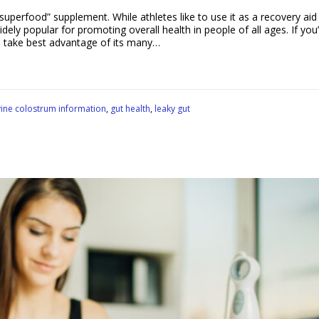
uperfood” supplement. While athletes like to use it as a recovery aid 
y popular for promoting overall health in people of all ages. If you’
o take best advantage of its many…
ine colostrum information
,
gut health
,
leaky gut