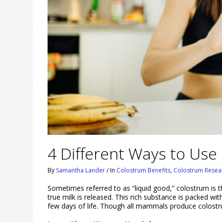
4 Different Ways to Use
By
Samantha Lander
/
In
Colostrum Benefits
,
Colostrum Resea
Sometimes referred to as “liquid good,” colostrum is 
true milk is released. This rich substance is packed wit
few days of life. Though all mammals produce colost