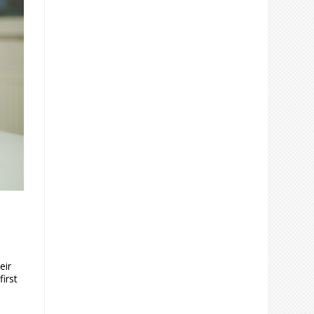
eir
first