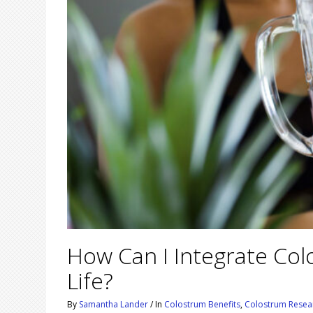
How Can I Integrate Co
Life?
By
Samantha Lander
/
In
Colostrum Benefits
,
Colostrum Resea