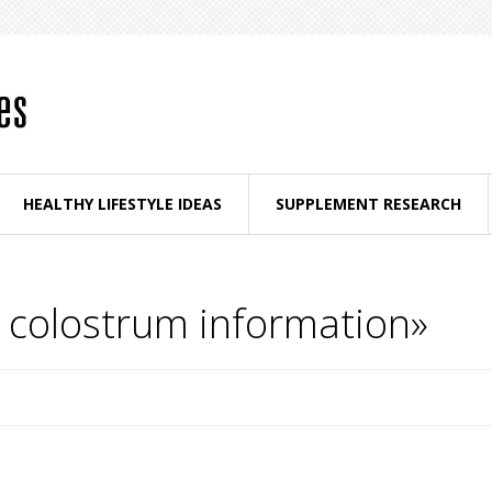
HEALTHY LIFESTYLE IDEAS
SUPPLEMENT RESEARCH
e colostrum information»