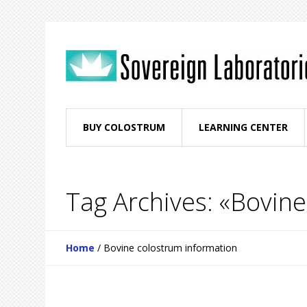
BUY COLOSTRUM
LEARNING CENTER
Tag Archives: «Bovin
Home
/
Bovine colostrum information