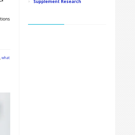
Supplement Research
tions
,
what