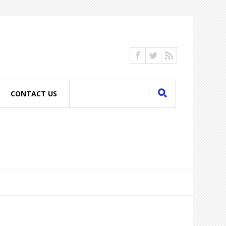
CONTACT US