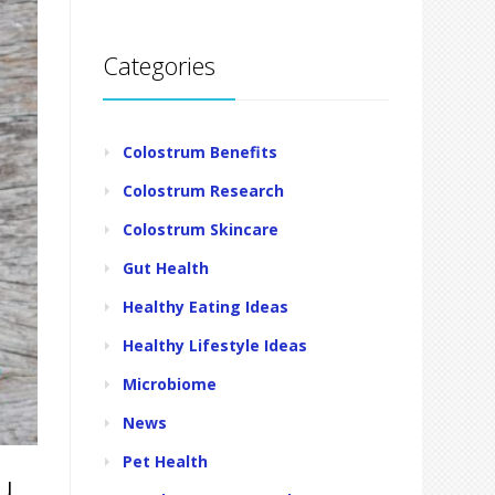
Categories
Colostrum Benefits
Colostrum Research
Colostrum Skincare
Gut Health
Healthy Eating Ideas
Healthy Lifestyle Ideas
Microbiome
News
Pet Health
u