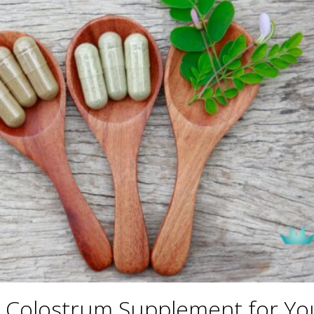
 Colostrum Supplement for Yo