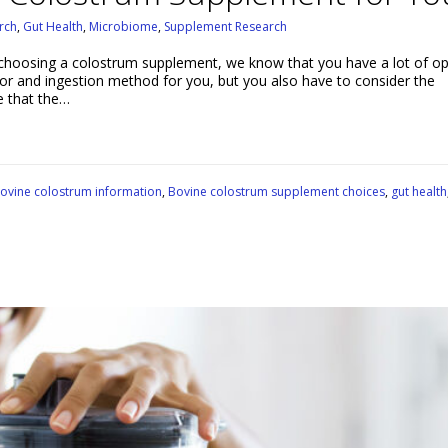
rch
,
Gut Health
,
Microbiome
,
Supplement Research
hoosing a colostrum supplement, we know that you have a lot of op
vor and ingestion method for you, but you also have to consider the
e that the…
ovine colostrum information
,
Bovine colostrum supplement choices
,
gut health