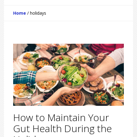
Home
/
holidays
How to Maintain Your
Gut Health During the