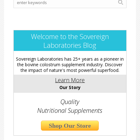
Welcome to the Sovereign
Laboratories Blog
Sovereign Laboratories has 25+ years as a pioneer in
the bovine colostrum supplement industry. Discover
the impact of nature's most powerful superfood.
Learn More
Our Story
Quality
Nutritional Supplements
Shop Our Store