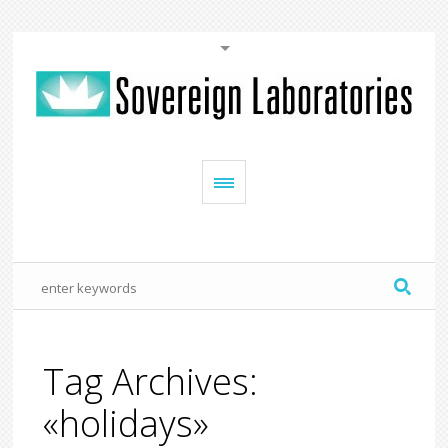
Tag Archives:
«holidays»