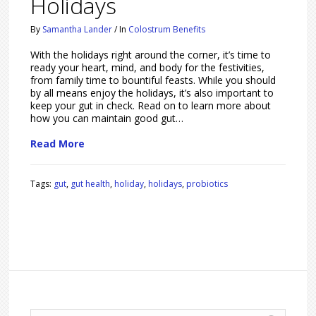
Holidays
By
Samantha Lander
/
In
Colostrum Benefits
With the holidays right around the corner, it’s time to
ready your heart, mind, and body for the festivities,
from family time to bountiful feasts. While you should
by all means enjoy the holidays, it’s also important to
keep your gut in check. Read on to learn more about
how you can maintain good gut…
Read More
Tags:
gut
,
gut health
,
holiday
,
holidays
,
probiotics