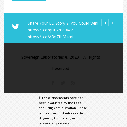
Share Your LD Story & You Could Win!
#Colostrum is a
All Orders fro
https://t.co/qUtNmq9Va6
mother's milk 
Laboratories R
https://t.co/A3oZtbM4mi
#baby gets the 
within the U.S
https://t.co/G
https://t.co/9
https://t.co/M
Sovereign Laboratories © 2020 | All Rights
Reserved
† These statements have not
been evaluated by the Food
and Drug Administration. These
products are not intended to
diagnose, treat, cure, or
prevent any disease.