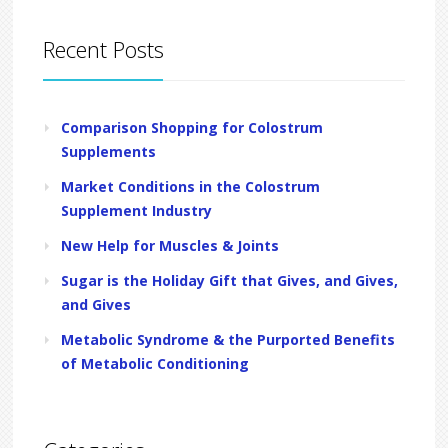
Recent Posts
Comparison Shopping for Colostrum
Supplements
Market Conditions in the Colostrum
Supplement Industry
New Help for Muscles & Joints
Sugar is the Holiday Gift that Gives, and Gives,
and Gives
Metabolic Syndrome & the Purported Benefits
of Metabolic Conditioning