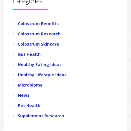
Categories
Colostrum Benefits
Colostrum Research
Colostrum Skincare
Gut Health
Healthy Eating Ideas
Healthy Lifestyle Ideas
Microbiome
News
Pet Health
Supplement Research