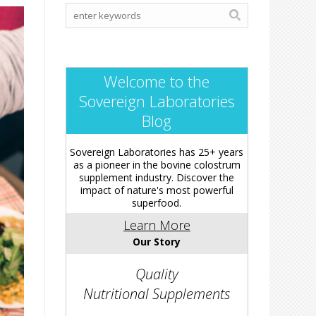
Welcome to the
Sovereign Laboratories
Blog
Sovereign Laboratories has 25+ years
as a pioneer in the bovine colostrum
supplement industry. Discover the
impact of nature's most powerful
superfood.
Learn More
Our Story
Quality
Nutritional Supplements