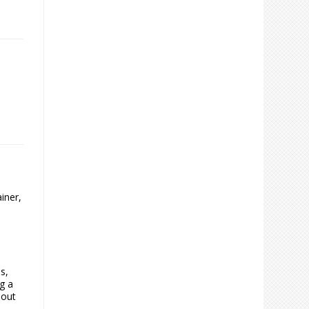
iner,
s,
g a
 out