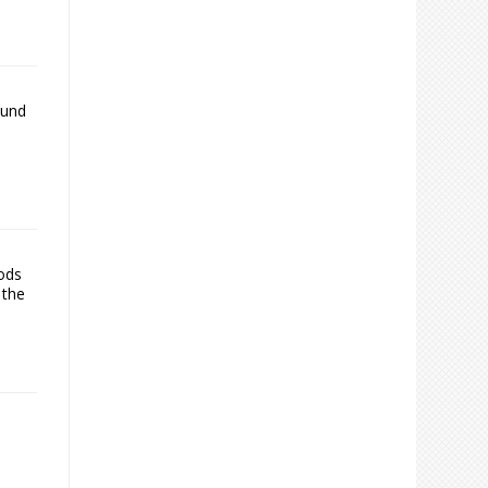
ound
oods
 the