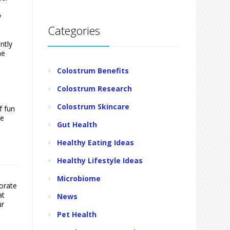
y
Categories
ntly
he
Colostrum Benefits
Colostrum Research
Colostrum Skincare
f fun
he
Gut Health
Healthy Eating Ideas
Healthy Lifestyle Ideas
Microbiome
porate
at
News
ur
Pet Health