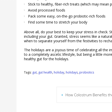
Stick to healthy, fiber-rich treats (which may mean p
Avoid processed foods
Pack some easy, on-the-go probiotic-rich foods
Find some time to stretch your body
Above all, do your best to keep your stress in check. S
including your gut. Granted, stress seems like a natura
when to separate yourself from the festivities to rech
The holidays are a joyous time of celebrating all the i
to a completely ascetic lifestyle, but being a little m
healthy gut for the holidays.
Tags:
gut
,
gut health
,
holiday
,
holidays
,
probiotics
How Colostrum Benefits th