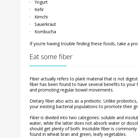
Yogurt
Kefir
Kimchi
Sauerkraut
Kombucha
If you’re having trouble finding these foods, take a p
Eat some fiber
Fiber actually refers to plant material that is not di
fiber has been found to have several benefits to your h
and promoting regular bowel movements.
Dietary fiber also acts as a prebiotic. Unlike probiotic
your existing bacterial populations to promote their gr
Fiber is divided into two categories: soluble and insol
water, while the latter does not absorb water or dissol
should get plenty of both. Insoluble fiber is commonly 
found in wheat bran and green, leafy vegetables.