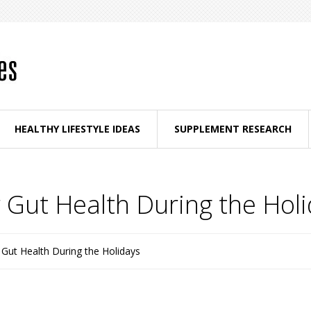
HEALTHY LIFESTYLE IDEAS
SUPPLEMENT RESEARCH
 Gut Health During the Hol
Gut Health During the Holidays