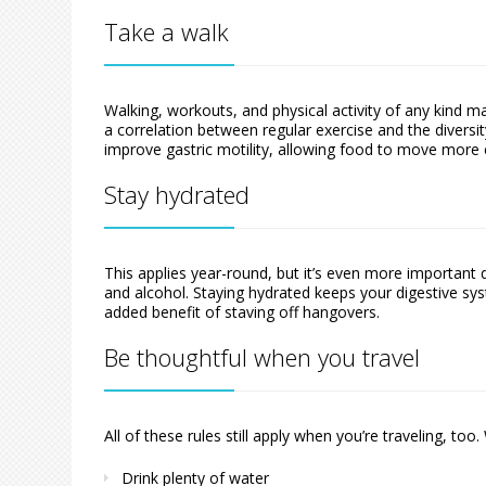
Take a walk
Walking, workouts, and physical activity of any kind m
a correlation between regular exercise and the diversit
improve gastric motility, allowing food to move more e
Stay hydrated
This applies year-round, but it’s even more important 
and alcohol. Staying hydrated keeps your digestive sy
added benefit of staving off hangovers.
Be thoughtful when you travel
All of these rules still apply when you’re traveling, to
Drink plenty of water