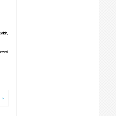
alth,
revert