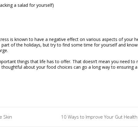
acking a salad for yourself)
tress is known to have a negative effect on various aspects of your he
l part of the holidays, but try to find some time for yourself and know
arge.
mportant things that life has to offer. That doesn’t mean you need to 
ore thoughtful about your food choices can go a long way to ensuring a
e Skin
10 Ways to Improve Your Gut Health