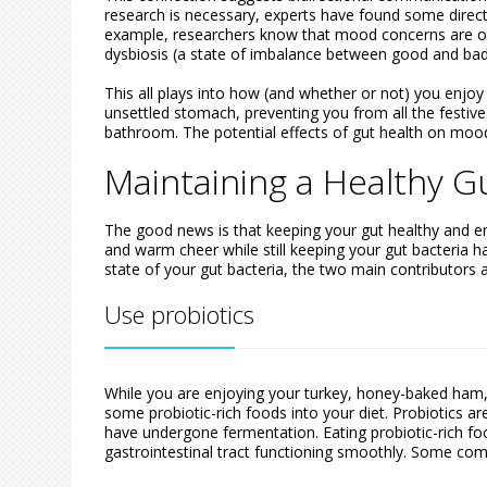
research is necessary, experts have found some direc
example, researchers know that mood concerns are oft
dysbiosis (a state of imbalance between good and bad 
This all plays into how (and whether or not) you enjo
unsettled stomach, preventing you from all the festive 
bathroom. The potential effects of gut health on mo
Maintaining a Healthy G
The good news is that keeping your gut healthy and en
and warm cheer while still keeping your gut bacteria ha
state of your gut bacteria, the two main contributors ar
Use probiotics
While you are enjoying your turkey, honey-baked ham, 
some probiotic-rich foods into your diet. Probiotics are
have undergone fermentation. Eating probiotic-rich fo
gastrointestinal tract functioning smoothly. Some co