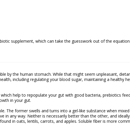
robiotic supplement, which can take the guesswork out of the equation
gestible by the human stomach. While that might seem unpleasant, dieta
ealth, including regulating your blood sugar, maintaining a healthy he
s, which help to repopulate your gut with good bacteria, prebiotics fee
owth in your gut.
uble. The former swells and turns into a gel-like substance when mixed
ve in any way. Neither is necessarily better than the other, and ideally
found in oats, lentils, carrots, and apples. Soluble fiber is more com