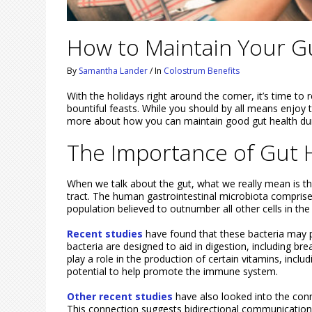
How to Maintain Your Gu
By
Samantha Lander
/
In
Colostrum Benefits
With the holidays right around the corner, it’s time to 
bountiful feasts. While you should by all means enjoy t
more about how you can maintain good gut health duri
The Importance of Gut H
When we talk about the gut, what we really mean is th
tract. The human gastrointestinal microbiota comprises
population believed to outnumber all other cells in th
Recent studies
have found that these bacteria may p
bacteria are designed to aid in digestion, including b
play a role in the production of certain vitamins, inclu
potential to help promote the immune system.
Other recent studies
have also looked into the conn
This connection suggests bidirectional communication 