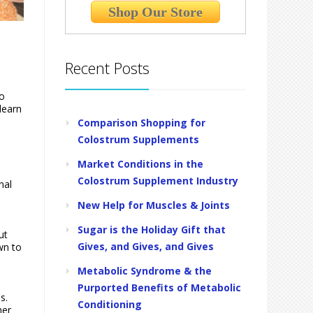
Shop Our Store
Recent Posts
to
learn
Comparison Shopping for
Colostrum Supplements
Market Conditions in the
Colostrum Supplement Industry
nal
New Help for Muscles & Joints
Sugar is the Holiday Gift that
ut
Gives, and Gives, and Gives
wn to
Metabolic Syndrome & the
Purported Benefits of Metabolic
s.
Conditioning
her