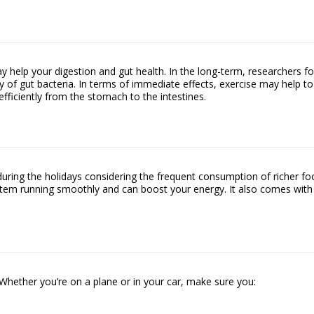
ay help your digestion and gut health. In the long-term, researchers f
y of gut bacteria. In terms of immediate effects, exercise may help to
fficiently from the stomach to the intestines.
during the holidays considering the frequent consumption of richer f
stem running smoothly and can boost your energy. It also comes with
o. Whether you’re on a plane or in your car, make sure you: