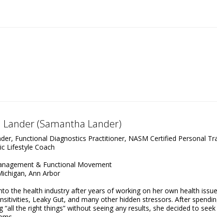
 Lander (Samantha Lander)
er, Functional Diagnostics Practitioner, NASM Certified Personal Tra
ic Lifestyle Coach
Management & Functional Movement
Michigan, Ann Arbor
o the health industry after years of working on her own health issue
nsitivities, Leaky Gut, and many other hidden stressors. After spendin
“all the right things” without seeing any results, she decided to seek
lems.