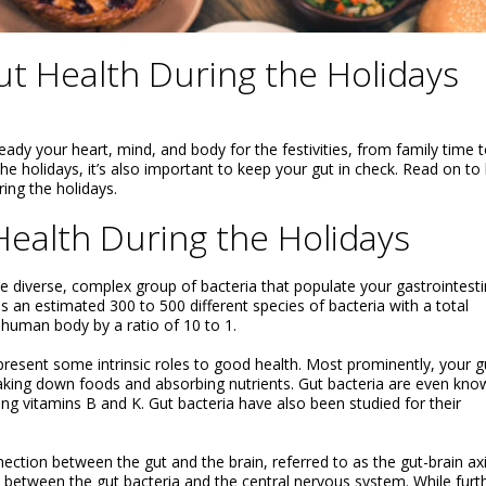
t Health During the Holidays
ready your heart, mind, and body for the festivities, from family time 
he holidays, it’s also important to keep your gut in check. Read on to 
ng the holidays.
ealth During the Holidays
e diverse, complex group of bacteria that populate your gastrointesti
 an estimated 300 to 500 different species of bacteria with a total
e human body by a ratio of 10 to 1.
resent some intrinsic roles to good health. Most prominently, your g
reaking down foods and absorbing nutrients. Gut bacteria are even kno
ding vitamins B and K. Gut bacteria have also been studied for their
ection between the gut and the brain, referred to as the gut-brain axi
between the gut bacteria and the central nervous system. While furt