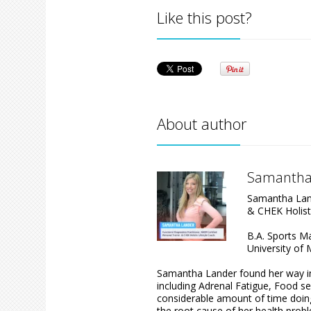
Like this post?
About author
Samantha
Samantha Land
& CHEK Holist
B.A. Sports 
University of 
Samantha Lander found her way int
including Adrenal Fatigue, Food se
considerable amount of time doing 
the root cause of her health prob