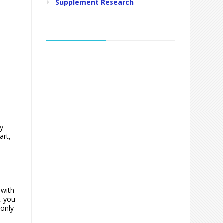
Supplement Research
.
ry
art,
d
 with
, you
monly