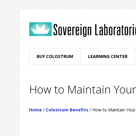
BUY COLOSTRUM
LEARNING CENTER
How to Maintain Your
Home
/
Colostrum Benefits
/
How to Maintain Your 