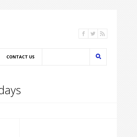
CONTACT US
idays