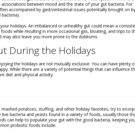
t associations between mood and the state of your gut bacteria. For
en accompanied by gastrointestinal issues potentially brought on b
bacteria).
y your holidays. An imbalanced or unhealthy gut could mean a consiste
foods while resulting in more occasional gas, bloating, and trips to t
od may also leave you more prone to the doldrums.
ut During the Holidays
joying the holidays are not mutually exclusive. You can have plenty o
ppy. While there are a variety of potential things that can influence t
e diet and physical activity.
mashed potatoes, stuffing, and other holiday favorites, try to incor
 live bacteria and yeasts found in a variety of foods, usually those th
ods can help to populate your gut with the good bacteria, keeping yo
mmon probiotic foods include: