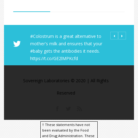
#Colostrum is a great alternative to
All Orders fro
Share Your LD 
mother's milk and ensures that your
Laboratories R
https://t.co/
#baby gets the antibodies it needs.
within the U.S
https://t.co/A
https://t.co/GE2lMPKcfd
https://t.co/9
https://t.co/M
Sovereign Laboratories © 2020 | All Rights
Reserved
† These statements have not
been evaluated by the Food
and Drug Administration. These