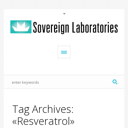
Tag Archives:
«Resveratrol»