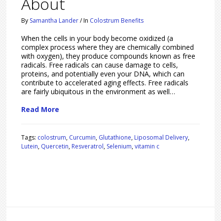
About
By
Samantha Lander
/
In
Colostrum Benefits
When the cells in your body become oxidized (a
complex process where they are chemically combined
with oxygen), they produce compounds known as free
radicals. Free radicals can cause damage to cells,
proteins, and potentially even your DNA, which can
contribute to accelerated aging effects. Free radicals
are fairly ubiquitous in the environment as well…
Read More
Tags:
colostrum
,
Curcumin
,
Glutathione
,
Liposomal Delivery
,
Lutein
,
Quercetin
,
Resveratrol
,
Selenium
,
vitamin c