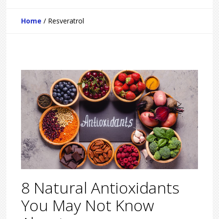
Home
/
Resveratrol
8 Natural Antioxidants
You May Not Know