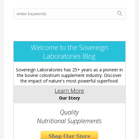
Welcome to the Sovereign
Laboratories Blog
Sovereign Laboratories has 25+ years as a pioneer in
the bovine colostrum supplement industry. Discover
the impact of nature's most powerful superfood.
Learn More
Our Story
Quality
Nutritional Supplements
Shop Our Store