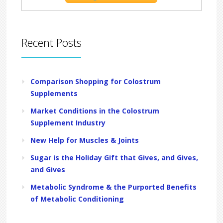
Recent Posts
Comparison Shopping for Colostrum
Supplements
Market Conditions in the Colostrum
Supplement Industry
New Help for Muscles & Joints
Sugar is the Holiday Gift that Gives, and Gives,
and Gives
Metabolic Syndrome & the Purported Benefits
of Metabolic Conditioning