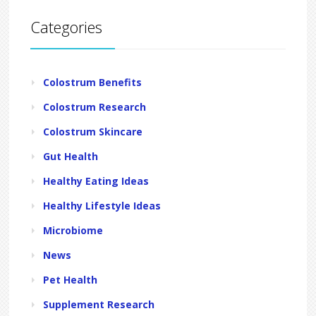
Categories
Colostrum Benefits
Colostrum Research
Colostrum Skincare
Gut Health
Healthy Eating Ideas
Healthy Lifestyle Ideas
Microbiome
News
Pet Health
Supplement Research