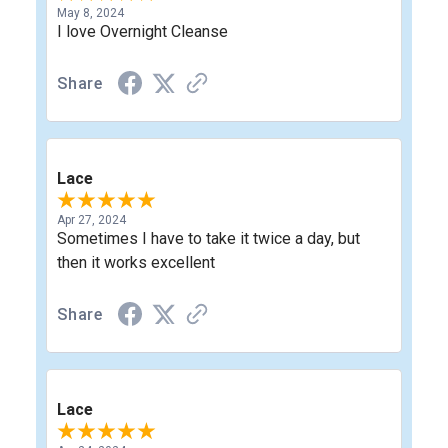
May 8, 2024
I love Overnight Cleanse
Share
Lace
Apr 27, 2024
Sometimes I have to take it twice a day, but
then it works excellent
Share
Lace