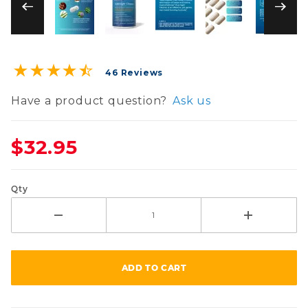
Purchase GastroDefense® Overnight Cleanse Cap
46 Reviews
Have a product question?
Ask us
$32.95
Qty