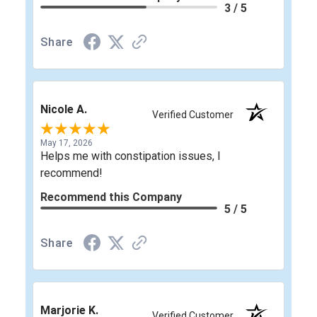
3 / 5
Share
Nicole A.
Verified Customer
May 17, 2026
Helps me with constipation issues, I
recommend!
Recommend this Company
5 / 5
Share
Marjorie K.
Verified Customer