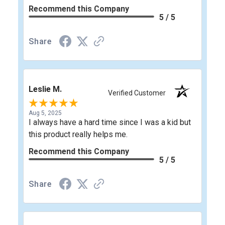
Recommend this Company
5 / 5
Share
Leslie M.
Verified Customer
Aug 5, 2025
I always have a hard time since I was a kid but
this product really helps me.
Recommend this Company
5 / 5
Share