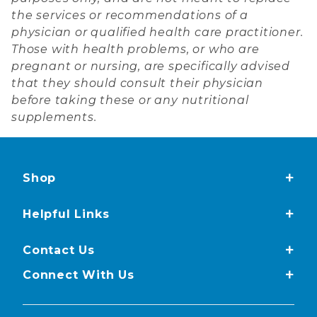
the services or recommendations of a
physician or qualified health care practitioner.
Those with health problems, or who are
pregnant or nursing, are specifically advised
that they should consult their physician
before taking these or any nutritional
supplements.
Shop
Helpful Links
Contact Us
Connect With Us