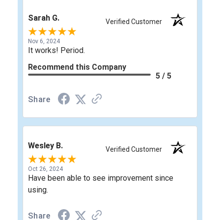
Sarah G.
Verified Customer
Nov 6, 2024
It works! Period.
Recommend this Company
5 / 5
Share
Wesley B.
Verified Customer
Oct 26, 2024
Have been able to see improvement since
using.
Share