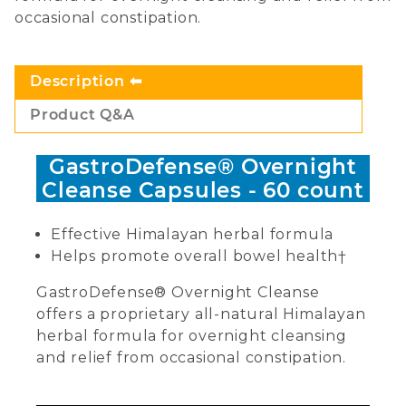
occasional constipation.
Description
Product Q&A
GastroDefense® Overnight
Cleanse Capsules - 60 count
Effective Himalayan herbal formula
Helps promote overall bowel health†
GastroDefense® Overnight Cleanse
offers a proprietary all-natural Himalayan
herbal formula for overnight cleansing
and relief from occasional constipation.