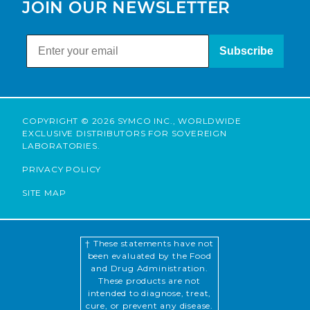
JOIN OUR NEWSLETTER
Subscribe
COPYRIGHT © 2026 SYMCO INC., WORLDWIDE
EXCLUSIVE DISTRIBUTORS FOR SOVEREIGN
LABORATORIES.
PRIVACY POLICY
SITE MAP
† These statements have not
been evaluated by the Food
and Drug Administration.
These products are not
intended to diagnose, treat,
cure, or prevent any disease.