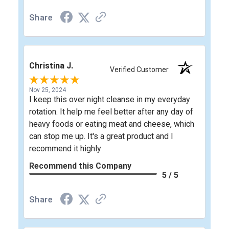
Share
Christina J.
Verified Customer
Nov 25, 2024
I keep this over night cleanse in my everyday
rotation. It help me feel better after any day of
heavy foods or eating meat and cheese, which
can stop me up. It's a great product and I
recommend it highly
Recommend this Company
5 / 5
Share