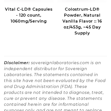
Vital C-LD® Capsules
Colostrum-LD®
- 120 count,
Powder, Natural
1060mg/Serving
Vanilla Flavor :: 16
oz/453g, ~45 Day
Supply
Disclaimer:
sovereignlaboratories.com is an
independent distributor for Sovereign
Laboratories. The statements contained in
this site have not been evaluated by the Food
and Drug Administration (FDA). These
products are not intended to diagnose, treat,
cure or prevent any disease. The statements
contained herein are for informational
purposes only, and are not meant to replace