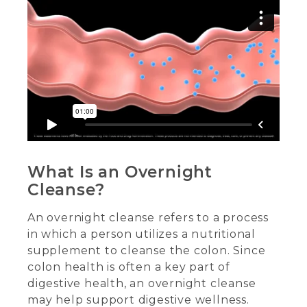
What Is an Overnight
Cleanse?
An overnight cleanse refers to a process
in which a person utilizes a nutritional
supplement to cleanse the colon. Since
colon health is often a key part of
digestive health, an overnight cleanse
may help support digestive wellness.