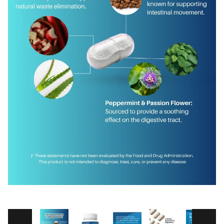
Thumbnail Filmstrip of GastroDefense® Ove