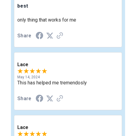
best
only thing that works for me
Share
Lace
May 14, 2024
This has helped me tremendosly
Share
Lace