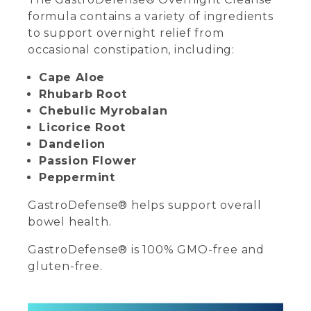
formula contains a variety of ingredients
to support overnight relief from
occasional constipation, including:
Cape Aloe
Rhubarb Root
Chebulic Myrobalan
Licorice Root
Dandelion
Passion Flower
Peppermint
GastroDefense® helps support overall
bowel health.
GastroDefense® is 100% GMO-free and
gluten-free.