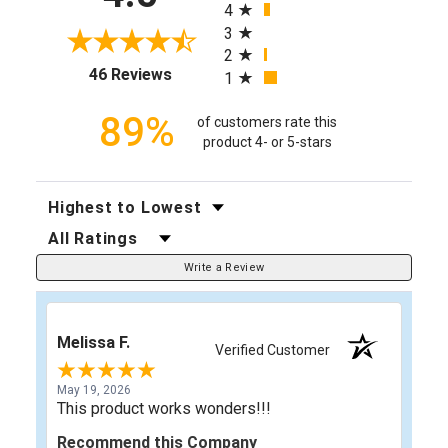
4
3
2
(opens in a new tab)
46 Reviews
1
89%
of customers rate this
product 4- or 5-stars
Sort Reviews
Filter Reviews by Rating
Write a Review
Melissa F.
Verified Customer
May 19, 2026
This product works wonders!!!
Recommend this Company