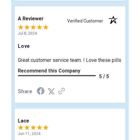
A Reviewer
Verified Customer
Jul 8, 2024
Love
Great customer service team. ! Love these pills
Recommend this Company
5 / 5
Share
Lace
Jun 11, 2024