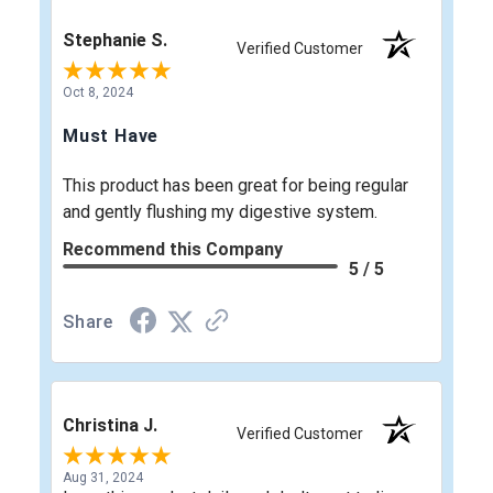
Stephanie S.
Verified Customer
Oct 8, 2024
Must Have
This product has been great for being regular
and gently flushing my digestive system.
Recommend this Company
5 / 5
Share
Christina J.
Verified Customer
Aug 31, 2024