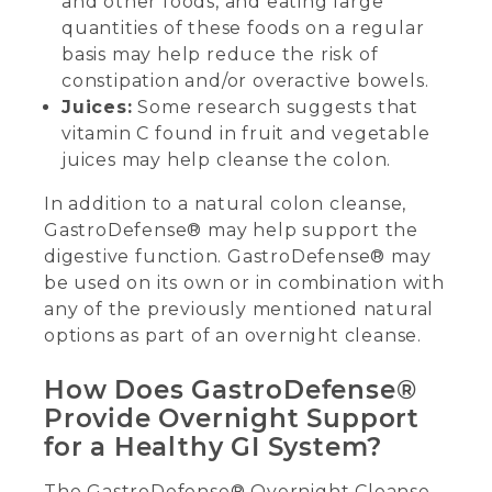
and other foods, and eating large
quantities of these foods on a regular
basis may help reduce the risk of
constipation and/or overactive bowels.
Juices:
Some research suggests that
vitamin C found in fruit and vegetable
juices may help cleanse the colon.
In addition to a natural colon cleanse,
GastroDefense® may help support the
digestive function. GastroDefense® may
be used on its own or in combination with
any of the previously mentioned natural
options as part of an overnight cleanse.
How Does GastroDefense®
Provide Overnight Support
for a Healthy GI System?
The GastroDefense® Overnight Cleanse