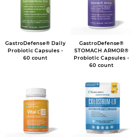
GastroDefense® Daily
GastroDefense®
Probiotic Capsules -
STOMACH ARMOR®
60 count
Probiotic Capsules -
60 count