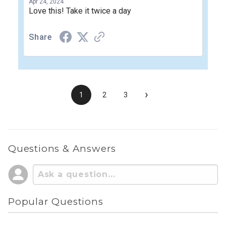
Apr 24, 2024
Love this! Take it twice a day
Share
›
1
2
3
Questions & Answers
Popular Questions