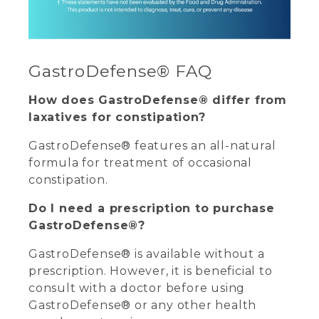
GastroDefense® FAQ
How does GastroDefense® differ from
laxatives for constipation?
GastroDefense® features an all-natural
formula for treatment of occasional
constipation.
Do I need a prescription to purchase
GastroDefense®?
GastroDefense® is available without a
prescription. However, it is beneficial to
consult with a doctor before using
GastroDefense® or any other health