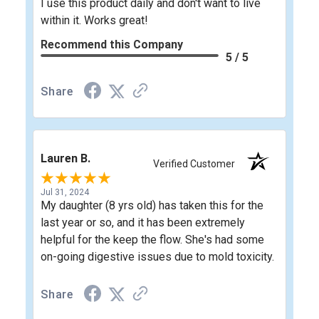
I use this product daily and don't want to live
within it. Works great!
Recommend this Company
5 / 5
Share
Lauren B.
Verified Customer
Jul 31, 2024
My daughter (8 yrs old) has taken this for the
last year or so, and it has been extremely
helpful for the keep the flow. She's had some
on-going digestive issues due to mold toxicity.
Share