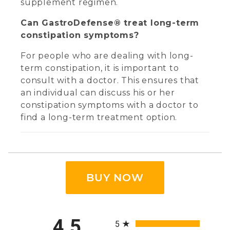
supplement regimen.
Can GastroDefense® treat long-term
constipation symptoms?
For people who are dealing with long-
term constipation, it is important to
consult with a doctor. This ensures that
an individual can discuss his or her
constipation symptoms with a doctor to
find a long-term treatment option.
BUY NOW
All ratings
4.5
5