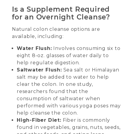
Is a Supplement Required
for an Overnight Cleanse?
Natural colon cleanse options are
available, including:
Water Flush:
Involves consuming six to
eight 8-oz. glasses of water daily to
help regulate digestion.
Saltwater Flush:
Sea salt or Himalayan
salt may be added to water to help
clear the colon. In one study,
researchers found that the
consumption of saltwater when
performed with various yoga poses may
help cleanse the colon.
High-Fiber Diet:
Fiber is commonly
found in vegetables, grains, nuts, seeds,