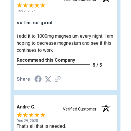
Jan 2, 2026
so far so good
i add it to 1000mg magnesium every night. I am
hoping to decrease magnesium and see if this
continues to work
Recommend this Company
5 / 5
Share
Andre G.
Verified Customer
Dec 29, 2025
That's all that is needed.