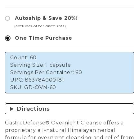
Autoship & Save 20%!
(excludes other discounts)
One Time Purchase
Count: 60
Serving Size: 1 capsule
Servings Per Container: 60
UPC: 863784000181
SKU:
GD-OVN-60
Directions
GastroDefense® Overnight Cleanse offers a
proprietary all-natural Himalayan herbal
formula for overnight cleansing and relief from