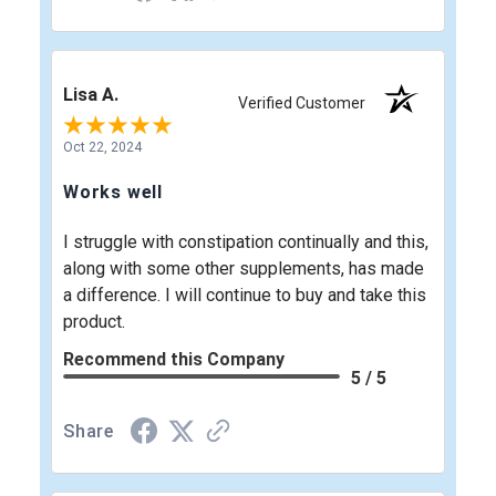
Lisa A.
Verified Customer
Oct 22, 2024
Works well
I struggle with constipation continually and this,
along with some other supplements, has made
a difference. I will continue to buy and take this
product.
Recommend this Company
5 / 5
Share