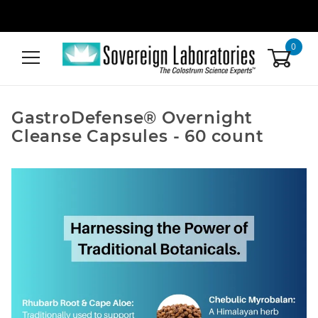
0
GastroDefense® Overnight
Cleanse Capsules - 60 count