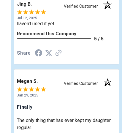
Jing B.
Verified Customer
Jul 12, 2025
haven't used it yet
Recommend this Company
5 / 5
Share
Megan S.
Verified Customer
Jan 29, 2025
Finally
The only thing that has ever kept my daughter
regular.