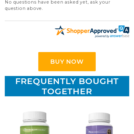
No questions have been asked yet, ask your
question above.
BUY NOW
FREQUENTLY BOUGHT
TOGETHER