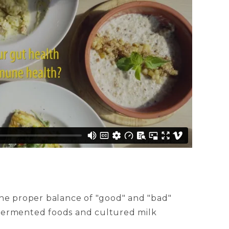
the proper balance of "good" and "bad"
n fermented foods and cultured milk