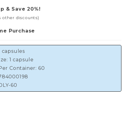
ip & Save 20%!
s other discounts)
me Purchase
 capsules
ize: 1 capsule
Per Container: 60
784000198
DLY-60