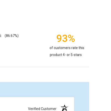
93%
6
(86.67%)
of customers rate this
product 4- or 5-stars
Verified Customer