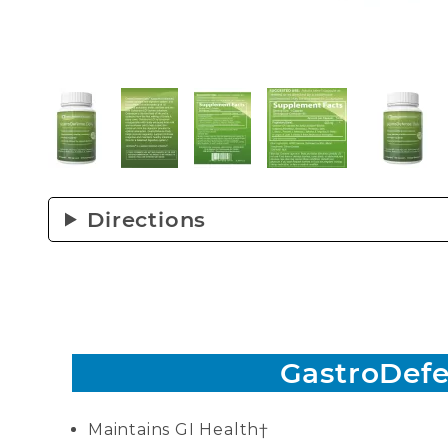
Thumbnail Filmstrip of GastroDefense® Daily 
Directions
GastroDefe
Maintains GI Health†