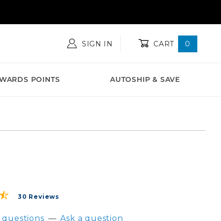
SIGN IN
CART
0
WARDS POINTS
AUTOSHIP & SAVE
stroDefense® Daily Probiotic Capsules - 60 count
30 Reviews
 questions
—
Ask a question