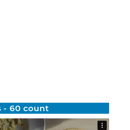
 - 60 count