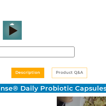
Probiotic Capsules - 60 count Images
Description
Product Q&A
nse® Daily Probiotic Capsules