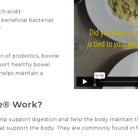
ch acid†
beneficial bacteria†
*
 of probiotics, bovine
port healthy bowel
helps maintain a
e® Work?
elp support digestion and help the body maintain 
a that support the body. They are commonly found i