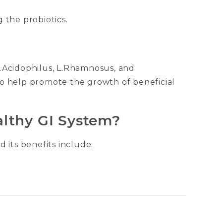
 the probiotics.
 L.Acidophilus, L.Rhamnosus, and
 to help promote the growth of beneficial
althy GI System?
 its benefits include: