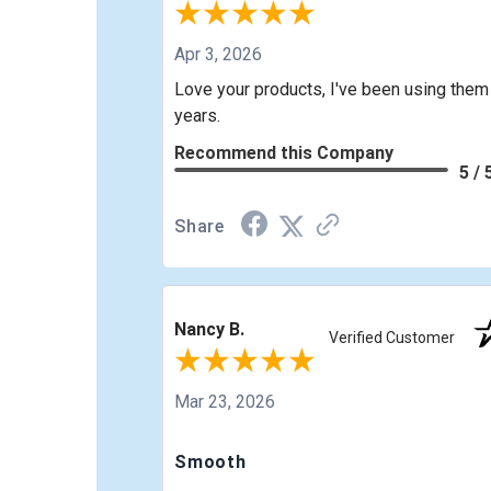
Apr 3, 2026
Love your products, I've been using them
years.
Recommend this Company
5 / 
Share
Nancy B.
Verified Customer
Mar 23, 2026
Smooth