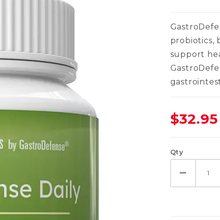
GastroDefen
probiotics,
support he
GastroDefe
gastrointes
$32.95
Qty