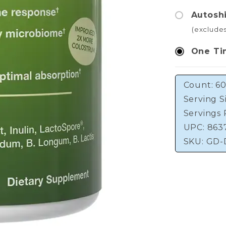
Autosh
(exclude
One Ti
Count: 60
Serving S
Servings 
UPC: 863
SKU:
GD-