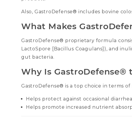
Also, GastroDefense® includes bovine colost
What Makes GastroDefen
GastroDefense® proprietary formula consist
LactoSpore [Bacillus Coagulans]), and inul
gut bacteria.
Why Is GastroDefense® t
GastroDefense® is a top choice in terms of
Helps protect against occasional diarrhe
Helps promote increased nutrient absor