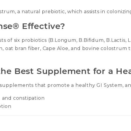
rum, a natural prebiotic, which assists in colonizing
se® Effective?
s of six probiotics (B.Longum, B.Bifidum, B.Lactis,
in, oat bran fiber, Cape Aloe, and bovine colostrum
he Best Supplement for a He
 supplements that promote a healthy GI System, and
a and constipation
ption