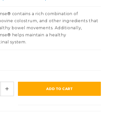
se® contains a rich combination of
 bovine colostrum, and other ingredients that
althy bowel movements. Additionally,
nse® helps maintain a healthy
tinal system.