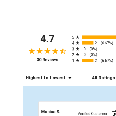
All ratings
4.7
5
4
2
(6.67%)
3
0
(0%)
2
0
(0%)
(opens in a new tab)
30 Reviews
1
2
(6.67%)
Sort Reviews
Filter Review
Monica S.
Verified Customer