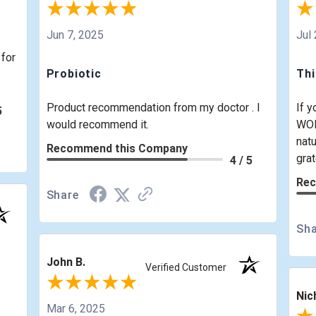
Jun 7, 2025
Jul
 for
Probiotic
Th
Product recommendation from my doctor . I
If y
5
would recommend it.
WOR
natu
Recommend this Company
grat
4 / 5
Rec
Share
Sha
John B.
Verified Customer
Nic
Mar 6, 2025