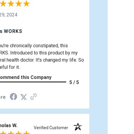
 29, 2024
is WORKS
ou're chronically constipated, this
KS. Introduced to this product by my
ral health doctor. It's changed my life. So
eful for it.
ommend this Company
5 / 5
re
holas W.
Verified Customer