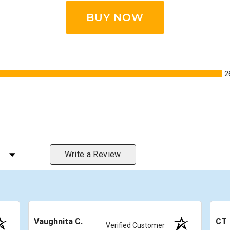
BUY NOW
2
s by Rating
Write a Review
Vaughnita C.
CT
Verified Customer