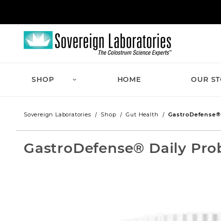
SHOP
HOME
OUR S
Sovereign Laboratories
Shop
Gut Health
GastroDefense® 
GastroDefense® Daily Prob