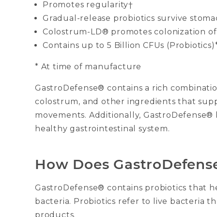
Promotes regularity†
Gradual-release probiotics survive stoma
Colostrum-LD® promotes colonization of 
Contains up to 5 Billion CFUs (Probiotics)
* At time of manufacture
GastroDefense® contains a rich combination
colostrum, and other ingredients that sup
movements. Additionally, GastroDefense® 
healthy gastrointestinal system.
How Does GastroDefens
GastroDefense® contains probiotics that h
bacteria. Probiotics refer to live bacteri
products.