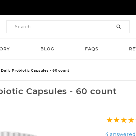
Product Search
TORY
BLOG
FAQS
RE
Daily Probiotic Capsules - 60 count
iotic Capsules - 60 count
Purchase Ga
4 answered