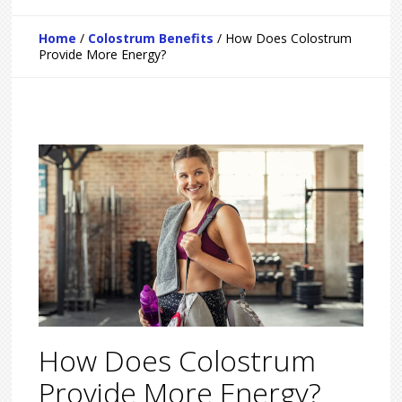
Home
/
Colostrum Benefits
/
How Does Colostrum
Provide More Energy?
How Does Colostrum
Provide More Energy?