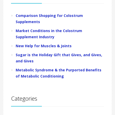
Comparison Shopping for Colostrum
Supplements
Market Conditions in the Colostrum
Supplement Industry
New Help for Muscles & Joints
Sugar is the Holiday Gift that Gives, and Gives,
and Gives
Metabolic Syndrome & the Purported Benefits
of Metabolic Conditioning
Categories