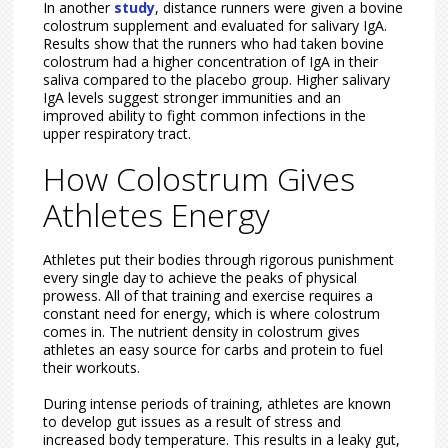
In another
study
, distance runners were given a bovine
colostrum supplement and evaluated for salivary IgA.
Results show that the runners who had taken bovine
colostrum had a higher concentration of IgA in their
saliva compared to the placebo group. Higher salivary
IgA levels suggest stronger immunities and an
improved ability to fight common infections in the
upper respiratory tract.
How Colostrum Gives
Athletes Energy
Athletes put their bodies through rigorous punishment
every single day to achieve the peaks of physical
prowess. All of that training and exercise requires a
constant need for energy, which is where colostrum
comes in. The nutrient density in colostrum gives
athletes an easy source for carbs and protein to fuel
their workouts.
During intense periods of training, athletes are known
to develop gut issues as a result of stress and
increased body temperature. This results in a leaky gut,