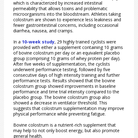
which is characterized by increased intestinal
permeability that allows toxins and problematic
microorganisms into the bloodstream. Athletes taking
colostrum are shown to experience less leakiness and
fewer gastrointestinal concerns, including occasional
diarrhea, nausea, and cramps.
In a
10-week study
, 29 highly trained cyclists were
provided with either a supplement containing 10 grams
of bovine colostrum per day or an equivalent placebo
group (comprising 10 grams of whey protein per day).
After five weeks of supplementation, the cyclists
underwent performance testing, followed by five
consecutive days of high intensity training and further
performance tests. Results showed that the bovine
colostrum group showed improvements in baseline
performance and time trial intensity compared to the
placebo group. The bovine colostrum group also
showed a decrease in ventilator threshold. This
suggests that colostrum supplementation may improve
physical performance while preventing fatigue.
Bovine colostrum is a nutrient-rich supplement that
may help to not only boost energy, but also promote
general health.