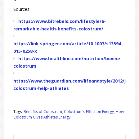
Sources:
https://www.bitrebels.com/lifestyle/6-
remarkable-health-benefits-colostrum/
https://link.springer.com/article/10.1007/s13594-
015-0258-x
https://www.healthline.com/nutrition/bovine-
colostrum
https://www.theguardian.com/lifeandstyle/2012/jun/2
colostrum-help-athletes
Tags:
Benefits of Colostrum
,
Colostrum’s Effect on Energy
,
How
Colostrum Gives Athletes Energy