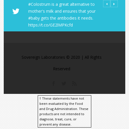
#Colostrum is a great alternative to
All Orders fro
Share Your LD 
mother's milk and ensures that your
Laboratories R
https://t.co/
#baby gets the antibodies it needs.
within the U.S
https://t.co/A
https://t.co/GE2lMPKcfd
https://t.co/9
https://t.co/M
Sovereign Laboratories © 2020 | All Rights
Reserved
† These statements have not
been evaluated by the Food
and Drug Administration. These
products are not intended to
diagnose, treat, cure, or
prevent any disease.