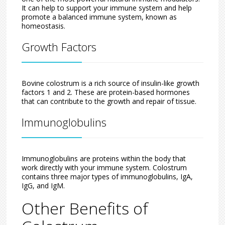
It can help to support your immune system and help
promote a balanced immune system, known as
homeostasis.
Growth Factors
Bovine colostrum is a rich source of insulin-like growth
factors 1 and 2. These are protein-based hormones
that can contribute to the growth and repair of tissue.
Immunoglobulins
Immunoglobulins are proteins within the body that
work directly with your immune system. Colostrum
contains three major types of immunoglobulins, IgA,
IgG, and IgM.
Other Benefits of