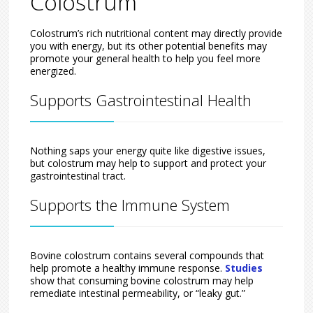
Colostrum
Colostrum’s rich nutritional content may directly provide
you with energy, but its other potential benefits may
promote your general health to help you feel more
energized.
Supports Gastrointestinal Health
Nothing saps your energy quite like digestive issues,
but colostrum may help to support and protect your
gastrointestinal tract.
Supports the Immune System
Bovine colostrum contains several compounds that
help promote a healthy immune response.
Studies
show that consuming bovine colostrum may help
remediate intestinal permeability, or “leaky gut.”