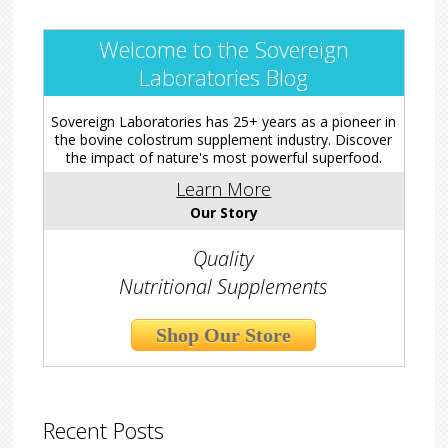
Welcome to the Sovereign
Laboratories Blog
Sovereign Laboratories has 25+ years as a pioneer in
the bovine colostrum supplement industry. Discover
the impact of nature's most powerful superfood.
Learn More
Our Story
Quality
Nutritional Supplements
Shop Our Store
Recent Posts