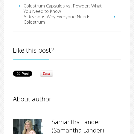
Colostrum Capsules vs. Powder: What
You Need to Know
5 Reasons Why Everyone Needs
Colostrum
Like this post?
About author
Samantha Lander
(Samantha Lander)