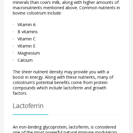
minerals than cow’s milk, along with higher amounts of
macronutrients mentioned above. Common nutrients in
bovine colostrum include:
Vitamin A
B vitamins
Vitamin C
Vitamin E
Magnesium
Calcium
The sheer nutrient density may provide you with a
boost in energy. Along with these nutrients, many of
colostrum’s potential benefits come from protein
compounds which include lactoferrin and growth
factors.
Lactoferrin
An iron-binding glycoprotein, lactoferrin, is considered
one of the most powerful natural immune modulators.