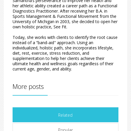
Samantha’s perseverance to improve her health and
her athletic ability created a career path as a Functional
Diagnostics Practitioner. After receiving her B.A. in
Sports Management & Functional Movement from the
University of Michigan in 2003, she decided to open her
own holistic practice, See Fit.
Today, she works with clients to identify the root cause
instead of a “band-aid" approach. Using an
individualized, holistic path, she incorporates lifestyle,
diet, rest, exercise, stress reduction, and
supplementation to help her clients achieve their
ultimate health and wellness goals regardless of their
current age, gender, and ability.
More posts
Related
Popular