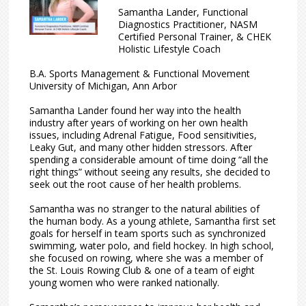
Samantha Lander, Functional
Diagnostics Practitioner, NASM
Certified Personal Trainer, & CHEK
Holistic Lifestyle Coach
B.A. Sports Management & Functional Movement
University of Michigan, Ann Arbor
Samantha Lander found her way into the health
industry after years of working on her own health
issues, including Adrenal Fatigue, Food sensitivities,
Leaky Gut, and many other hidden stressors. After
spending a considerable amount of time doing “all the
right things” without seeing any results, she decided to
seek out the root cause of her health problems.
Samantha was no stranger to the natural abilities of
the human body. As a young athlete, Samantha first set
goals for herself in team sports such as synchronized
swimming, water polo, and field hockey. In high school,
she focused on rowing, where she was a member of
the St. Louis Rowing Club & one of a team of eight
young women who were ranked nationally.