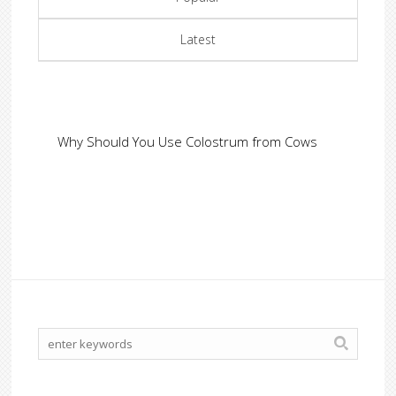
Latest
Why Should You Use Colostrum from Cows