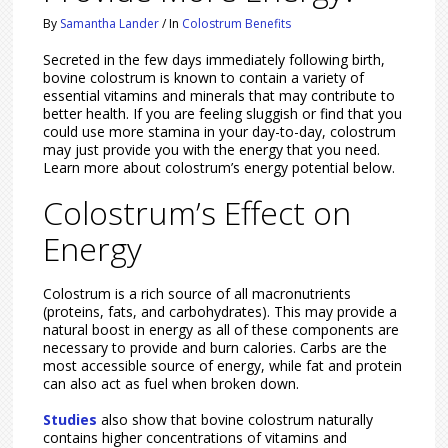
By
Samantha Lander
/
In
Colostrum Benefits
Secreted in the few days immediately following birth,
bovine colostrum is known to contain a variety of
essential vitamins and minerals that may contribute to
better health. If you are feeling sluggish or find that you
could use more stamina in your day-to-day, colostrum
may just provide you with the energy that you need.
Learn more about colostrum’s energy potential below.
Colostrum’s Effect on
Energy
Colostrum is a rich source of all macronutrients
(proteins, fats, and carbohydrates). This may provide a
natural boost in energy as all of these components are
necessary to provide and burn calories. Carbs are the
most accessible source of energy, while fat and protein
can also act as fuel when broken down.
Studies
also show that bovine colostrum naturally
contains higher concentrations of vitamins and