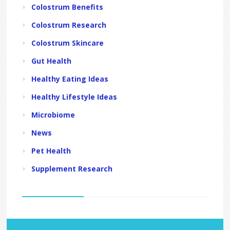
Colostrum Benefits
Colostrum Research
Colostrum Skincare
Gut Health
Healthy Eating Ideas
Healthy Lifestyle Ideas
Microbiome
News
Pet Health
Supplement Research