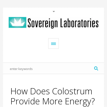
How Does Colostrum
Provide More Energy?