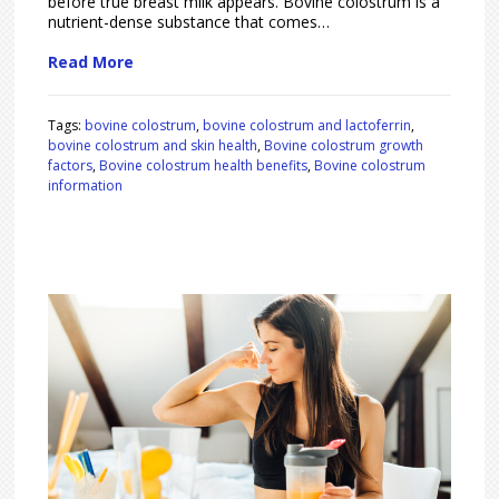
before true breast milk appears. Bovine colostrum is a
nutrient-dense substance that comes…
Read More
Tags:
bovine colostrum
,
bovine colostrum and lactoferrin
,
bovine colostrum and skin health
,
Bovine colostrum growth
factors
,
Bovine colostrum health benefits
,
Bovine colostrum
information