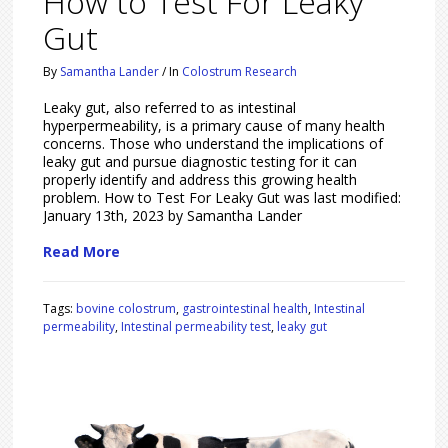
How to Test For Leaky
Gut
By
Samantha Lander
/
In
Colostrum Research
Leaky gut, also referred to as intestinal
hyperpermeability, is a primary cause of many health
concerns. Those who understand the implications of
leaky gut and pursue diagnostic testing for it can
properly identify and address this growing health
problem. How to Test For Leaky Gut was last modified:
January 13th, 2023 by Samantha Lander
Read More
Tags:
bovine colostrum
,
gastrointestinal health
,
Intestinal
permeability
,
Intestinal permeability test
,
leaky gut