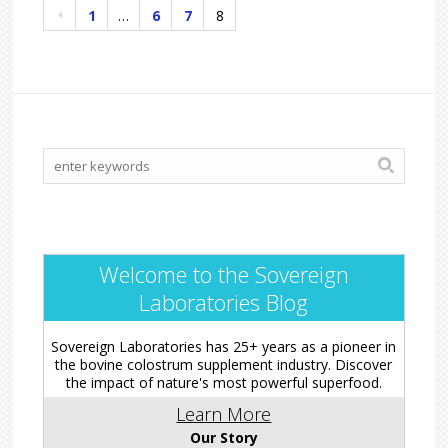
1
…
6
7
8
Welcome to the Sovereign
Laboratories Blog
Sovereign Laboratories has 25+ years as a pioneer in
the bovine colostrum supplement industry. Discover
the impact of nature's most powerful superfood.
Learn More
Our Story