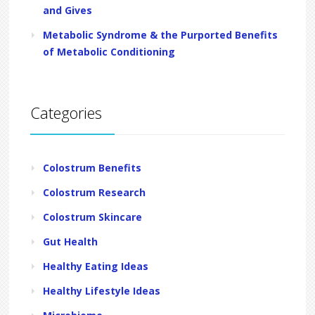
and Gives
Metabolic Syndrome & the Purported Benefits
of Metabolic Conditioning
Categories
Colostrum Benefits
Colostrum Research
Colostrum Skincare
Gut Health
Healthy Eating Ideas
Healthy Lifestyle Ideas