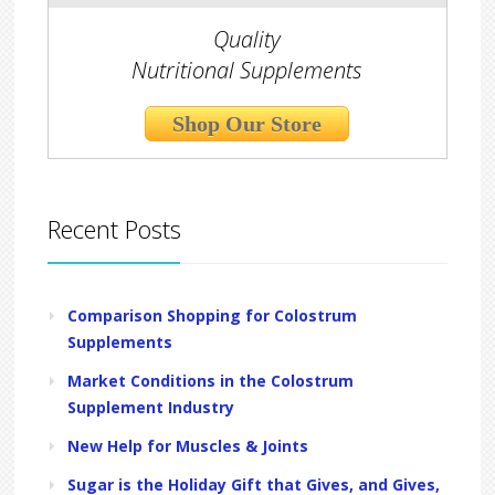
Quality
Nutritional Supplements
Shop Our Store
Recent Posts
Comparison Shopping for Colostrum
Supplements
Market Conditions in the Colostrum
Supplement Industry
New Help for Muscles & Joints
Sugar is the Holiday Gift that Gives, and Gives,