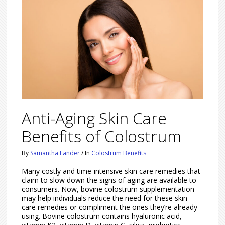
Anti-Aging Skin Care
Benefits of Colostrum
By
Samantha Lander
/
In
Colostrum Benefits
Many costly and time-intensive skin care remedies that
claim to slow down the signs of aging are available to
consumers. Now, bovine colostrum supplementation
may help individuals reduce the need for these skin
care remedies or compliment the ones they’re already
using. Bovine colostrum contains hyaluronic acid,