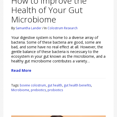
How to Improve the
Health of Your Gut
Microbiome
By
Samantha Lander
/
In
Colostrum Research
Your digestive system is home to a diverse array of
bacteria. Some of these bacteria are good, some are
bad, and some have no real effect at all. However, the
gentle balance of these bacteria is necessary to the
ecosystem in your gut known as the microbiome, and a
healthy gut microbiome contributes a variety…
Read More
Tags:
bovine colostrum
,
gut health
,
gut health benefits
,
Microbiome
,
prebiotics
,
probiotics