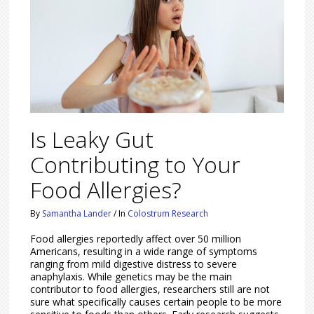
Is Leaky Gut
Contributing to Your
Food Allergies?
By
Samantha Lander
/
In
Colostrum Research
Food allergies reportedly affect over 50 million
Americans, resulting in a wide range of symptoms
ranging from mild digestive distress to severe
anaphylaxis. While genetics may be the main
contributor to food allergies, researchers still are not
sure what specifically causes certain people to be more