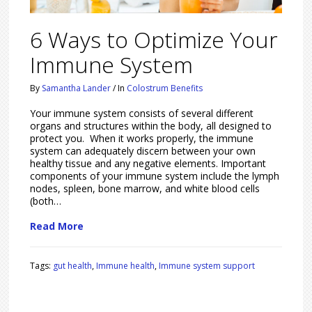
6 Ways to Optimize Your
Immune System
By
Samantha Lander
/
In
Colostrum Benefits
Your immune system consists of several different
organs and structures within the body, all designed to
protect you. When it works properly, the immune
system can adequately discern between your own
healthy tissue and any negative elements. Important
components of your immune system include the lymph
nodes, spleen, bone marrow, and white blood cells
(both…
Read More
Tags:
gut health
,
Immune health
,
Immune system support