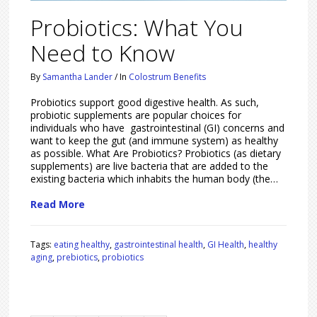
Probiotics: What You
Need to Know
By
Samantha Lander
/
In
Colostrum Benefits
Probiotics support good digestive health. As such,
probiotic supplements are popular choices for
individuals who have gastrointestinal (GI) concerns and
want to keep the gut (and immune system) as healthy
as possible. What Are Probiotics? Probiotics (as dietary
supplements) are live bacteria that are added to the
existing bacteria which inhabits the human body (the…
Read More
Tags:
eating healthy
,
gastrointestinal health
,
GI Health
,
healthy
aging
,
prebiotics
,
probiotics