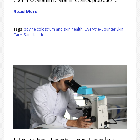
vitamin K2, vitamin D, vitamin C, silica, probiotics,…
Read More
Tags:
bovine colostrum and skin health
,
Over-the-Counter Skin
Care
,
Skin Health