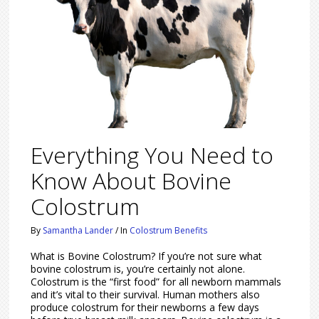
Everything You Need to
Know About Bovine
Colostrum
By
Samantha Lander
/
In
Colostrum Benefits
What is Bovine Colostrum? If you’re not sure what
bovine colostrum is, you’re certainly not alone.
Colostrum is the “first food” for all newborn mammals
and it’s vital to their survival. Human mothers also
produce colostrum for their newborns a few days