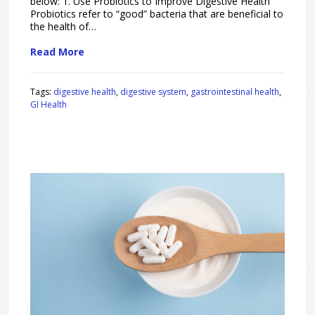
below: 1. Use Probiotics to Improve Digestive Health
Probiotics refer to “good” bacteria that are beneficial to
the health of…
Read More
Tags:
digestive health
,
digestive system
,
gastrointestinal health
,
GI Health