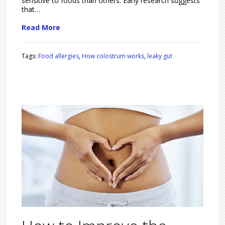
sensitive to foods than others. Early research suggests
that…
Read More
Tags:
Food allergies
,
How colostrum works
,
leaky gut