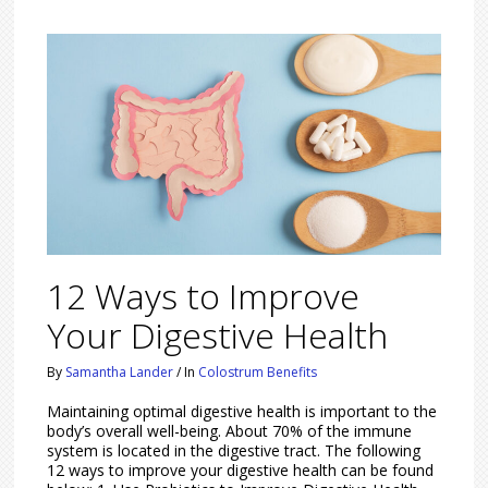
12 Ways to Improve
Your Digestive Health
By
Samantha Lander
/
In
Colostrum Benefits
Maintaining optimal digestive health is important to the
body’s overall well-being. About 70% of the immune
system is located in the digestive tract. The following
12 ways to improve your digestive health can be found