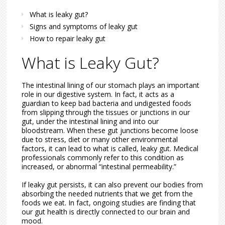
What is leaky gut?
Signs and symptoms of leaky gut
How to repair leaky gut
What is Leaky Gut?
The intestinal lining of our stomach plays an important
role in our digestive system. In fact, it acts as a
guardian to keep bad bacteria and undigested foods
from slipping through the tissues or junctions in our
gut, under the intestinal lining and into our
bloodstream. When these gut junctions become loose
due to stress, diet or many other environmental
factors, it can lead to what is called, leaky gut. Medical
professionals commonly refer to this condition as
increased, or abnormal “intestinal permeability.”
If leaky gut persists, it can also prevent our bodies from
absorbing the needed nutrients that we get from the
foods we eat. In fact, ongoing studies are finding that
our gut health is directly connected to our brain and
mood.