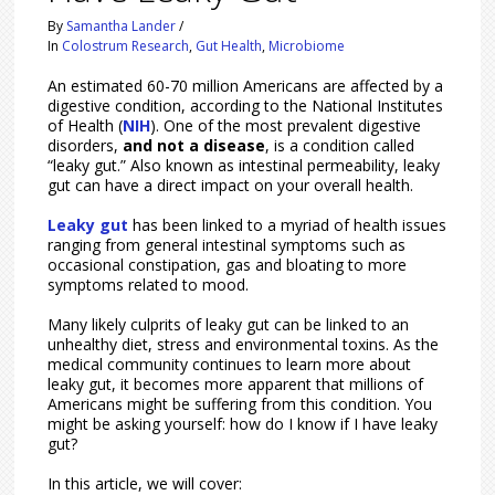
By
Samantha Lander
/
In
Colostrum Research
,
Gut Health
,
Microbiome
An estimated 60-70 million Americans are affected by a
digestive condition, according to the National Institutes
of Health (
NIH
). One of the most prevalent digestive
disorders,
and not a disease
, is a condition called
“leaky gut.” Also known as intestinal permeability, leaky
gut can have a direct impact on your overall health.
Leaky gut
has been linked to a myriad of health issues
ranging from general intestinal symptoms such as
occasional constipation, gas and bloating to more
symptoms related to mood.
Many likely culprits of leaky gut can be linked to an
unhealthy diet, stress and environmental toxins. As the
medical community continues to learn more about
leaky gut, it becomes more apparent that millions of
Americans might be suffering from this condition. You
might be asking yourself: how do I know if I have leaky
gut?
In this article, we will cover: