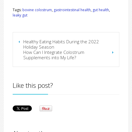
Tags:
bovine colostrum
,
gastrointestinal health
,
gut health
,
leaky gut
Healthy Eating Habits During the 2022
Holiday Season
How Can I Integrate Colostrum
Supplements into My Life?
Like this post?