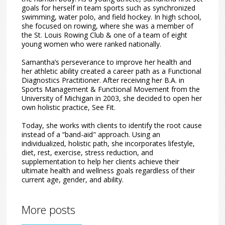
goals for herself in team sports such as synchronized
swimming, water polo, and field hockey. In high school,
she focused on rowing, where she was a member of
the St. Louis Rowing Club & one of a team of eight
young women who were ranked nationally.
Samantha’s perseverance to improve her health and
her athletic ability created a career path as a Functional
Diagnostics Practitioner. After receiving her B.A. in
Sports Management & Functional Movement from the
University of Michigan in 2003, she decided to open her
own holistic practice, See Fit.
Today, she works with clients to identify the root cause
instead of a “band-aid" approach. Using an
individualized, holistic path, she incorporates lifestyle,
diet, rest, exercise, stress reduction, and
supplementation to help her clients achieve their
ultimate health and wellness goals regardless of their
current age, gender, and ability.
More posts