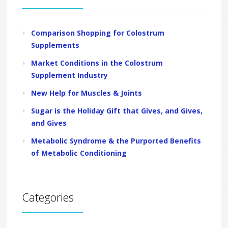
Comparison Shopping for Colostrum
Supplements
Market Conditions in the Colostrum
Supplement Industry
New Help for Muscles & Joints
Sugar is the Holiday Gift that Gives, and Gives,
and Gives
Metabolic Syndrome & the Purported Benefits
of Metabolic Conditioning
Categories