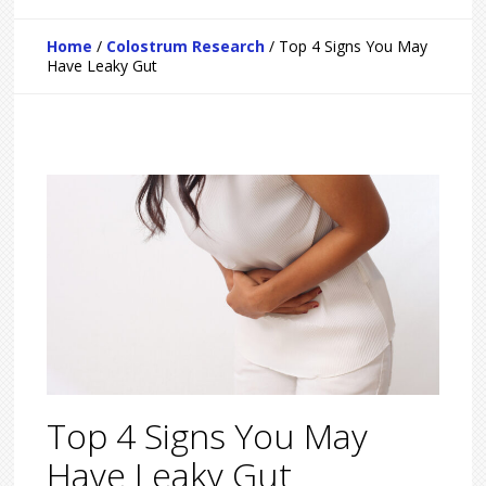
Home
/
Colostrum Research
/
Top 4 Signs You May
Have Leaky Gut
Top 4 Signs You May
Have Leaky Gut