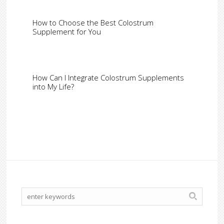
How to Choose the Best Colostrum
Supplement for You
How Can I Integrate Colostrum Supplements
into My Life?