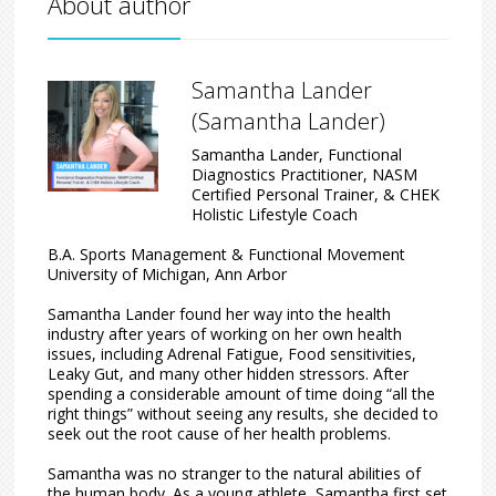
About author
Samantha Lander
(Samantha Lander)
Samantha Lander, Functional
Diagnostics Practitioner, NASM
Certified Personal Trainer, & CHEK
Holistic Lifestyle Coach
B.A. Sports Management & Functional Movement
University of Michigan, Ann Arbor
Samantha Lander found her way into the health
industry after years of working on her own health
issues, including Adrenal Fatigue, Food sensitivities,
Leaky Gut, and many other hidden stressors. After
spending a considerable amount of time doing “all the
right things” without seeing any results, she decided to
seek out the root cause of her health problems.
Samantha was no stranger to the natural abilities of
the human body. As a young athlete, Samantha first set