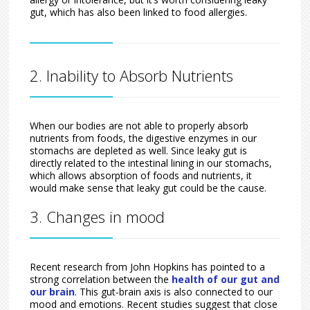
gut, which has also been linked to food allergies.
2. Inability to Absorb Nutrients
When our bodies are not able to properly absorb
nutrients from foods, the digestive enzymes in our
stomachs are depleted as well. Since leaky gut is
directly related to the intestinal lining in our stomachs,
which allows absorption of foods and nutrients, it
would make sense that leaky gut could be the cause.
3. Changes in mood
Recent research from John Hopkins has pointed to a
strong correlation between the
health of our gut and
our brain
. This gut-brain axis is also connected to our
mood and emotions. Recent studies suggest that close