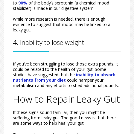
to
90%
of the body’s serotonin (a chemical mood
stabilizer) is made in our digestive system.
While more research is needed, there is enough
evidence to suggest that mood may be linked to a
leaky gut.
4. Inability to lose weight
If you’ve been struggling to lose those extra pounds, it
could be related to the health of your gut. Some
studies have suggested that the
inability to absorb
nutrients from your diet
could hamper your
metabolism and any efforts to shed additional pounds.
How to Repair Leaky Gut
If these signs sound familiar, then you might be
suffering from leaky gut. The good news is that there
are some ways to help heal your gut.