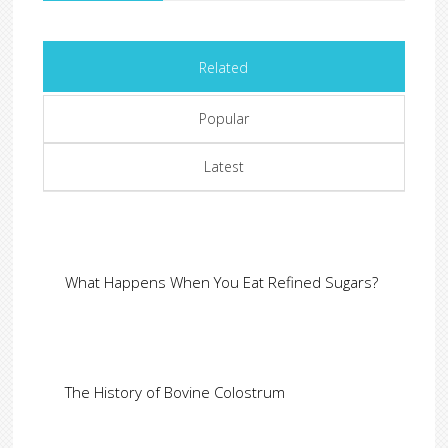
Related
Popular
Latest
What Happens When You Eat Refined Sugars?
The History of Bovine Colostrum