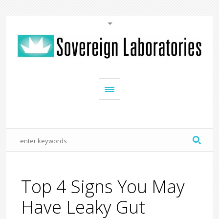
Top 4 Signs You May
Have Leaky Gut