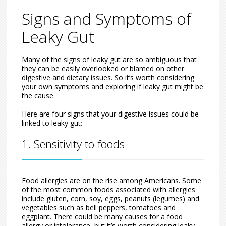
Signs and Symptoms of
Leaky Gut
Many of the signs of leaky gut are so ambiguous that
they can be easily overlooked or blamed on other
digestive and dietary issues. So it’s worth considering
your own symptoms and exploring if leaky gut might be
the cause.
Here are four signs that your digestive issues could be
linked to leaky gut:
1. Sensitivity to foods
Food allergies are on the rise among Americans. Some
of the most common foods associated with allergies
include gluten, corn, soy, eggs, peanuts (legumes) and
vegetables such as bell peppers, tomatoes and
eggplant. There could be many causes for a food
allergy or intolerance, but it’s worth considering leaky