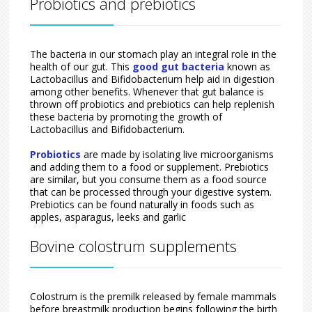
Probiotics and prebiotics
The bacteria in our stomach play an integral role in the
health of our gut. This
good gut bacteria
known as
Lactobacillus and Bifidobacterium help aid in digestion
among other benefits. Whenever that gut balance is
thrown off probiotics and prebiotics can help replenish
these bacteria by promoting the growth of
Lactobacillus and Bifidobacterium.
Probiotics
are made by isolating live microorganisms
and adding them to a food or supplement. Prebiotics
are similar, but you consume them as a food source
that can be processed through your digestive system.
Prebiotics can be found naturally in foods such as
apples, asparagus, leeks and garlic
Bovine colostrum supplements
Colostrum is the premilk released by female mammals
before breastmilk production begins following the birth