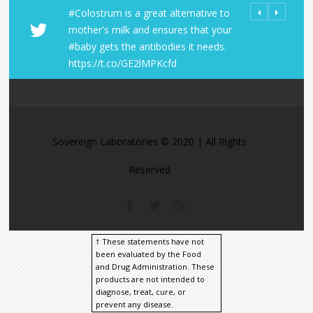
#Colostrum is a great alternative to
All Orders fro
Share Your LD 
mother's milk and ensures that your
Laboratories R
https://t.co/
#baby gets the antibodies it needs.
within the U.S
https://t.co/A
https://t.co/GE2lMPKcfd
https://t.co/9
https://t.co/M
Sovereign Laboratories © 2020 | All Rights
Reserved
† These statements have not
been evaluated by the Food
and Drug Administration. These
products are not intended to
diagnose, treat, cure, or
prevent any disease.