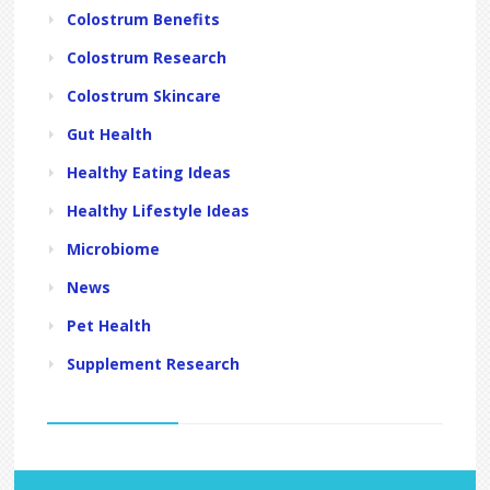
Colostrum Benefits
Colostrum Research
Colostrum Skincare
Gut Health
Healthy Eating Ideas
Healthy Lifestyle Ideas
Microbiome
News
Pet Health
Supplement Research