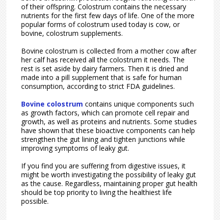
of their offspring. Colostrum contains the necessary
nutrients for the first few days of life. One of the more
popular forms of colostrum used today is cow, or
bovine, colostrum supplements.
Bovine colostrum is collected from a mother cow after
her calf has received all the colostrum it needs. The
rest is set aside by dairy farmers. Then it is dried and
made into a pill supplement that is safe for human
consumption, according to strict FDA guidelines.
Bovine colostrum
contains unique components such
as growth factors, which can promote cell repair and
growth, as well as proteins and nutrients. Some studies
have shown that these bioactive components can help
strengthen the gut lining and tighten junctions while
improving symptoms of leaky gut.
If you find you are suffering from digestive issues, it
might be worth investigating the possibility of leaky gut
as the cause. Regardless, maintaining proper gut health
should be top priority to living the healthiest life
possible.