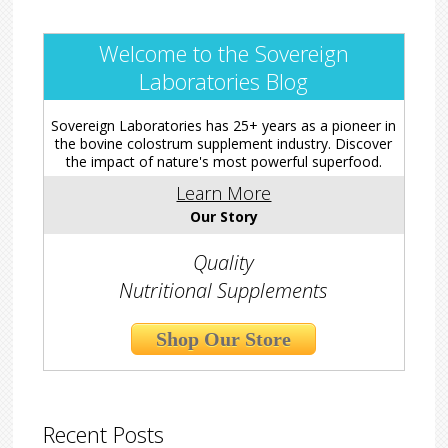
Welcome to the Sovereign
Laboratories Blog
Sovereign Laboratories has 25+ years as a pioneer in
the bovine colostrum supplement industry. Discover
the impact of nature's most powerful superfood.
Learn More
Our Story
Quality
Nutritional Supplements
Shop Our Store
Recent Posts