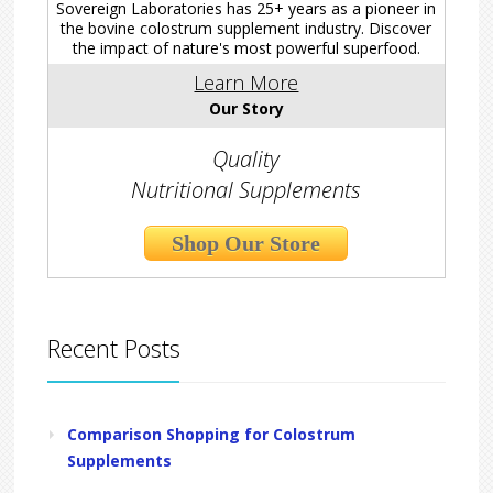
Sovereign Laboratories has 25+ years as a pioneer in
the bovine colostrum supplement industry. Discover
the impact of nature's most powerful superfood.
Learn More
Our Story
Quality
Nutritional Supplements
Shop Our Store
Recent Posts
Comparison Shopping for Colostrum
Supplements