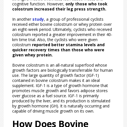
cognitive function. However,
only those who took
colostrum increased their leg press strength.
In another
study
, a group of professional cyclists
received either bovine colostrum or whey protein over
an eight-week period. Ultimately, cyclists who received
colostrum reported a greater improvement in their 40-
km time trial. Also, the cyclists who were given
colostrum
reported better stamina levels and
quicker recovery times than those who were
given whey protein.
Bovine colostrum is an all-natural superfood whose
growth factors are biologically transferrable for human
use. The large quantity of growth factor (IGF-1)
contained in bovine colostrum makes it an ideal
supplement. IGF-1 is a type of growth hormone that
promotes muscle growth and favors adipose stores
over glucose as a fuel source. IGF-1 is primarily
produced by the liver, and its production is stimulated
by growth hormone (GH). It is naturally occurring and
capable of driving muscle growth on its own.
How Does Bovine