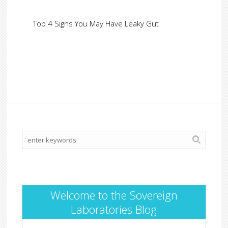
Top 4 Signs You May Have Leaky Gut
Welcome to the Sovereign
Laboratories Blog