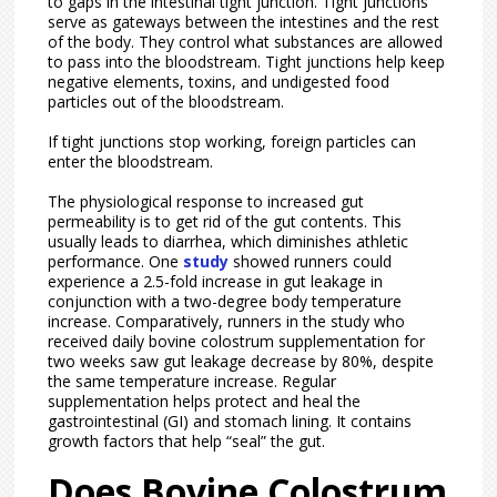
to gaps in the intestinal tight junction. Tight junctions
serve as gateways between the intestines and the rest
of the body. They control what substances are allowed
to pass into the bloodstream. Tight junctions help keep
negative elements, toxins, and undigested food
particles out of the bloodstream.
If tight junctions stop working, foreign particles can
enter the bloodstream.
The physiological response to increased gut
permeability is to get rid of the gut contents. This
usually leads to diarrhea, which diminishes athletic
performance. One
study
showed runners could
experience a 2.5-fold increase in gut leakage in
conjunction with a two-degree body temperature
increase. Comparatively, runners in the study who
received daily bovine colostrum supplementation for
two weeks saw gut leakage decrease by 80%, despite
the same temperature increase. Regular
supplementation helps protect and heal the
gastrointestinal (GI) and stomach lining. It contains
growth factors that help “seal” the gut.
Does Bovine Colostrum