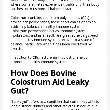
where some athletes experience trouble until their body
catches up to its normal balanced state.
Colostrum contains colostrum polypeptides (CPs), or
proline-rich polypeptides; these short chains of amino
acids help balance a healthy immune system.
Colostrum polypeptides act as immune system
modulators, and as a result, are great at helping speed
up the healthy immune system recover to a state of
balance, particularly when it has been overtaxed by
exercise.
In addition to CPs, lactoferrin in colostrum helps
promote a healthy immune system.
How Does Bovine
Colostrum Aid Leaky
Gut?
“Leaky gut” refers to a condition that commonly affects
long-distance runners and other athletes. It occurs due