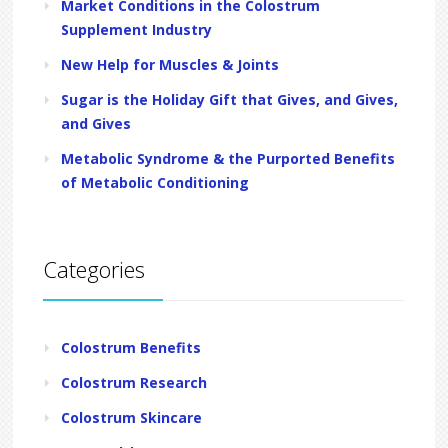
Market Conditions in the Colostrum
Supplement Industry
New Help for Muscles & Joints
Sugar is the Holiday Gift that Gives, and Gives,
and Gives
Metabolic Syndrome & the Purported Benefits
of Metabolic Conditioning
Categories
Colostrum Benefits
Colostrum Research
Colostrum Skincare