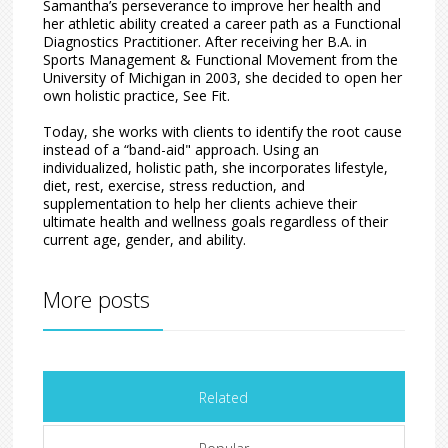
Samantha’s perseverance to improve her health and
her athletic ability created a career path as a Functional
Diagnostics Practitioner. After receiving her B.A. in
Sports Management & Functional Movement from the
University of Michigan in 2003, she decided to open her
own holistic practice, See Fit.
Today, she works with clients to identify the root cause
instead of a “band-aid" approach. Using an
individualized, holistic path, she incorporates lifestyle,
diet, rest, exercise, stress reduction, and
supplementation to help her clients achieve their
ultimate health and wellness goals regardless of their
current age, gender, and ability.
More posts
Related