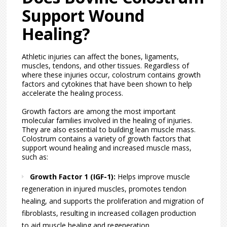
Support Wound
Healing?
Athletic injuries can affect the bones, ligaments,
muscles, tendons, and other tissues. Regardless of
where these injuries occur, colostrum contains growth
factors and cytokines that have been shown to help
accelerate the healing process.
Growth factors are among the most important
molecular families involved in the healing of injuries.
They are also essential to building lean muscle mass.
Colostrum contains a variety of growth factors that
support wound healing and increased muscle mass,
such as:
Growth Factor 1 (IGF-1):
Helps improve muscle
regeneration in injured muscles, promotes tendon
healing, and supports the proliferation and migration of
fibroblasts, resulting in increased collagen production
to aid muscle healing and regeneration.