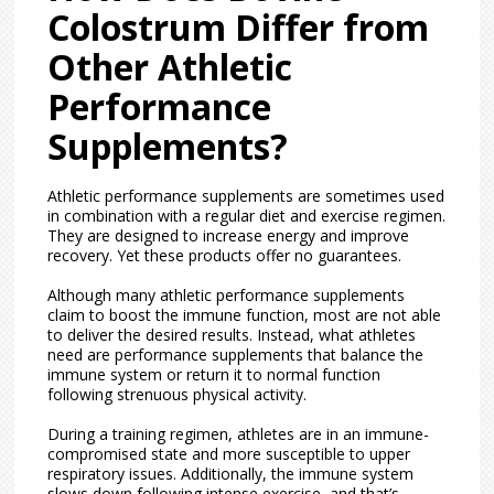
Colostrum Differ from
Other Athletic
Performance
Supplements?
Athletic performance supplements are sometimes used
in combination with a regular diet and exercise regimen.
They are designed to increase energy and improve
recovery. Yet these products offer no guarantees.
Although many athletic performance supplements
claim to boost the immune function, most are not able
to deliver the desired results. Instead, what athletes
need are performance supplements that balance the
immune system or return it to normal function
following strenuous physical activity.
During a training regimen, athletes are in an immune-
compromised state and more susceptible to upper
respiratory issues. Additionally, the immune system
slows down following intense exercise, and that’s