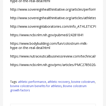
hype-or-the-real-deal.html
http://www.sovereignhealthinitiative.org/articles/performance.
http://www.sovereignhealthinitiative.org/articles/athletes.html
http://www.sovereignlaboratories.com/info_ATHLETICPERF
https://www.ncbi.nlm.nih.gov/pubmed/24281841
https://www.bodybuilding.com/fun/colostrum-milk-
hype-or-the-real-deal.html
https://www.nutraceuticalbusinessreview.com/technical/arti
https://www.ncbi.nlm.nih.gov/pmc/articles/PMC2785020/
Tags:
athletic performance
,
athletic recovery
,
bovine colostrum
,
bovine colostrum benefits for athletes
,
Bovine colostrum
growth factors