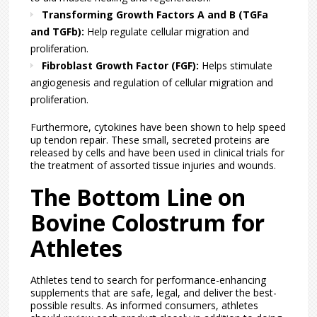
Transforming Growth Factors A and B (TGFa
and TGFb):
Help regulate cellular migration and
proliferation.
Fibroblast Growth Factor (FGF):
Helps stimulate
angiogenesis and regulation of cellular migration and
proliferation.
Furthermore, cytokines have been shown to help speed
up tendon repair. These small, secreted proteins are
released by cells and have been used in clinical trials for
the treatment of assorted tissue injuries and wounds.
The Bottom Line on
Bovine Colostrum for
Athletes
Athletes tend to search for performance-enhancing
supplements that are safe, legal, and deliver the best-
possible results. As informed consumers, athletes