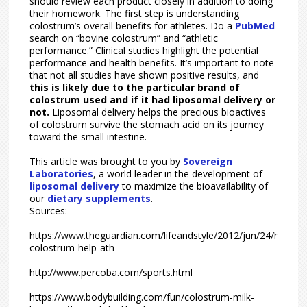
should review each product closely in addition to doing
their homework. The first step is understanding
colostrum’s overall benefits for athletes. Do a
PubMed
search on “bovine colostrum” and “athletic
performance.” Clinical studies highlight the potential
performance and health benefits. It’s important to note
that not all studies have shown positive results, and
this is likely due to the particular brand of
colostrum used and if it had liposomal delivery or
not.
Liposomal delivery helps the precious bioactives
of colostrum survive the stomach acid on its journey
toward the small intestine.
This article was brought to you by
Sovereign
Laboratories
, a world leader in the development of
liposomal delivery
to maximize the bioavailability of
our
dietary supplements
.
Sources:
https://www.theguardian.com/lifeandstyle/2012/jun/24/how-
colostrum-help-ath
http://www.percoba.com/sports.html
https://www.bodybuilding.com/fun/colostrum-milk-