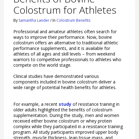
Colostrum for Athletes
By
Samantha Lander
/
In
Colostrum Benefits
Professional and amateur athletes often search for
ways to improve their performance. Now, bovine
colostrum offers an alternative to traditional athletic
performance supplements, and it is available for
athletes of all ages and skill levels – from weekend
warriors to competitive professionals to athletes who
compete on the world stage.
Clinical studies have demonstrated various
components included in bovine colostrum deliver a
wide range of potential health benefits for athletes.
For example, a recent
study
of resistance training in
older adults highlighted the benefits of colostrum
supplementation. During the study, men and women
received either bovine colostrum or whey protein
complex while they participated in a resistance training
program. All study participants improved upper body
strength, muscle thickness, lean tissue mass, and