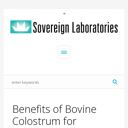
Benefits of Bovine
Colostrum for