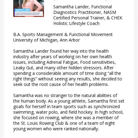
Samantha Lander, Functional
Diagnostics Practitioner, NASM
Certified Personal Trainer, & CHEK
Holistic Lifestyle Coach
B.A. Sports Management & Functional Movement
University of Michigan, Ann Arbor
Samantha Lander found her way into the health
industry after years of working on her own health
issues, including Adrenal Fatigue, Food sensitivities,
Leaky Gut, and many other hidden stressors. After
spending a considerable amount of time doing “all the
right things” without seeing any results, she decided to
seek out the root cause of her health problems.
Samantha was no stranger to the natural abilities of
the human body. As a young athlete, Samantha first set
goals for herself in team sports such as synchronized
swimming, water polo, and field hockey. In high school,
she focused on rowing, where she was a member of
the St. Louis Rowing Club & one of a team of eight
young women who were ranked nationally.