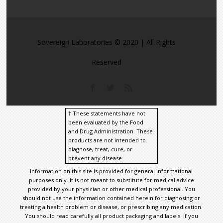
Sovereign Laboratories © 2020 | All Rights
Reserved
† These statements have not
been evaluated by the Food
and Drug Administration. These
products are not intended to
diagnose, treat, cure, or
prevent any disease.
Information on this site is provided for general informational
purposes only. It is not meant to substitute for medical advice
provided by your physician or other medical professional. You
should not use the information contained herein for diagnosing or
treating a health problem or disease, or prescribing any medication.
You should read carefully all product packaging and labels. If you