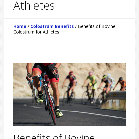
Athletes
Home
/
Colostrum Benefits
/
Benefits of Bovine
Colostrum for Athletes
Benefits of Bovine