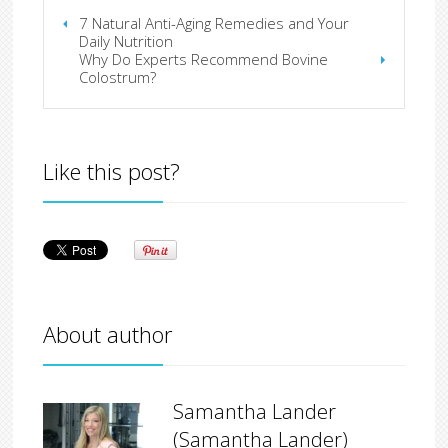
7 Natural Anti-Aging Remedies and Your
Daily Nutrition
Why Do Experts Recommend Bovine
Colostrum?
Like this post?
About author
Samantha Lander
(Samantha Lander)