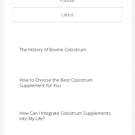
Popular
Latest
The History of Bovine Colostrum
How to Choose the Best Colostrum
Supplement for You
How Can I Integrate Colostrum Supplements
into My Life?