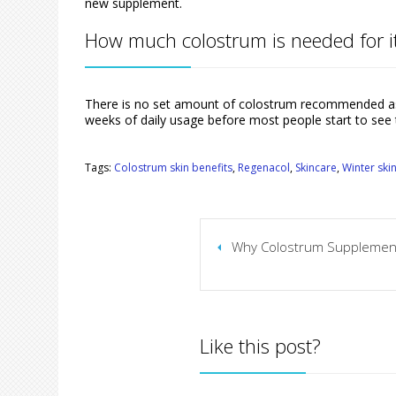
new supplement.
How much colostrum is needed for it
There is no set amount of colostrum recommended as 
weeks of daily usage before most people start to see 
Tags:
Colostrum skin benefits
,
Regenacol
,
Skincare
,
Winter ski
Why Colostrum Supplements
Like this post?