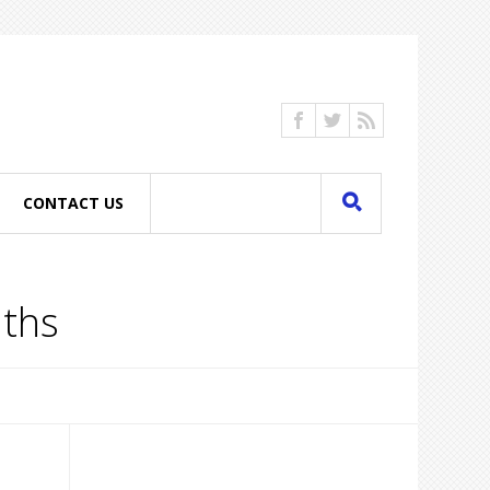
CONTACT US
nths