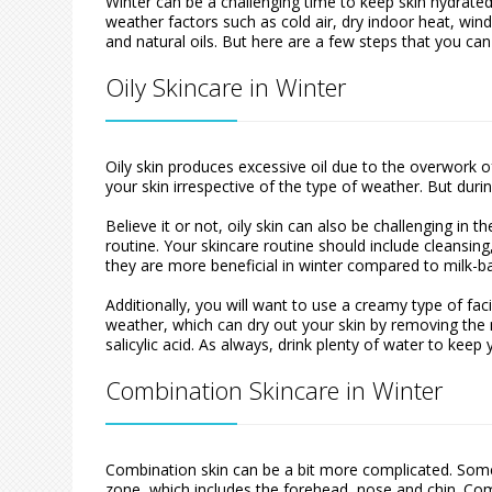
Winter can be a challenging time to keep skin hydrated
weather factors such as cold air, dry indoor heat, wind
and natural oils. But here are a few steps that you can
Oily Skincare in Winter
Oily skin produces excessive oil due to the overwork 
your skin irrespective of the type of weather. But during
Believe it or not, oily skin can also be challenging in 
routine. Your skincare routine should include cleansin
they are more beneficial in winter compared to milk-b
Additionally, you will want to use a creamy type of fa
weather, which can dry out your skin by removing the n
salicylic acid. As always, drink plenty of water to kee
Combination Skincare in Winter
Combination skin can be a bit more complicated. Some 
zone, which includes the forehead, nose and chin. Co