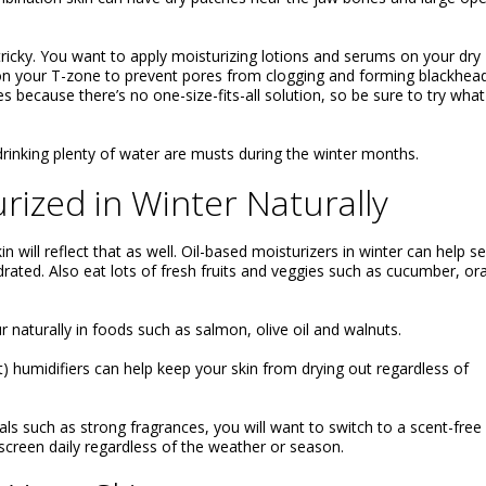
 tricky. You want to apply moisturizing lotions and serums on your dry
 on your T-zone to prevent pores from clogging and forming blackheads
s because there’s no one-size-fits-all solution, so be sure to try what
drinking plenty of water are musts during the winter months.
rized in Winter Naturally
 will reflect that as well. Oil-based moisturizers in winter can help se
drated. Also eat lots of fresh fruits and veggies such as cucumber, o
 naturally in foods such as salmon, olive oil and walnuts.
t) humidifiers can help keep your skin from drying out regardless of
als such as strong fragrances, you will want to switch to a scent-free
nscreen daily regardless of the weather or season.