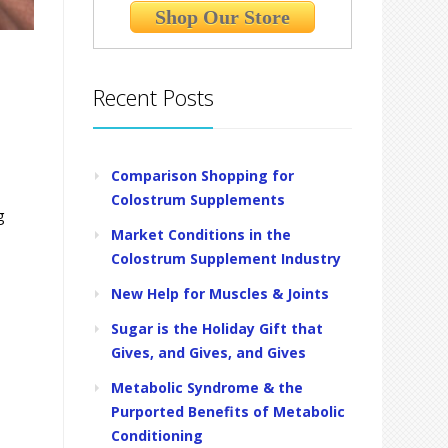
Shop Our Store
Recent Posts
Comparison Shopping for
Colostrum Supplements
g
Market Conditions in the
Colostrum Supplement Industry
New Help for Muscles & Joints
Sugar is the Holiday Gift that
Gives, and Gives, and Gives
Metabolic Syndrome & the
Purported Benefits of Metabolic
Conditioning