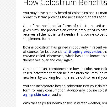
How Colostrum Benefits
You may have already heard of colostrum and its many be
breast milk that provides the necessary nutrients fo
One of the most popular forms of colostrum used as
gives birth, she produces an excess amount of colostru
receives all the nutrients it needs). This bovine colost
supplement form.
Bovine colostrum has gained in popularity in recent yea
of course, for its potential
anti-aging properties
tha
enzyme called telomerase, which has been known to s
themselves over and over again.
Other important components in bovine colostrum includ
called lactoferrin that can help maintain the immune r
new level by working from the inside out to reveal your
You can incorporate bovine colostrum into your daily 
form for easy consumption. Additionally, bovine colo
aging skin care
routine.
With these tips for healthier skin in winter weather, 