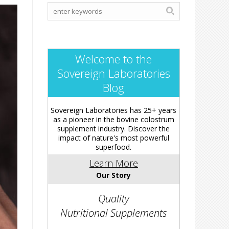
Welcome to the
Sovereign Laboratories
Blog
Sovereign Laboratories has 25+ years
as a pioneer in the bovine colostrum
supplement industry. Discover the
impact of nature's most powerful
superfood.
Learn More
Our Story
Quality
Nutritional Supplements