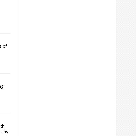
s of
ng
ith
g any