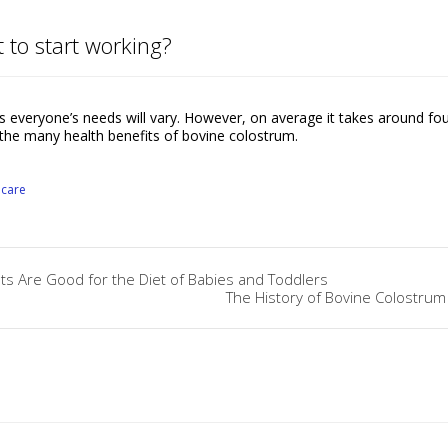
 to start working?
everyone’s needs will vary. However, on average it takes around fo
the many health benefits of bovine colostrum.
ncare
 Are Good for the Diet of Babies and Toddlers
The History of Bovine Colostrum