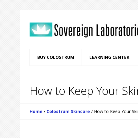
BUY COLOSTRUM
LEARNING CENTER
How to Keep Your Ski
Home
/
Colostrum Skincare
/
How to Keep Your Ski