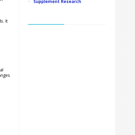
Supplement Research
. It
al
ranges