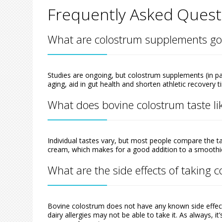
Frequently Asked Quest
What are colostrum supplements go
Studies are ongoing, but colostrum supplements (in pa
aging, aid in gut health and shorten athletic recovery t
What does bovine colostrum taste li
Individual tastes vary, but most people compare the t
cream, which makes for a good addition to a smoothi
What are the side effects of taking 
Bovine colostrum does not have any known side effec
dairy allergies may not be able to take it. As always, 