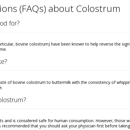
ions (FAQs) about Colostrum
od for?
rticular, bovine colostrum) have been known to help reverse the sign
ime.
ke?
aste of bovine colostrum to buttermilk with the consistency of whippi
e.
colostrum?
ts and is considered safe for human consumption. However, those w
it’s recommended that you should ask your physician first before takin