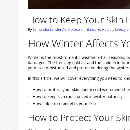
How to Keep Your Skin H
By
Samantha Lander
/
In
Colostrum Skincare
,
Healthy Lifestyle
How Winter Affects Y
Winter is the most romantic weather of all seasons, bu
damaged. The freezing cold air and the sudden indoor 
your skin moisturized and protected during the winter
In this article, we will cover everything you need to kn
How to protect your skin during cold winter weathe
How to keep skin moisturized in winter naturally
How colostrum benefits your skin
How to Protect Your Sk