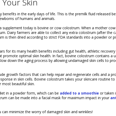
 Your Skin
nefits in the early days of life. This is the premilk fluid released b
r newborns of humans and animals.
 a supplement today is bovine or cow colostrum. When a mother cow
m. Dairy farmers are able to collect any extra colostrum (after the c
rum is then dried according to strict FDA standards into a powder or pil
rs for its many health benefits including gut health, athletic recovery
t promote optimal skin health. In fact, bovine colostrum contains a 
low down the aging process by allowing undamaged skin cells to pr
e growth factors that can help repair and regenerate cells and a pro
esponse in skin cells. Bovine colostrum takes your skincare routine to
 most beautiful skin.
diet in a powder form, which can be
added to a smoothie
or taken in
strum can be made into a facial mask for maximum impact in your
ant
you can minimize the worry of damaged skin and wrinkles!