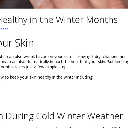
ealthy in the Winter Months
 Ideas
our Skin
t it can also wreak havoc on your skin — leaving it dry, chapped and
heat can also dramatically impact the health of your skin. But keepin
 months takes just a few simple steps.
ow to keep your skin healthy in the winter including:
r
in During Cold Winter Weather