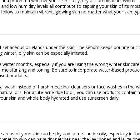
 and protected whether your skin is oily, dry or combination. Winter
 and low humidity levels all contribute to zapping your skin of its moi
 follow to maintain vibrant, glowing skin no matter what your skin typ
of sebaceous oil glands under the skin. The sebum keeps pouring out 
 winter, oily skin can be especially irritated.
the winter months, especially if you are using the wrong winter skincare
g, moisturizing and toning. Be sure to incorporate water-based produc
ased products.
cial wash instead of harsh medicinal cleansers or face washes in the w
atural oils. For acute acne due to oil, you can use products containi
p your skin and whole body hydrated and use sunscreen daily.
areas of your skin can be dry and some can be oily, especially in the
mbination skin can have dry patches near the jaw bones and large op