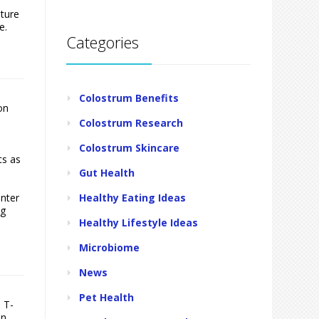
sture
e.
Categories
Colostrum Benefits
on
Colostrum Research
Colostrum Skincare
ts as
Gut Health
Healthy Eating Ideas
inter
ng
Healthy Lifestyle Ideas
Microbiome
News
Pet Health
 T-
en