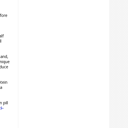
efore
alf
l
 and,
unique
oduce
tein
 a
 pill
i-