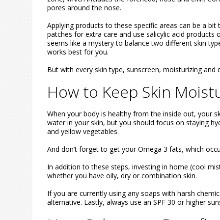
pores around the nose.
Applying products to these specific areas can be a bit
patches for extra care and use salicylic acid products
seems like a mystery to balance two different skin type
works best for you.
But with every skin type, sunscreen, moisturizing and 
How to Keep Skin Moistu
When your body is healthy from the inside out, your skin
water in your skin, but you should focus on staying hy
and yellow vegetables.
And don’t forget to get your Omega 3 fats, which occur
In addition to these steps, investing in home (cool mis
whether you have oily, dry or combination skin.
If you are currently using any soaps with harsh chemic
alternative. Lastly, always use an SPF 30 or higher su