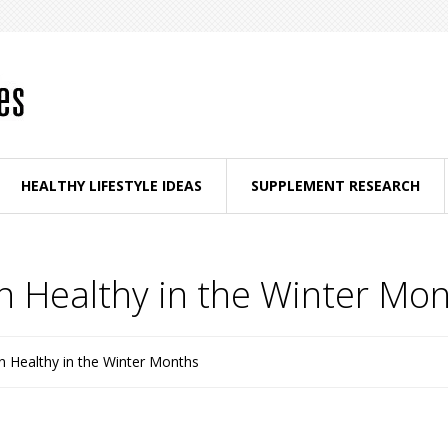
HEALTHY LIFESTYLE IDEAS
SUPPLEMENT RESEARCH
n Healthy in the Winter Mo
n Healthy in the Winter Months