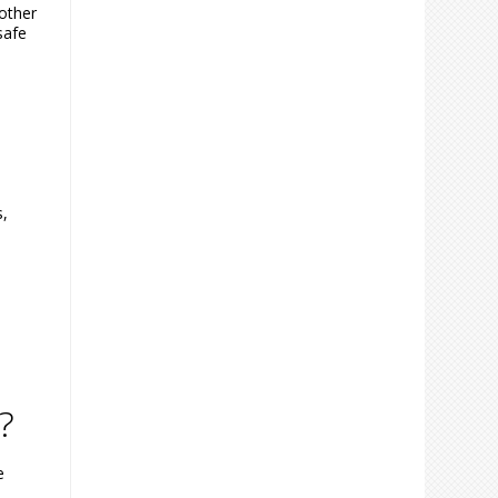
other
safe
s,
?
e