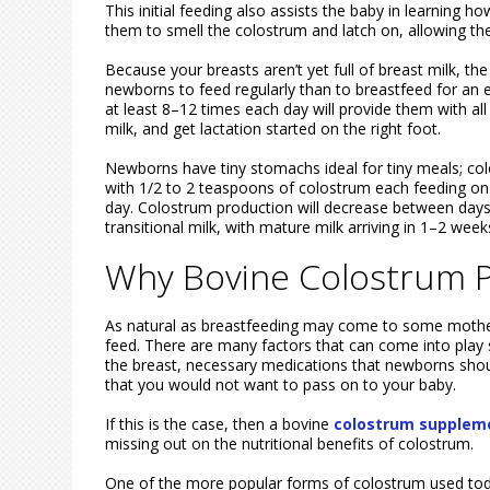
This initial feeding also assists the baby in learning 
them to smell the colostrum and latch on, allowing the 
Because your breasts aren’t yet full of breast milk, th
newborns to feed regularly than to breastfeed for an ex
at least 8–12 times each day will provide them with a
milk, and get lactation started on the right foot.
Newborns have tiny stomachs ideal for tiny meals; c
with 1/2 to 2 teaspoons of colostrum each feeding on t
day. Colostrum production will decrease between days 
transitional milk, with mature milk arriving in 1–2 week
Why Bovine Colostrum P
As natural as breastfeeding may come to some mother
feed. There are many factors that can come into play s
the breast, necessary medications that newborns shoul
that you would not want to pass on to your baby.
If this is the case, then a bovine
colostrum suppleme
missing out on the nutritional benefits of colostrum.
One of the more popular forms of colostrum used tod