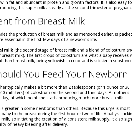
w in fat and abundant in protein and growth factors. It is also easy fo
producing this super milk as early as the second trimester of pregnanc
ent from Breast Milk
ecedes the production of breast milk and as mentioned earlier, is packe
e essential in the first few days of a newborn’s life.
al milk
(the second stage of breast milk and a blend of colostrum an
f breast milk). The first drops of colostrum are what a baby receives
 than breast milk, being yellowish in color and is stickier in substance
ould You Feed Your Newborn
ther typically makes a bit more than 2 tablespoons (or 1 ounce or 30
(60 milliliters) of colostrum on the second and third days. A mother’s
ird day, at which point she starts producing much more breast milk.
it is greater in some newborns than others. Because this urge is most
ur baby to the breast during the first hour or two of life. A baby’s sucki
k, so initiating the creation of a consistent milk supply. It also sign
ity of heavy bleeding after delivery.