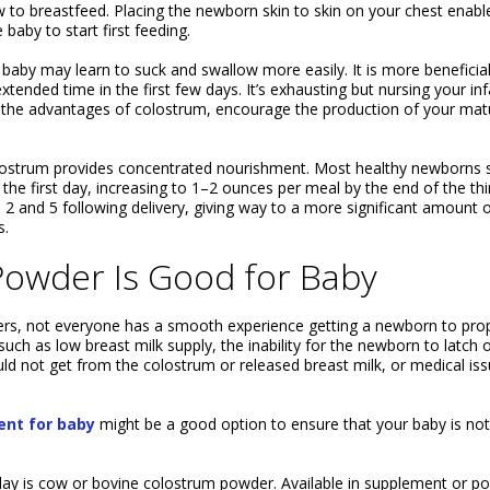
how to breastfeed. Placing the newborn skin to skin on your chest enabl
baby to start first feeding.
e baby may learn to suck and swallow more easily. It is more beneficial
tended time in the first few days. It’s exhausting but nursing your inf
ll the advantages of colostrum, encourage the production of your mat
olostrum provides concentrated nourishment. Most healthy newborns s
he first day, increasing to 1–2 ounces per meal by the end of the thi
2 and 5 following delivery, giving way to a more significant amount 
s.
owder Is Good for Baby
s, not everyone has a smooth experience getting a newborn to prop
uch as low breast milk supply, the inability for the newborn to latch 
d not get from the colostrum or released breast milk, or medical is
nt for baby
might be a good option to ensure that your baby is not
ay is cow or bovine colostrum powder. Available in supplement or p