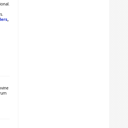
ional.
s.
lers
,
ovine
trum