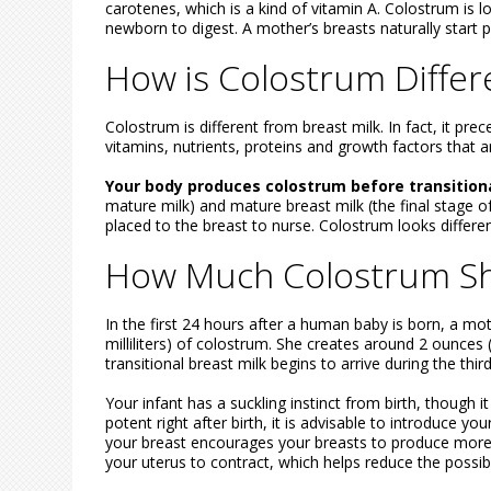
carotenes, which is a kind of vitamin A. Colostrum is lo
newborn to digest. A mother’s breasts naturally start 
How is Colostrum Differ
Colostrum is different from breast milk. In fact, it pr
vitamins, nutrients, proteins and growth factors that ar
Your body produces colostrum before transition
mature milk) and mature breast milk (the final stage o
placed to the breast to nurse. Colostrum looks different
How Much Colostrum Sh
In the first 24 hours after a human baby is born, a mo
milliliters) of colostrum. She creates around 2 ounces 
transitional breast milk begins to arrive during the th
Your infant has a suckling instinct from birth, though 
potent right after birth, it is advisable to introduce yo
your breast encourages your breasts to produce more mil
your uterus to contract, which helps reduce the possibil