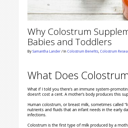
Why Colostrum Suppleme
Babies and Toddlers
By
Samantha Lander
/
In
Colostrum Benefits
,
Colostrum Resea
What Does Colostrum
What if I told you there’s an immune system-promoting
doesn’t cost a cent. A mother’s body produces this sup
Human colostrum, or breast milk, sometimes called “liqu
nutrients and fluids that an infant needs in the early
infections.
Colostrum is the first type of milk produced by a mothe