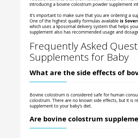
introducing a bovine colostrum powder supplement into 
It’s important to make sure that you are ordering a su
One of the highest quality formulas available
is Sove
which uses a liposomal delivery system that helps your
supplement also has recommended usage and dosage
Frequently Asked Quest
Supplements for Baby
What are the side effects of b
Bovine colostrum is considered safe for human consump
colostrum. There are no known side effects, but it is
supplement to your baby’s diet.
Are bovine colostrum supplemen