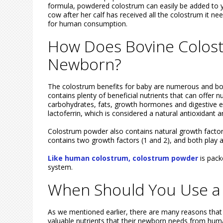
formula, powdered colostrum can easily be added to y
cow after her calf has received all the colostrum it ne
for human consumption.
How Does Bovine Colos
Newborn?
The colostrum benefits for baby are numerous and bo
contains plenty of beneficial nutrients that can offer 
carbohydrates, fats, growth hormones and digestive 
lactoferrin, which is considered a natural antioxidant a
Colostrum powder also contains natural growth factors
contains two growth factors (1 and 2), and both play a
Like human colostrum, colostrum powder
is pack
system.
When Should You Use a
As we mentioned earlier, there are many reasons that
valuable nutrients that their newborn needs from huma