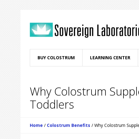
BUY COLOSTRUM
LEARNING CENTER
Why Colostrum Supple
Toddlers
Home
/
Colostrum Benefits
/
Why Colostrum Supple