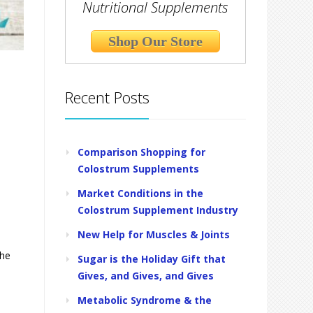
Nutritional Supplements
Shop Our Store
Recent Posts
Comparison Shopping for
Colostrum Supplements
Market Conditions in the
Colostrum Supplement Industry
New Help for Muscles & Joints
the
Sugar is the Holiday Gift that
Gives, and Gives, and Gives
Metabolic Syndrome & the