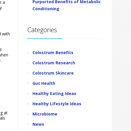
Purported Benefits of Metabolic
r a
y.
Conditioning
Categories
d with
d
Colostrum Benefits
 when
.
Colostrum Research
Colostrum Skincare
Gut Health
Healthy Eating Ideas
Healthy Lifestyle Ideas
ng at
Microbiome
als
News