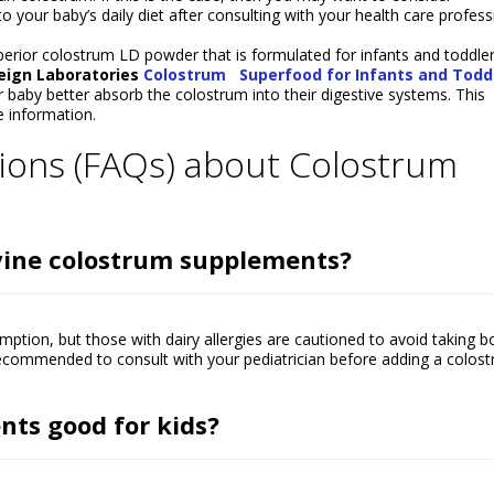
your baby’s daily diet after consulting with your health care profess
perior colostrum LD powder that is formulated for infants and toddler
reign Laboratories
Colostrum
Superfood for Infants and Todd
 baby better absorb the colostrum into their digestive systems. This
 information.
ions (FAQs) about Colostrum
ovine colostrum supplements?
tion, but those with dairy allergies are cautioned to avoid taking b
 recommended to consult with your pediatrician before adding a colos
ts good for kids?