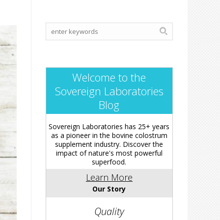
Welcome to the
Sovereign Laboratories
Blog
Sovereign Laboratories has 25+ years
as a pioneer in the bovine colostrum
supplement industry. Discover the
impact of nature's most powerful
superfood.
Learn More
Our Story
Quality