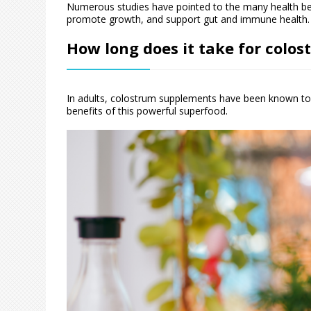
Numerous studies have pointed to the many health bene
promote growth, and support gut and immune health.
How long does it take for colos
In adults, colostrum supplements have been known to 
benefits of this powerful superfood.