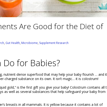
nts Are Good for the Diet of
rch
,
Gut Health
,
Microbiome
,
Supplement Research
 Do for Babies?
, nutrient-dense superfood that may help your baby flourish … and it
er-charged substance on its own. It isn’t magic… it is colostrum!
id gold,” is the first gift you give your baby! Colostrum contains all 
 days as well as several substances that help safeguard your baby from
r’s breasts in all mammals. It is yellow because it contains a lot of