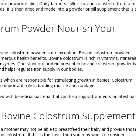
our newborn’s diet. Dairy farmers collect bovine colostrum from a m
eds. It is then dried and made into a powder or pill supplement that is 
trum Powder Nourish Your
vine colostrum powder is no exception. Bovine colostrum powder
numerous health benefits. Bovine colostrum is rich in vitamins, mineral
enzymes. One standout protein present in bovine colostrum powder is
nd helps regulate iron supply in our bodies.
 which are responsible for stimulating growth in babies. Colostrum
n important role in building muscle and cartilage.
ed with beneficial bacteria that can help support our guts or intestinal
 Bovine Colostrum Supplement
 a mother may not be able to breastfeed their baby and provide thos
n colostrum. If this is the case, then you may want to consider