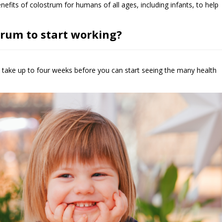
fits of colostrum for humans of all ages, including infants, to help
trum to start working?
take up to four weeks before you can start seeing the many health