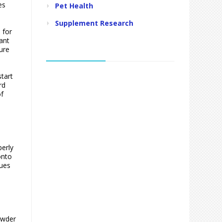
es
Pet Health
Supplement Research
 for
ant
ure
tart
rd
of
erly
onto
sues
owder