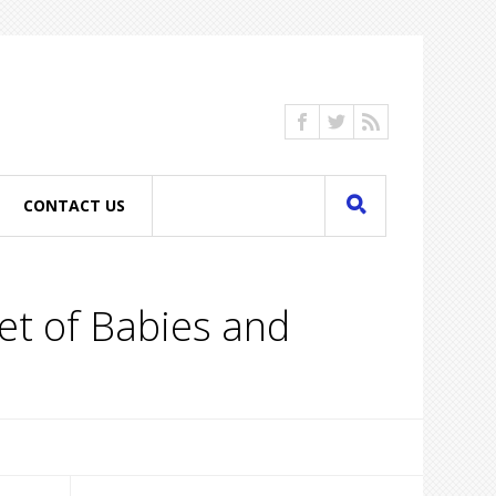
CONTACT US
et of Babies and