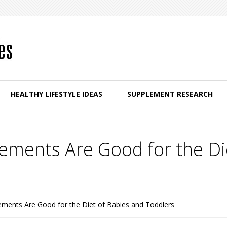
HEALTHY LIFESTYLE IDEAS
SUPPLEMENT RESEARCH
ments Are Good for the Di
ments Are Good for the Diet of Babies and Toddlers