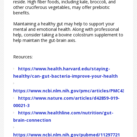
reside. High fiber foods, including kale, broccoli, and
other cruciferous vegetables, may offer prebiotic
benefits.
Maintaining a healthy gut may help to support your
mental and emotional health. Along with professional
help, consider taking a bovine colostrum supplement to
help maintain the gut-brain axis.
Reources:
https://www.health.harvard.edu/staying-
healthy/can-gut-bacteria-improve-your-health
https://www.ncbi.nlm.nih.gov/pmc/articles/PMC4367209
https://www.nature.com/articles/d42859-019-
00021-3
https://www.healthline.com/nutrition/gut-
brain-connection
https://www.ncbi.nlm.nih.gov/pubmed/11297721