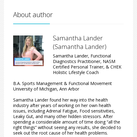
About author
Samantha Lander
(Samantha Lander)
Samantha Lander, Functional
Diagnostics Practitioner, NASM
Certified Personal Trainer, & CHEK
Holistic Lifestyle Coach
B.A. Sports Management & Functional Movement
University of Michigan, Ann Arbor
Samantha Lander found her way into the health
industry after years of working on her own health
issues, including Adrenal Fatigue, Food sensitivities,
Leaky Gut, and many other hidden stressors. After
spending a considerable amount of time doing “all the
right things” without seeing any results, she decided to
seek out the root cause of her health problems.