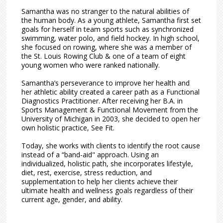
Samantha was no stranger to the natural abilities of
the human body. As a young athlete, Samantha first set
goals for herself in team sports such as synchronized
swimming, water polo, and field hockey. In high school,
she focused on rowing, where she was a member of
the St. Louis Rowing Club & one of a team of eight
young women who were ranked nationally.
Samantha’s perseverance to improve her health and
her athletic ability created a career path as a Functional
Diagnostics Practitioner. After receiving her B.A. in
Sports Management & Functional Movement from the
University of Michigan in 2003, she decided to open her
own holistic practice, See Fit.
Today, she works with clients to identify the root cause
instead of a “band-aid" approach. Using an
individualized, holistic path, she incorporates lifestyle,
diet, rest, exercise, stress reduction, and
supplementation to help her clients achieve their
ultimate health and wellness goals regardless of their
current age, gender, and ability.