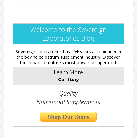
Welcome to the Sovereign
Laboratories Blog
Sovereign Laboratories has 25+ years as a pioneer in
the bovine colostrum supplement industry. Discover
the impact of nature's most powerful superfood.
Learn More
Our Story
Quality
Nutritional Supplements
Shop Our Store