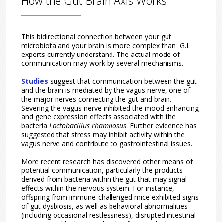
How the Gut-Brain Axis Works
This bidirectional connection between your gut
microbiota and your brain is more complex than G.I.
experts currently understand. The actual mode of
communication may work by several mechanisms.
Studies
suggest that communication between the gut
and the brain is mediated by the vagus nerve, one of
the major nerves connecting the gut and brain.
Severing the vagus nerve inhibited the mood enhancing
and gene expression effects associated with the
bacteria
Lactobacillus rhamnosus
. Further evidence has
suggested that stress may inhibit activity within the
vagus nerve and contribute to gastrointestinal issues.
More recent research has discovered other means of
potential communication, particularly the products
derived from bacteria within the gut that may signal
effects within the nervous system. For instance,
offspring from immune-challenged mice exhibited signs
of gut dysbiosis, as well as behavioral abnormalities
(including occasional restlessness), disrupted intestinal