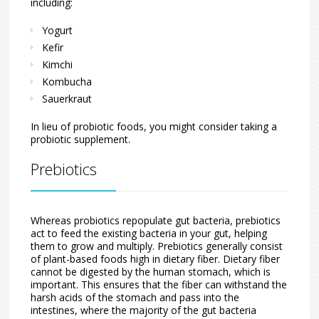
including:
Yogurt
Kefir
Kimchi
Kombucha
Sauerkraut
In lieu of probiotic foods, you might consider taking a
probiotic supplement.
Prebiotics
Whereas probiotics repopulate gut bacteria, prebiotics
act to feed the existing bacteria in your gut, helping
them to grow and multiply. Prebiotics generally consist
of plant-based foods high in dietary fiber. Dietary fiber
cannot be digested by the human stomach, which is
important. This ensures that the fiber can withstand the
harsh acids of the stomach and pass into the
intestines, where the majority of the gut bacteria