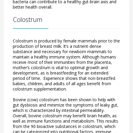
bacteria can contribute to a healthy gut-brain axis and
better health overall.
Colostrum
Colostrum is produced by female mammals prior to the
production of breast milk. It’s a nutrient-dense
substance and necessary for newborn mammals to
maintain a healthy immune system. Although humans
receive most of their immunities from the placenta,
mother’s colostrum is vital to optimal growth and
development, as is breastfeeding for an extended
period of time. Experience shows that non-breastfed
babies, children, and adults of all ages benefit from
colostrum supplementation.
Bovine (cow) colostrum has been shown to help with
gut dysbiosis and minimize the symptoms of leaky gut,
which is characterized by intestinal permeability.
Overall, bovine colostrum may benefit brain health, as
well as immune functions and metabolism. This results
from the 90 bioactive substances in colostrum, which
can be categorized into nutritional factors, immune