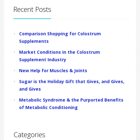
Recent Posts
Comparison Shopping for Colostrum
Supplements
Market Conditions in the Colostrum
Supplement Industry
New Help for Muscles & Joints
Sugar is the Holiday Gift that Gives, and Gives,
and Gives
Metabolic Syndrome & the Purported Benefits
of Metabolic Conditioning
Categories