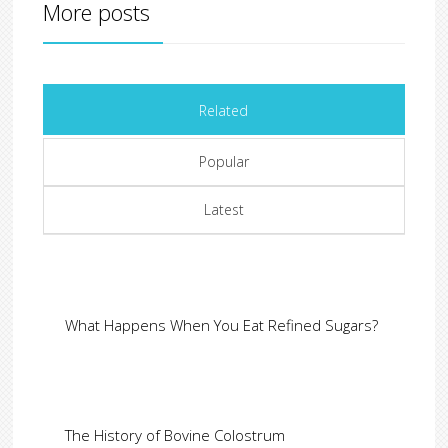
More posts
Related
Popular
Latest
What Happens When You Eat Refined Sugars?
The History of Bovine Colostrum