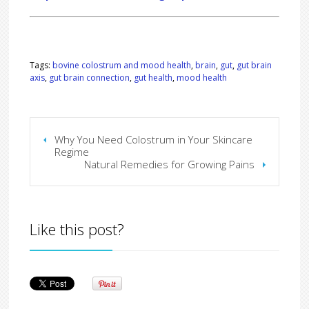
Tags:
bovine colostrum and mood health
,
brain
,
gut
,
gut brain
axis
,
gut brain connection
,
gut health
,
mood health
Why You Need Colostrum in Your Skincare
Regime
Natural Remedies for Growing Pains
Like this post?