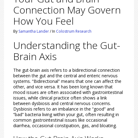
Connection May Govern
How You Feel
By
Samantha Lander
/
In
Colostrum Research
Understanding the Gut-
Brain Axis
The gut-brain axis refers to a bidirectional connection
between the gut and the central and enteric nervous
systems. “Bidirectional” means that one can affect the
other, and vice versa. It has been long known that
mood issues are often associated with gastrointestinal
issues, while clinical practice often shows a link
between dysbiosis and central nervous concerns.
Dysbiosis refers to an imbalance in the “good” and
“bad” bacteria living within your gut, often resulting in
common gastrointestinal issues like occasional
diarrhea, occasional constipation, gas, and bloating.