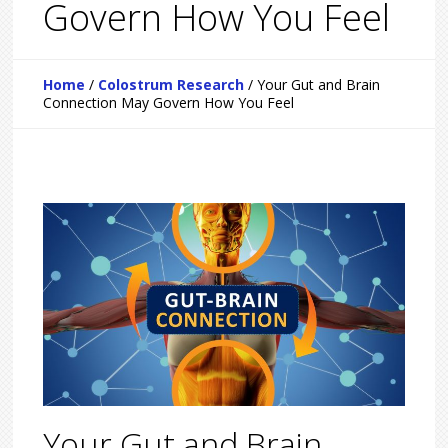
Govern How You Feel
Home
/
Colostrum Research
/
Your Gut and Brain
Connection May Govern How You Feel
Your Gut and Brain