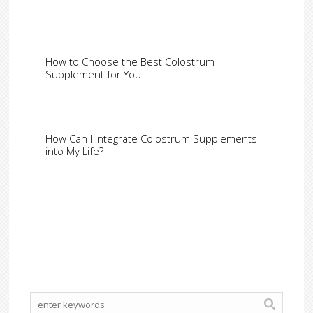
How to Choose the Best Colostrum
Supplement for You
How Can I Integrate Colostrum Supplements
into My Life?