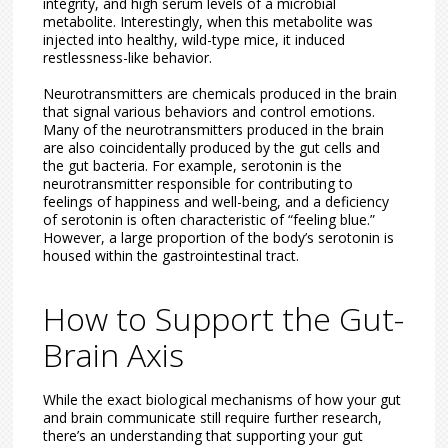
integrity, and high serum levels of a microbial
metabolite. Interestingly, when this metabolite was
injected into healthy, wild-type mice, it induced
restlessness-like behavior.
Neurotransmitters are chemicals produced in the brain
that signal various behaviors and control emotions.
Many of the neurotransmitters produced in the brain
are also coincidentally produced by the gut cells and
the gut bacteria. For example, serotonin is the
neurotransmitter responsible for contributing to
feelings of happiness and well-being, and a deficiency
of serotonin is often characteristic of “feeling blue.”
However, a large proportion of the body’s serotonin is
housed within the gastrointestinal tract.
How to Support the Gut-
Brain Axis
While the exact biological mechanisms of how your gut
and brain communicate still require further research,
there’s an understanding that supporting your gut