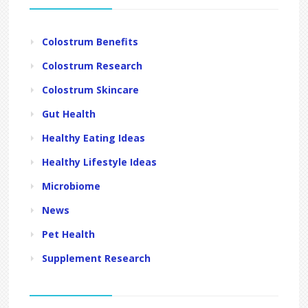
Colostrum Benefits
Colostrum Research
Colostrum Skincare
Gut Health
Healthy Eating Ideas
Healthy Lifestyle Ideas
Microbiome
News
Pet Health
Supplement Research