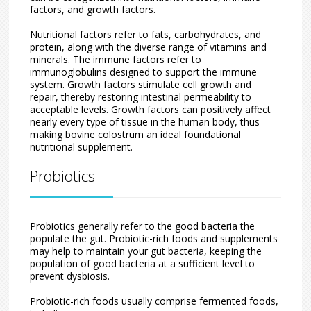
factors, and growth factors.
Nutritional factors refer to fats, carbohydrates, and
protein, along with the diverse range of vitamins and
minerals. The immune factors refer to
immunoglobulins designed to support the immune
system. Growth factors stimulate cell growth and
repair, thereby restoring intestinal permeability to
acceptable levels. Growth factors can positively affect
nearly every type of tissue in the human body, thus
making bovine colostrum an ideal foundational
nutritional supplement.
Probiotics
Probiotics generally refer to the good bacteria the
populate the gut. Probiotic-rich foods and supplements
may help to maintain your gut bacteria, keeping the
population of good bacteria at a sufficient level to
prevent dysbiosis.
Probiotic-rich foods usually comprise fermented foods,