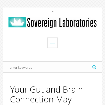
Your Gut and Brain
Connection May