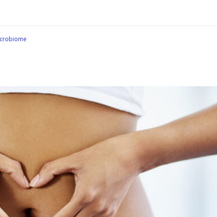
crobiome