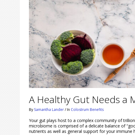
A Healthy Gut Needs a M
By
Samantha Lander
/
In
Colostrum Benefits
Your gut plays host to a complex community of trillio
microbiome is comprised of a delicate balance of “good
nutrients as well as general support for your immune