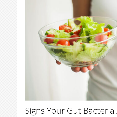
Signs Your Gut Bacteria