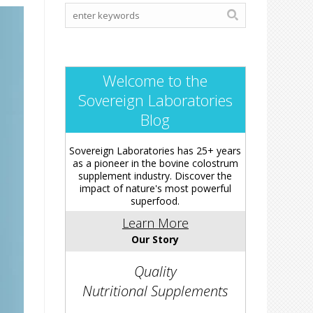
Welcome to the
Sovereign Laboratories
Blog
Sovereign Laboratories has 25+ years
as a pioneer in the bovine colostrum
supplement industry. Discover the
impact of nature's most powerful
superfood.
Learn More
Our Story
Quality
Nutritional Supplements