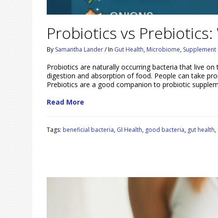
Probiotics vs Prebiotics:
By
Samantha Lander
/
In
Gut Health
,
Microbiome
,
Supplement 
Probiotics are naturally occurring bacteria that live on t
digestion and absorption of food. People can take pro
Prebiotics are a good companion to probiotic supple
Read More
Tags:
beneficial bacteria
,
GI Health
,
good bacteria
,
gut health
,