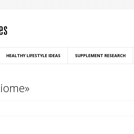
HEALTHY LIFESTYLE IDEAS
SUPPLEMENT RESEARCH
biome»