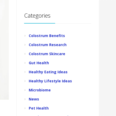
Categories
Colostrum Benefits
Colostrum Research
Colostrum Skincare
Gut Health
Healthy Eating Ideas
Healthy Lifestyle Ideas
Microbiome
News
Pet Health