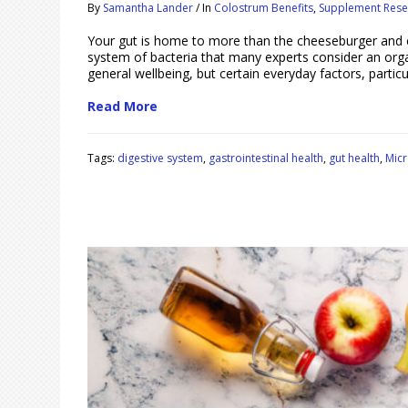
By
Samantha Lander
/
In
Colostrum Benefits
,
Supplement Rese
Your gut is home to more than the cheeseburger and c
system of bacteria that many experts consider an organ 
general wellbeing, but certain everyday factors, particu
Read More
Tags:
digestive system
,
gastrointestinal health
,
gut health
,
Mic