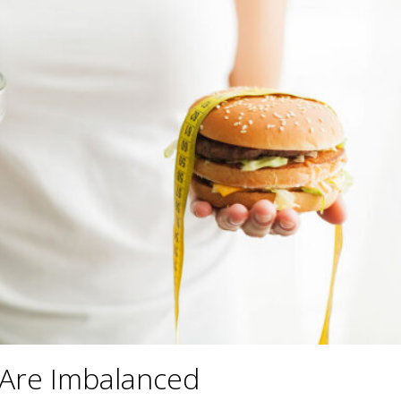
 Are Imbalanced