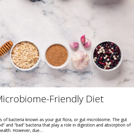
icrobiome-Friendly Diet
ns of bacteria known as your gut flora, or gut microbiome. The gut
” and “bad” bacteria that play a role in digestion and absorption of
 health. However, due…