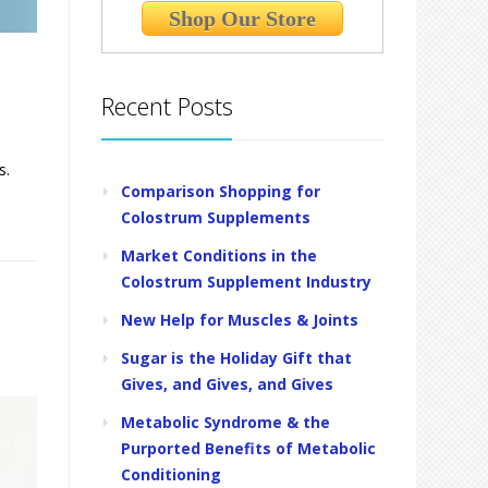
Shop Our Store
Recent Posts
s.
Comparison Shopping for
Colostrum Supplements
Market Conditions in the
Colostrum Supplement Industry
New Help for Muscles & Joints
Sugar is the Holiday Gift that
Gives, and Gives, and Gives
Metabolic Syndrome & the
Purported Benefits of Metabolic
Conditioning