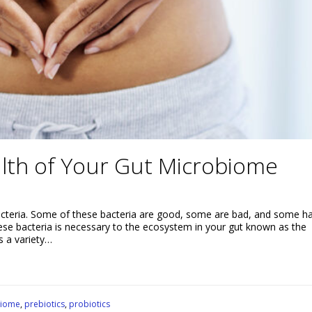
lth of Your Gut Microbiome
bacteria. Some of these bacteria are good, some are bad, and some h
these bacteria is necessary to the ecosystem in your gut known as the
s a variety…
biome
,
prebiotics
,
probiotics