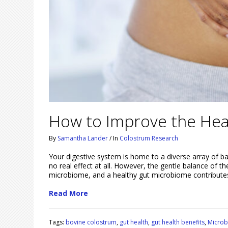
How to Improve the Hea
By
Samantha Lander
/
In
Colostrum Research
Your digestive system is home to a diverse array of 
no real effect at all. However, the gentle balance of 
microbiome, and a healthy gut microbiome contribute
Read More
Tags:
bovine colostrum
,
gut health
,
gut health benefits
,
Micro