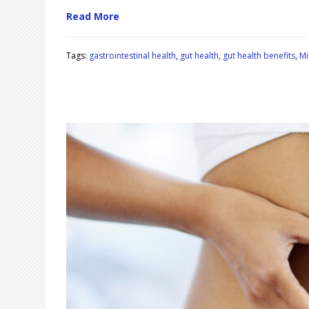
Read More
Tags:
gastrointestinal health
,
gut health
,
gut health benefits
,
Mi