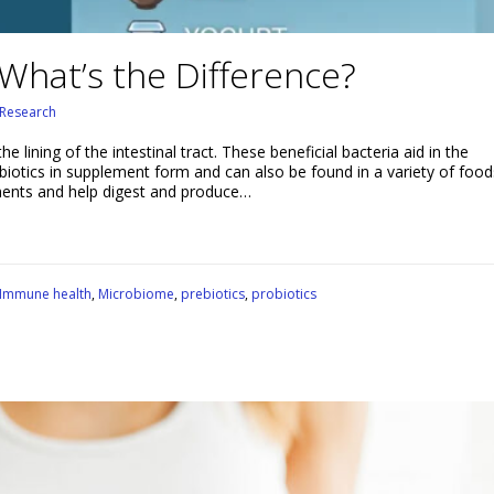
 What’s the Difference?
Research
he lining of the intestinal tract. These beneficial bacteria aid in the
biotics in supplement form and can also be found in a variety of food
ments and help digest and produce…
Immune health
,
Microbiome
,
prebiotics
,
probiotics