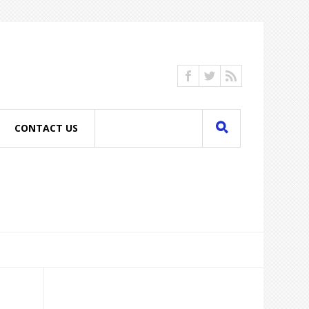
CONTACT US