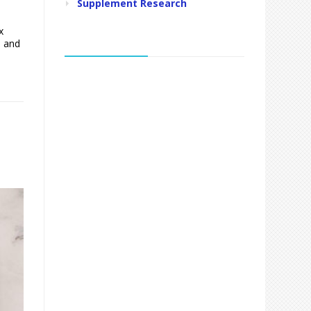
Supplement Research
x
, and