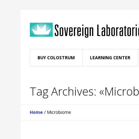
BUY COLOSTRUM
LEARNING CENTER
Tag Archives: «Micro
Home
/
Microbiome