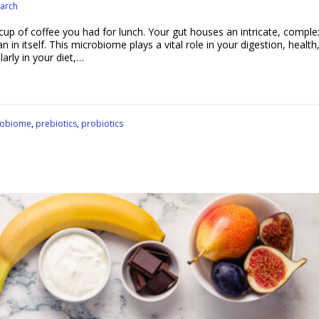
arch
up of coffee you had for lunch. Your gut houses an intricate, comple
in itself. This microbiome plays a vital role in your digestion, health
larly in your diet,…
robiome
,
prebiotics
,
probiotics