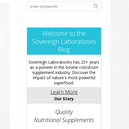
Welcome to the
Sovereign Laboratories
Blog
Sovereign Laboratories has 25+ years
as a pioneer in the bovine colostrum
supplement industry. Discover the
impact of nature's most powerful
superfood.
Learn More
Our Story
Quality
Nutritional Supplements