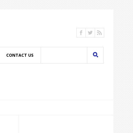
CONTACT US