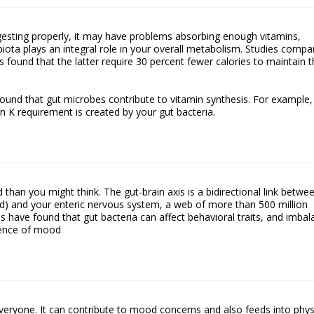
igesting properly, it may have problems absorbing enough vitamins,
biota plays an integral role in your overall metabolism. Studies compa
 found that the latter require 30 percent fewer calories to maintain t
y found that gut microbes contribute to vitamin synthesis. For example,
in K requirement is created by your gut bacteria.
than you might think. The gut-brain axis is a bidirectional link betwe
rd) and your enteric nervous system, a web of more than 500 million
s have found that gut bacteria can affect behavioral traits, and imba
sence of mood
veryone. It can contribute to mood concerns and also feeds into phys