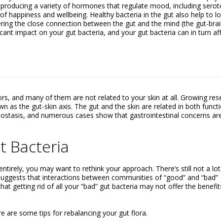
r producing a variety of hormones that regulate mood, including serot
 of happiness and wellbeing. Healthy bacteria in the gut also help to l
ering the close connection between the gut and the mind (the gut-bra
icant impact on your gut bacteria, and your gut bacteria can in turn af
rs, and many of them are not related to your skin at all. Growing res
 as the gut-skin axis. The gut and the skin are related in both funct
ostasis, and numerous cases show that gastrointestinal concerns ar
t Bacteria
entirely, you may want to rethink your approach. There’s still not a lo
uggests that interactions between communities of “good” and “bad”
hat getting rid of all your “bad” gut bacteria may not offer the benefit
e are some tips for rebalancing your gut flora.