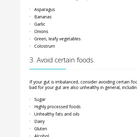
Asparagus
Bananas
Garlic
Onions
Green, leafy vegetables
Colostrum
3. Avoid certain foods.
If your gut is imbalanced, consider avoiding certain 
bad for your gut are also unhealthy in general, includin
Sugar
Highly processed foods
Unhealthy fats and oils
Dairy
Gluten
Alcohol