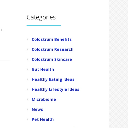
Categories
at
Colostrum Benefits
Colostrum Research
Colostrum Skincare
Gut Health
Healthy Eating Ideas
Healthy Lifestyle Ideas
Microbiome
News
Pet Health