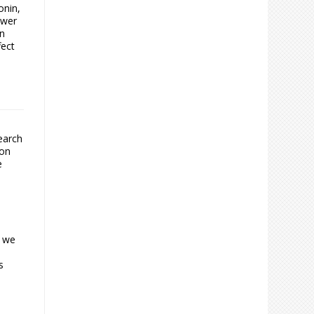
onin,
ower
in
fect
earch
ion
e
t we
s