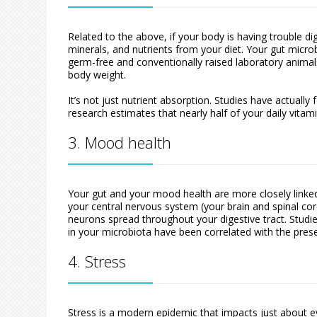
Related to the above, if your body is having trouble d
minerals, and nutrients from your diet. Your gut micro
germ-free and conventionally raised laboratory animals
body weight.
It’s not just nutrient absorption. Studies have actuall
research estimates that nearly half of your daily vitam
3. Mood health
Your gut and your mood health are more closely linked 
your central nervous system (your brain and spinal co
neurons spread throughout your digestive tract. Studie
in your microbiota have been correlated with the pre
4. Stress
Stress is a modern epidemic that impacts just about e