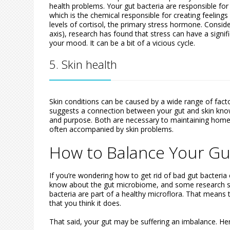
health problems. Your gut bacteria are responsible fo
which is the chemical responsible for creating feelings
levels of cortisol, the primary stress hormone. Consid
axis), research has found that stress can have a signif
your mood. It can be a bit of a vicious cycle.
5. Skin health
Skin conditions can be caused by a wide range of facto
suggests a connection between your gut and skin known
and purpose. Both are necessary to maintaining home
often accompanied by skin problems.
How to Balance Your Gu
If you’re wondering how to get rid of bad gut bacteria 
know about the gut microbiome, and some research s
bacteria are part of a healthy microflora. That means t
that you think it does.
That said, your gut may be suffering an imbalance. Her