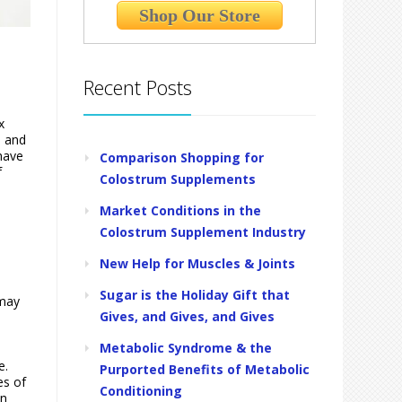
Shop Our Store
Recent Posts
x
, and
 have
Comparison Shopping for
f
Colostrum Supplements
Market Conditions in the
Colostrum Supplement Industry
New Help for Muscles & Joints
Sugar is the Holiday Gift that
 may
Gives, and Gives, and Gives
Metabolic Syndrome & the
e.
Purported Benefits of Metabolic
es of
Conditioning
an