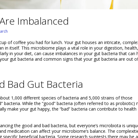
 Are Imbalanced
arch
up of coffee you had for lunch. Your gut houses an intricate, comple
in itself. This microbiome plays a vital role in your digestion, health
ularly in your diet, can cause imbalances in your gut bacteria that can
your gut bacteria and common signs that your gut bacteria are out o
 Bad Gut Bacteria
 about 1,000 different species of bacteria and 5,000 strains of those
 bacteria. While the “good” bacteria (often referred to as probiotic)
lly make your gut happy, the “bad” bacteria can contribute to health
ncing the good and bad bacteria, but everyone’s microbiota is uniqu
, and medication can affect your microbiome’s balance. The complexiti
ting specific beneficial bacteria. Some research suggests there may be 