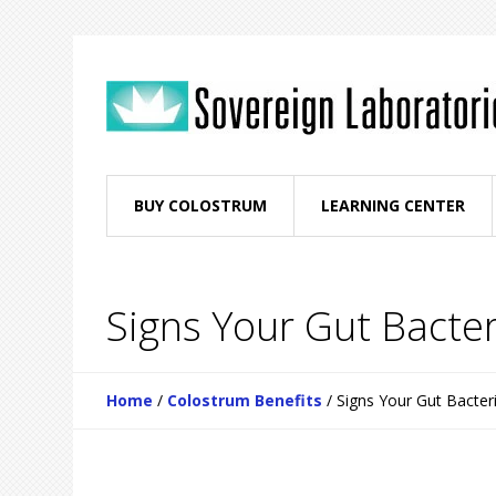
BUY COLOSTRUM
LEARNING CENTER
Signs Your Gut Bacte
Home
/
Colostrum Benefits
/
Signs Your Gut Bacter