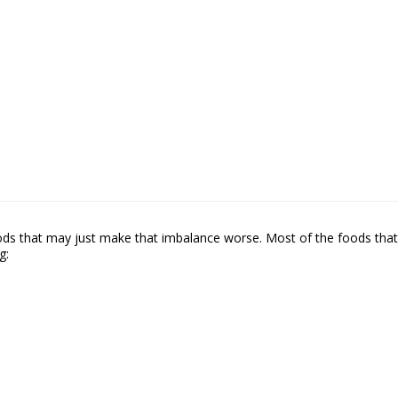
foods that may just make that imbalance worse. Most of the foods that
g: