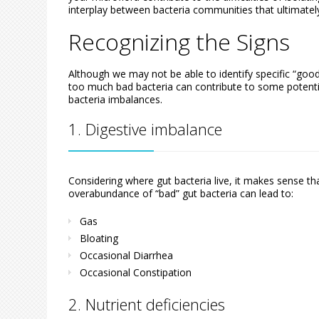
interplay between bacteria communities that ultimatel
Recognizing the Signs
Although we may not be able to identify specific “good
too much bad bacteria can contribute to some potent
bacteria imbalances.
1. Digestive imbalance
Considering where gut bacteria live, it makes sense th
overabundance of “bad” gut bacteria can lead to:
Gas
Bloating
Occasional Diarrhea
Occasional Constipation
2. Nutrient deficiencies