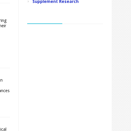
Supplement Research
ring
heir
en
lances
ical