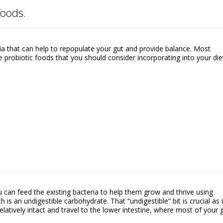
foods.
ria that can help to repopulate your gut and provide balance. Most
 probiotic foods that you should consider incorporating into your die
 can feed the existing bacteria to help them grow and thrive using
h is an undigestible carbohydrate. That “undigestible” bit is crucial as i
atively intact and travel to the lower intestine, where most of your 