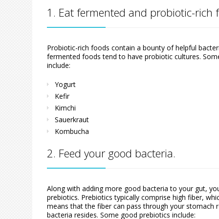
1. Eat fermented and probiotic-rich 
Probiotic-rich foods contain a bounty of helpful bacte
fermented foods tend to have probiotic cultures. Some
include:
Yogurt
Kefir
Kimchi
Sauerkraut
Kombucha
2. Feed your good bacteria.
Along with adding more good bacteria to your gut, you
prebiotics. Prebiotics typically comprise high fiber, whic
means that the fiber can pass through your stomach rel
bacteria resides. Some good prebiotics include: