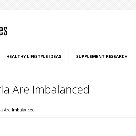
HEALTHY LIFESTYLE IDEAS
SUPPLEMENT RESEARCH
ria Are Imbalanced
ia Are Imbalanced