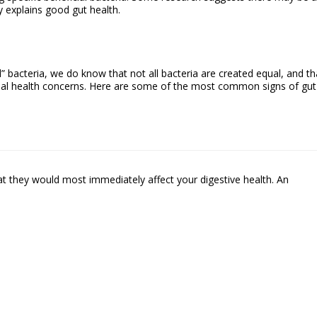
y explains good gut health.
” bacteria, we do know that not all bacteria are created equal, and th
ial health concerns. Here are some of the most common signs of gut
at they would most immediately affect your digestive health. An