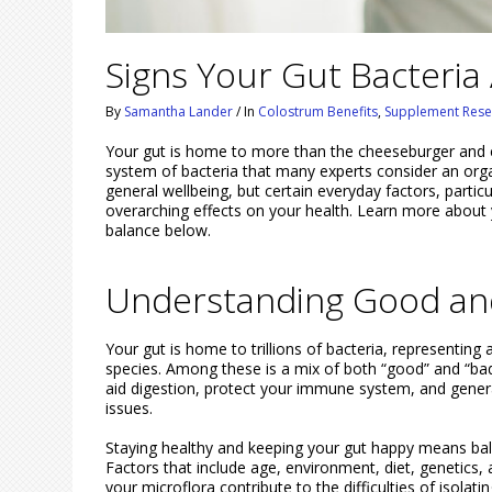
Signs Your Gut Bacteria
By
Samantha Lander
/
In
Colostrum Benefits
,
Supplement Rese
Your gut is home to more than the cheeseburger and c
system of bacteria that many experts consider an organ 
general wellbeing, but certain everyday factors, partic
overarching effects on your health. Learn more about 
balance below.
Understanding Good and
Your gut is home to trillions of bacteria, representing
species. Among these is a mix of both “good” and “bad”
aid digestion, protect your immune system, and genera
issues.
Staying healthy and keeping your gut happy means bala
Factors that include age, environment, diet, genetics
your microflora contribute to the difficulties of isola